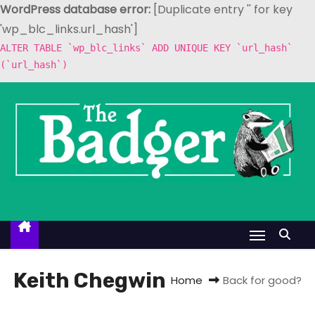
WordPress database error:
[Duplicate entry '' for key
'wp_blc_links.url_hash']
ALTER TABLE `wp_blc_links` ADD UNIQUE KEY `url_hash`
(`url_hash`)
S
k
i
p
t
o
c
o
n
t
Keith Chegwin
Home
Back for good?
e
n