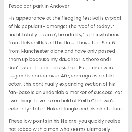
Tesco car park in Andover.
His appearance at the fledgling festival is typical
of his popularity amongst the ‘yoof of today’. ‘I
find it totally bizarre’, he admits, ‘I get invitations
from Universities all the time, I have had 5 or 6
from Manchester alone and have only passed
them up because my daughter is there and I
don’t want to embarrass her.’ For a man who
began his career over 40 years ago as a child
actor, this continually expanding section of his
fan-base is an undeniable marker of success. Yet
two things have taken hold of Keith Chegwin’s
celebrity status, Naked Jungle and his alcoholism.
These low points in his life are, you quickly realise,
not taboo with a man who seems ultimately