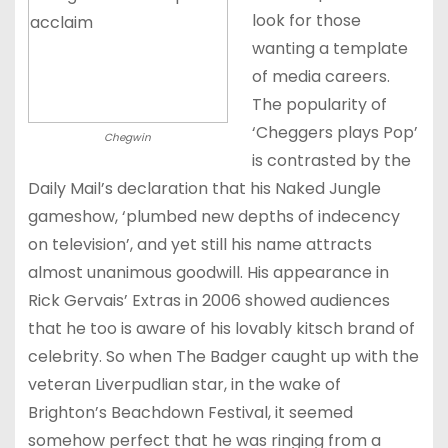
look for those
wanting a template
of media careers.
The popularity of
‘Cheggers plays Pop’
Chegwin
is contrasted by the
Daily Mail’s declaration that his Naked Jungle
gameshow, ‘plumbed new depths of indecency
on television’, and yet still his name attracts
almost unanimous goodwill. His appearance in
Rick Gervais’ Extras in 2006 showed audiences
that he too is aware of his lovably kitsch brand of
celebrity. So when The Badger caught up with the
veteran Liverpudlian star, in the wake of
Brighton’s Beachdown Festival, it seemed
somehow perfect that he was ringing from a