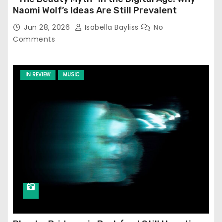
Naomi Wolf’s Ideas Are Still Prevalent
Jun 28, 2026
Isabella Bayliss
No
Comments
IN REVIEW
MUSIC