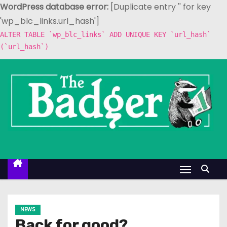
WordPress database error:
[Duplicate entry '' for key
'wp_blc_links.url_hash']
ALTER TABLE `wp_blc_links` ADD UNIQUE KEY `url_hash`
(`url_hash`)
S
k
i
p
t
o
c
o
n
t
e
NEWS
n
Back for good?