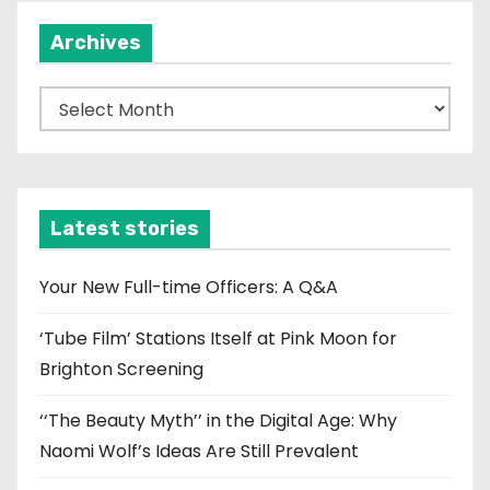
Archives
A
r
c
h
i
Latest stories
v
e
Your New Full-time Officers: A Q&A
s
‘Tube Film’ Stations Itself at Pink Moon for
Brighton Screening
‘‘The Beauty Myth’’ in the Digital Age: Why
Naomi Wolf’s Ideas Are Still Prevalent