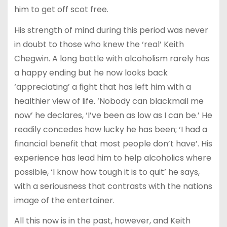
him to get off scot free.
His strength of mind during this period was never
in doubt to those who knew the ‘real’ Keith
Chegwin. A long battle with alcoholism rarely has
a happy ending but he now looks back
‘appreciating’ a fight that has left him with a
healthier view of life. ‘Nobody can blackmail me
now’ he declares, ‘I’ve been as low as I can be.’ He
readily concedes how lucky he has been; ‘I had a
financial benefit that most people don’t have’. His
experience has lead him to help alcoholics where
possible, ‘I know how tough it is to quit’ he says,
with a seriousness that contrasts with the nations
image of the entertainer.
All this now is in the past, however, and Keith