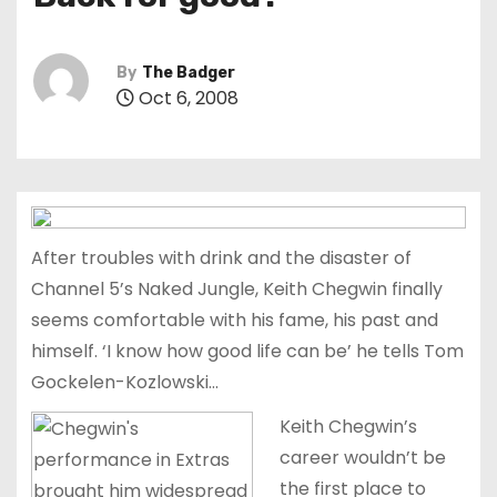
t
By
The Badger
Oct 6, 2008
After troubles with drink and the disaster of
Channel 5’s Naked Jungle, Keith Chegwin finally
seems comfortable with his fame, his past and
himself. ‘I know how good life can be’ he tells Tom
Gockelen-Kozlowski…
Keith Chegwin’s
career wouldn’t be
the first place to