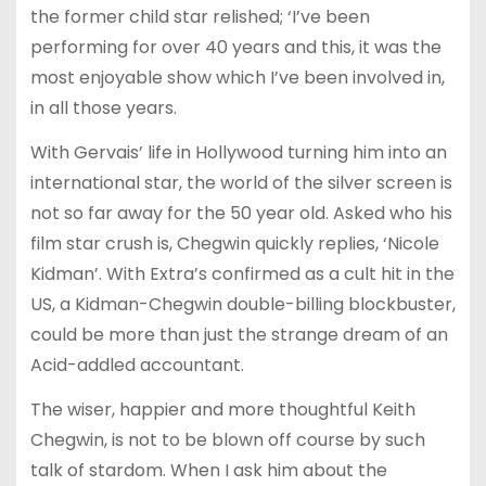
the former child star relished; ‘I’ve been
performing for over 40 years and this, it was the
most enjoyable show which I’ve been involved in,
in all those years.
With Gervais’ life in Hollywood turning him into an
international star, the world of the silver screen is
not so far away for the 50 year old. Asked who his
film star crush is, Chegwin quickly replies, ‘Nicole
Kidman’. With Extra’s confirmed as a cult hit in the
US, a Kidman-Chegwin double-billing blockbuster,
could be more than just the strange dream of an
Acid-addled accountant.
The wiser, happier and more thoughtful Keith
Chegwin, is not to be blown off course by such
talk of stardom. When I ask him about the