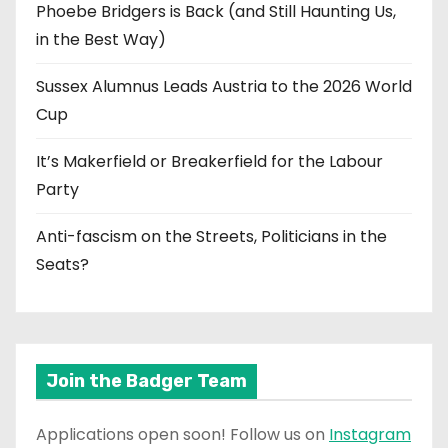
Phoebe Bridgers is Back (and Still Haunting Us,
in the Best Way)
Sussex Alumnus Leads Austria to the 2026 World
Cup
It’s Makerfield or Breakerfield for the Labour
Party
Anti-fascism on the Streets, Politicians in the
Seats?
Join the Badger Team
Applications open soon! Follow us on
Instagram