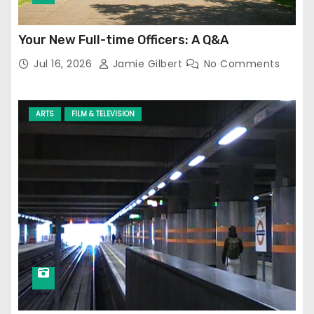
Your New Full-time Officers: A Q&A
Jul 16, 2026
Jamie Gilbert
No Comments
ARTS
FILM & TELEVISION