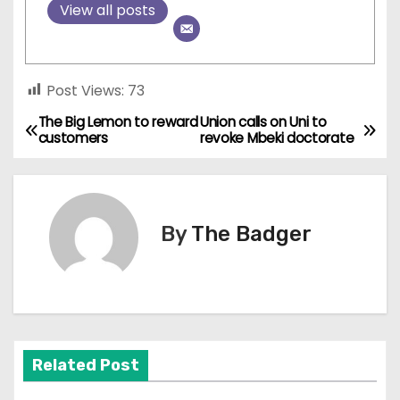
View all posts
Post Views:
73
The Big Lemon to reward
Union calls on Uni to
P
customers
revoke Mbeki doctorate
o
s
By
The Badger
t
n
a
v
Related Post
i