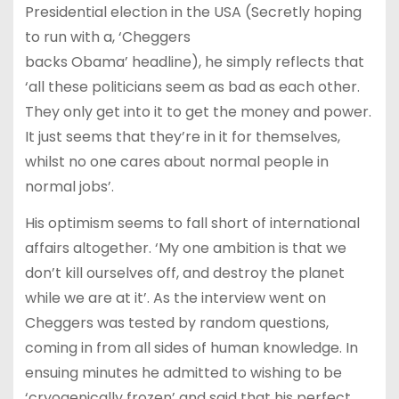
Presidential election in the USA (Secretly hoping
to run with a, ‘Cheggers
backs Obama’ headline), he simply reflects that
‘all these politicians seem as bad as each other.
They only get into it to get the money and power.
It just seems that they’re in it for themselves,
whilst no one cares about normal people in
normal jobs’.
His optimism seems to fall short of international
affairs altogether. ‘My one ambition is that we
don’t kill ourselves off, and destroy the planet
while we are at it’. As the interview went on
Cheggers was tested by random questions,
coming in from all sides of human knowledge. In
ensuing minutes he admitted to wishing to be
‘cryogenically frozen’ and said that his perfect