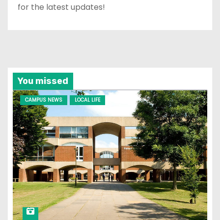
for the latest updates!
You missed
CAMPUS NEWS
LOCAL LIFE