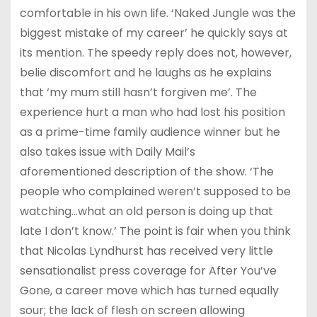
comfortable in his own life. ‘Naked Jungle was the
biggest mistake of my career’ he quickly says at
its mention. The speedy reply does not, however,
belie discomfort and he laughs as he explains
that ‘my mum still hasn’t forgiven me’. The
experience hurt a man who had lost his position
as a prime-time family audience winner but he
also takes issue with Daily Mail’s
aforementioned description of the show. ‘The
people who complained weren’t supposed to be
watching…what an old person is doing up that
late I don’t know.’ The point is fair when you think
that Nicolas Lyndhurst has received very little
sensationalist press coverage for After You’ve
Gone, a career move which has turned equally
sour; the lack of flesh on screen allowing