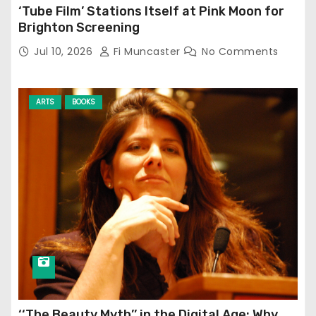
‘Tube Film’ Stations Itself at Pink Moon for
Brighton Screening
Jul 10, 2026
Fi Muncaster
No Comments
ARTS
BOOKS
‘‘The Beauty Myth’’ in the Digital Age: Why