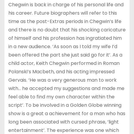
Chegwin is back in charge of his personal life and
his career. Future biographers will refer to this
time as the post-Extras periods in Chegwin’s life
and there is no doubt that his shocking caricature
of himself and his profession has ingratiated him
in a new audience. ‘As soon as I told my wife I’d
been offered the part she just said go for it’. As a
child actor, Keith Chegwin performed in Roman
Polanski’s Macbeth, and his acting impressed
Gervais. ‘He was a very generous man to work
with… he accepted my suggestions and made me
feel able to find my own character within the
script’. To be involved in a Golden Globe winning
show is a great a achievement for a man who has
long been associated with cursed phrase, ‘light
entertainment’. The experience was one which