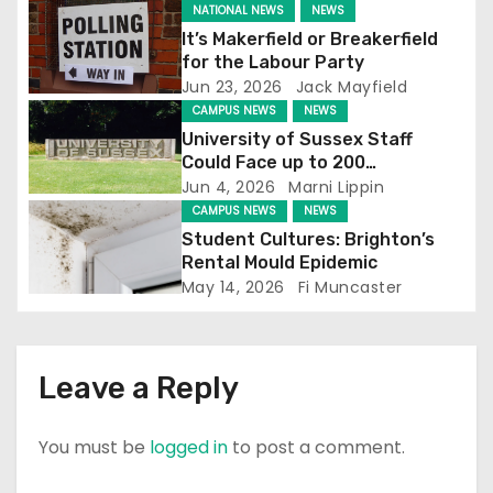
NATIONAL NEWS
NEWS
g
It’s Makerfield or Breakerfield
for the Labour Party
a
Jun 23, 2026
Jack Mayfield
CAMPUS NEWS
NEWS
t
University of Sussex Staff
Could Face up to 200
i
Redundancies
Jun 4, 2026
Marni Lippin
CAMPUS NEWS
NEWS
o
Student Cultures: Brighton’s
n
Rental Mould Epidemic
May 14, 2026
Fi Muncaster
Leave a Reply
You must be
logged in
to post a comment.