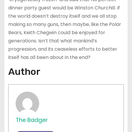
dinner party guest would be Winston Churchill. If
the world doesn’t destroy itself and we all stop
making so many guns, then maybe, like the Polar
Bears, Keith Chegwin could be enjoyed for
generations. Isn’t that what mankind’s
progression, and its ceaseless efforts to better
itself has all been about in the end?
Author
The Badger