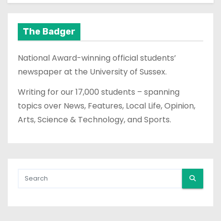
The Badger
National Award-winning official students’
newspaper at the University of Sussex.
Writing for our 17,000 students – spanning
topics over News, Features, Local Life, Opinion,
Arts, Science & Technology, and Sports.