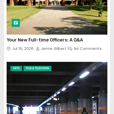
Your New Full-time Officers: A Q&A
Jul 16, 2026
Jamie Gilbert
No Comments
ARTS
FILM & TELEVISION