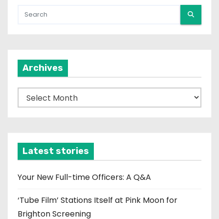
Archives
A
r
c
h
i
Latest stories
v
e
Your New Full-time Officers: A Q&A
s
‘Tube Film’ Stations Itself at Pink Moon for
Brighton Screening