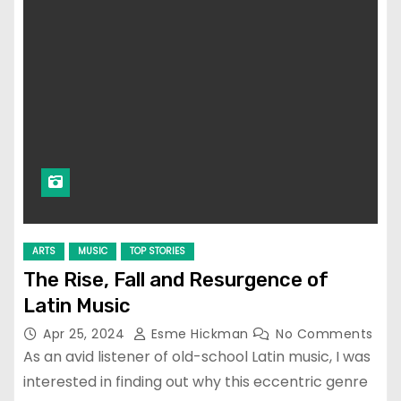
ARTS
MUSIC
TOP STORIES
The Rise, Fall and Resurgence of
Latin Music
Apr 25, 2024
Esme Hickman
No Comments
As an avid listener of old-school Latin music, I was
interested in finding out why this eccentric genre