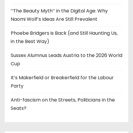
‘‘The Beauty Myth’’ in the Digital Age: Why
Naomi Wolf’s Ideas Are Still Prevalent
Phoebe Bridgers is Back (and Still Haunting Us,
in the Best Way)
Sussex Alumnus Leads Austria to the 2026 World
Cup
It’s Makerfield or Breakerfield for the Labour
Party
Anti-fascism on the Streets, Politicians in the
Seats?