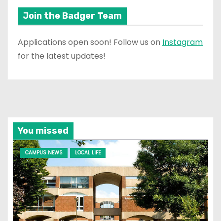
Join the Badger Team
Applications open soon! Follow us on
Instagram
for the latest updates!
You missed
CAMPUS NEWS
LOCAL LIFE