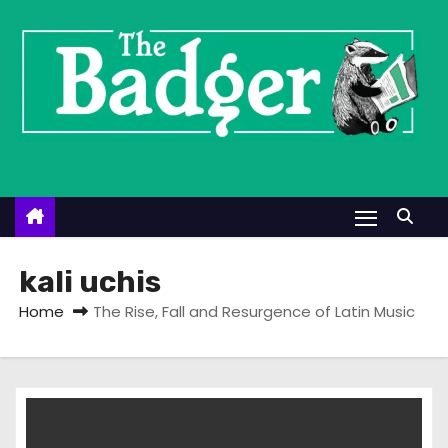
S
k
i
p
t
o
c
o
n
t
kali uchis
e
Home
The Rise, Fall and Resurgence of Latin Music
n
t