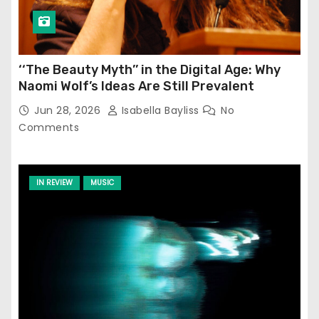
‘‘The Beauty Myth’’ in the Digital Age: Why
Naomi Wolf’s Ideas Are Still Prevalent
Jun 28, 2026
Isabella Bayliss
No
Comments
IN REVIEW
MUSIC