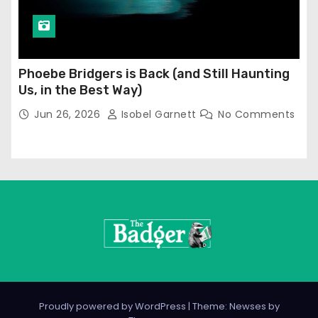
Phoebe Bridgers is Back (and Still Haunting
Us, in the Best Way)
Jun 26, 2026
Isobel Garnett
No Comments
Proudly powered by WordPress
|
Theme: Newses by