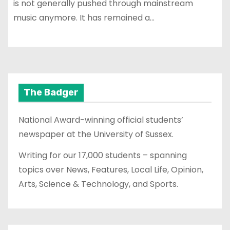
is not generally pushed through mainstream
music anymore. It has remained a…
The Badger
National Award-winning official students’
newspaper at the University of Sussex.
Writing for our 17,000 students – spanning
topics over News, Features, Local Life, Opinion,
Arts, Science & Technology, and Sports.