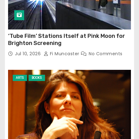
‘Tube Film’ Stations Itself at Pink Moon for
Brighton Screening
Jul 10, 2026
Fi Muncaster
No Comments
ARTS
BOOKS