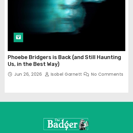
Phoebe Bridgers is Back (and Still Haunting
Us, in the Best Way)
Jun 26, 2026
Isobel Garnett
No Comments