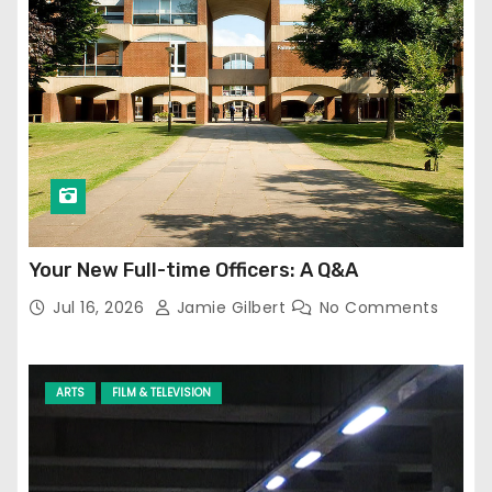
Your New Full-time Officers: A Q&A
Jul 16, 2026
Jamie Gilbert
No Comments
ARTS
FILM & TELEVISION