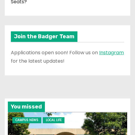
Seats?
Join the Badger Team
Applications open soon! Follow us on
Instagram
for the latest updates!
You missed
CAMPUS NEWS
LOCAL LIFE