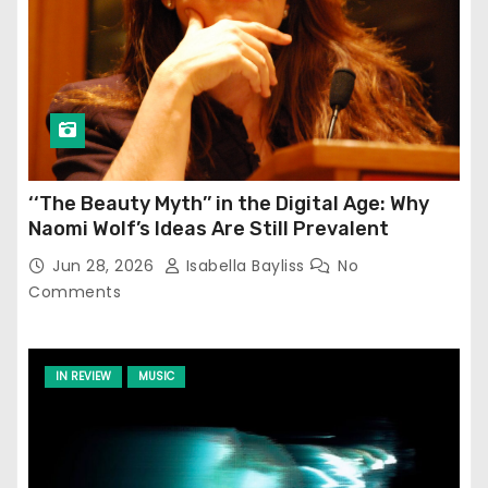
‘‘The Beauty Myth’’ in the Digital Age: Why
Naomi Wolf’s Ideas Are Still Prevalent
Jun 28, 2026
Isabella Bayliss
No
Comments
IN REVIEW
MUSIC