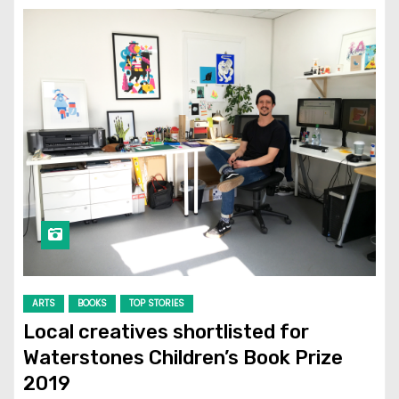
ARTS
BOOKS
TOP STORIES
Local creatives shortlisted for
Waterstones Children’s Book Prize
2019