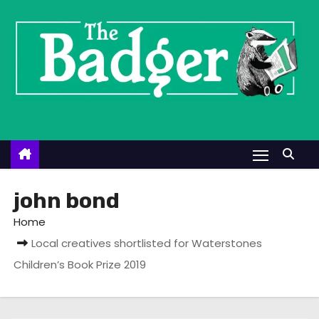
S
k
i
p
t
o
c
o
n
t
john bond
e
Home
n
Local creatives shortlisted for Waterstones
t
Children’s Book Prize 2019