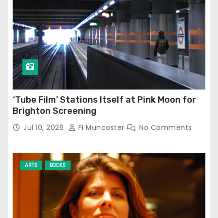
‘Tube Film’ Stations Itself at Pink Moon for
Brighton Screening
Jul 10, 2026
Fi Muncaster
No Comments
ARTS
BOOKS