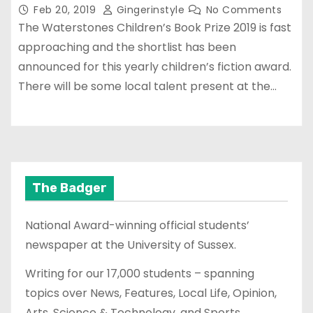
Feb 20, 2019
Gingerinstyle
No Comments
The Waterstones Children’s Book Prize 2019 is fast
approaching and the shortlist has been
announced for this yearly children’s fiction award.
There will be some local talent present at the…
The Badger
National Award-winning official students’
newspaper at the University of Sussex.
Writing for our 17,000 students – spanning
topics over News, Features, Local Life, Opinion,
Arts, Science & Technology, and Sports.