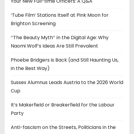
e
Your New Full-time Officers: A Q&A
s
‘Tube Film’ Stations Itself at Pink Moon for
Brighton Screening
‘‘The Beauty Myth’’ in the Digital Age: Why
Naomi Wolf’s Ideas Are Still Prevalent
Phoebe Bridgers is Back (and Still Haunting Us,
in the Best Way)
Sussex Alumnus Leads Austria to the 2026 World
Cup
It’s Makerfield or Breakerfield for the Labour
Party
Anti-fascism on the Streets, Politicians in the