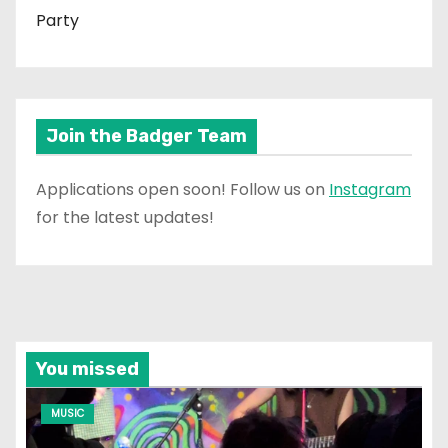
Party
Join the Badger Team
Applications open soon! Follow us on
Instagram
for the latest updates!
You missed
MUSIC