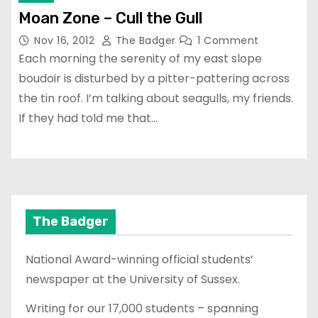
Moan Zone – Cull the Gull
Nov 16, 2012
The Badger
1 Comment
Each morning the serenity of my east slope
boudoir is disturbed by a pitter-pattering across
the tin roof. I’m talking about seagulls, my friends.
If they had told me that…
The Badger
National Award-winning official students’
newspaper at the University of Sussex.
Writing for our 17,000 students – spanning