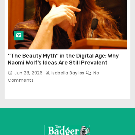
‘‘The Beauty Myth’’ in the Digital Age: Why
Naomi Wolf’s Ideas Are Still Prevalent
Jun 28, 2026
Isabella Bayliss
No
Comments