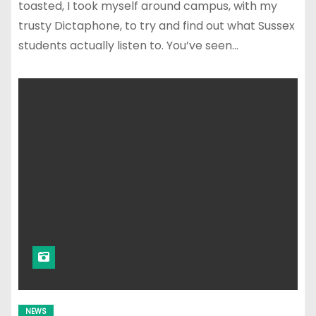
toasted, I took myself around campus, with my
trusty Dictaphone, to try and find out what Sussex
students actually listen to. You’ve seen…
NEWS