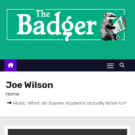
S
k
i
p
t
o
c
o
n
t
Joe Wilson
e
Home
n
Music: What do Sussex students actually listen to?
t