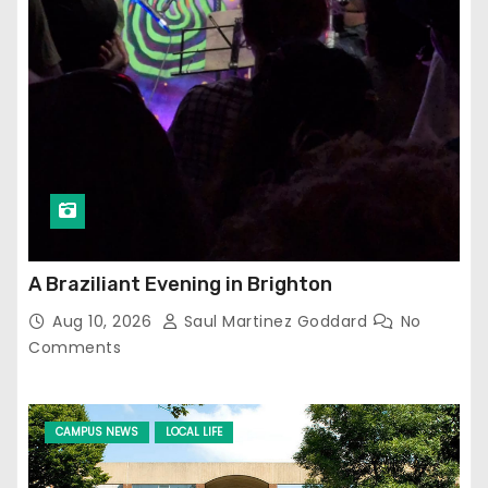
A Braziliant Evening in Brighton
Aug 10, 2026
Saul Martinez Goddard
No
Comments
CAMPUS NEWS
LOCAL LIFE