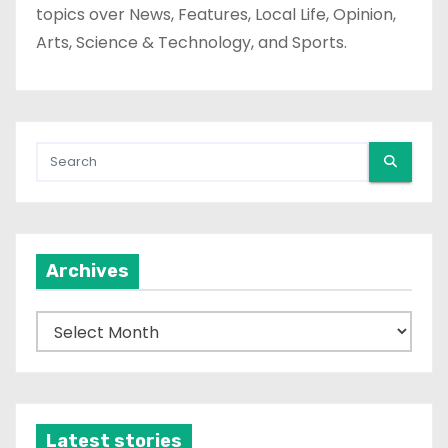
topics over News, Features, Local Life, Opinion,
Arts, Science & Technology, and Sports.
Archives
A
r
c
h
i
Latest stories