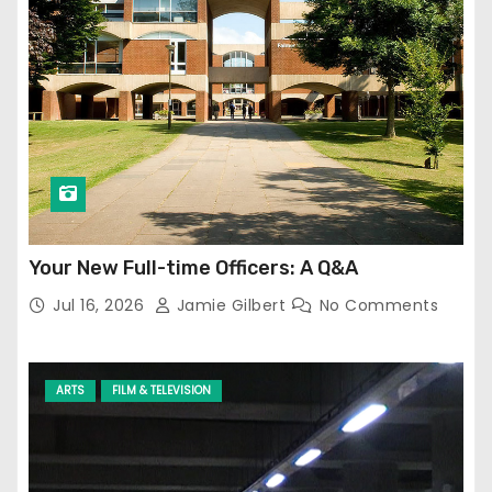
Your New Full-time Officers: A Q&A
Jul 16, 2026
Jamie Gilbert
No Comments
ARTS
FILM & TELEVISION