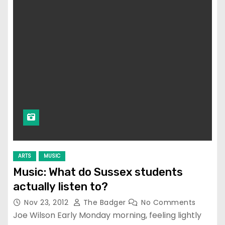
ARTS
MUSIC
Music: What do Sussex students
actually listen to?
Nov 23, 2012
The Badger
No Comments
Joe Wilson Early Monday morning, feeling lightly