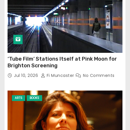
‘Tube Film’ Stations Itself at Pink Moon for
Brighton Screening
Jul 10, 2026
Fi Muncaster
No Comments
ARTS
BOOKS