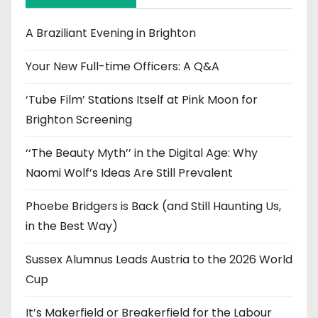
v
e
A Braziliant Evening in Brighton
s
Your New Full-time Officers: A Q&A
‘Tube Film’ Stations Itself at Pink Moon for
Brighton Screening
‘‘The Beauty Myth’’ in the Digital Age: Why
Naomi Wolf’s Ideas Are Still Prevalent
Phoebe Bridgers is Back (and Still Haunting Us,
in the Best Way)
Sussex Alumnus Leads Austria to the 2026 World
Cup
It’s Makerfield or Breakerfield for the Labour