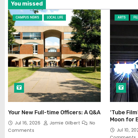
You missed
CAMPUS NEWS
LOCAL LIFE
ARTS
FI
Your New Full-time Officers: A Q&A
‘Tube Film
Moon for 
Jul 16, 2026
Jamie Gilbert
No
Jul 10, 2
Comments
Comments