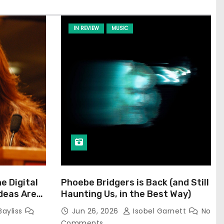
IN REVIEW
MUSIC
he Digital
Phoebe Bridgers is Back (and Still
Ideas Are
Haunting Us, in the Best Way)
Bayliss
Jun 26, 2026
Isobel Garnett
No
Comments