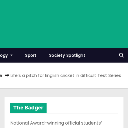
logy
Sport
Society Spotlight
e
Life’s a pitch for English cricket in difficult Test Series
The Badger
National Award-winning official students’