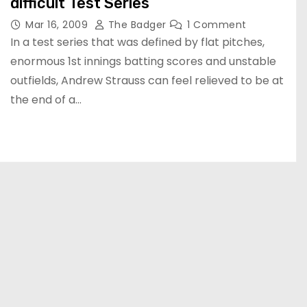
difficult Test Series
Mar 16, 2009
The Badger
1 Comment
In a test series that was defined by flat pitches,
enormous 1st innings batting scores and unstable
outfields, Andrew Strauss can feel relieved to be at
the end of a…