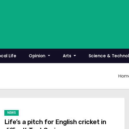
ocal Life
Opinion
Arts
Science & Techno
Hom
NEWS
Life’s a pitch for English cricket in