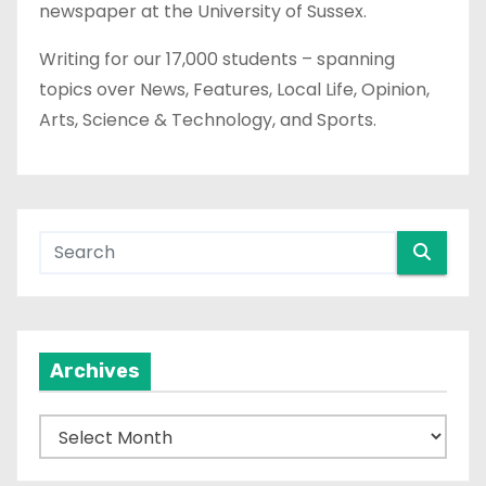
newspaper at the University of Sussex.
Writing for our 17,000 students – spanning
topics over News, Features, Local Life, Opinion,
Arts, Science & Technology, and Sports.
Archives
A
r