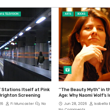
LM & TELEVISION
ARTS
BOOKS
’ Stations Itself at Pink
‘‘The Beauty Myth’’ in t
Brighton Screening
Age: Why Naomi Wolf’s 
Still Prevalent
026
Fi Muncaster
No
Jun 28, 2026
Isabella 
No Comments