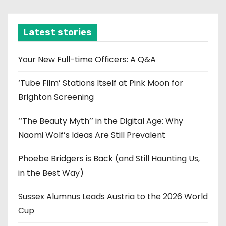
c
h
i
Latest stories
v
e
Your New Full-time Officers: A Q&A
s
‘Tube Film’ Stations Itself at Pink Moon for
Brighton Screening
‘‘The Beauty Myth’’ in the Digital Age: Why
Naomi Wolf’s Ideas Are Still Prevalent
Phoebe Bridgers is Back (and Still Haunting Us,
in the Best Way)
Sussex Alumnus Leads Austria to the 2026 World
Cup