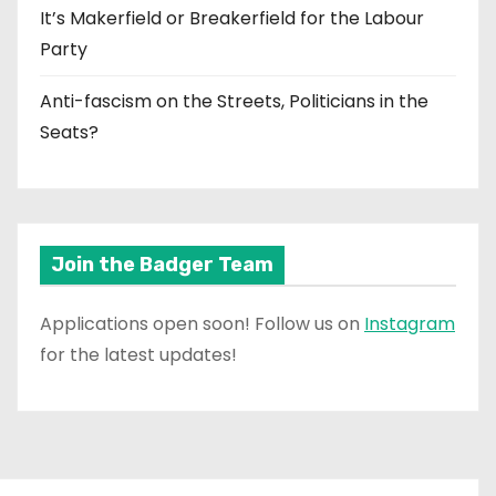
It’s Makerfield or Breakerfield for the Labour
Party
Anti-fascism on the Streets, Politicians in the
Seats?
Join the Badger Team
Applications open soon! Follow us on
Instagram
for the latest updates!