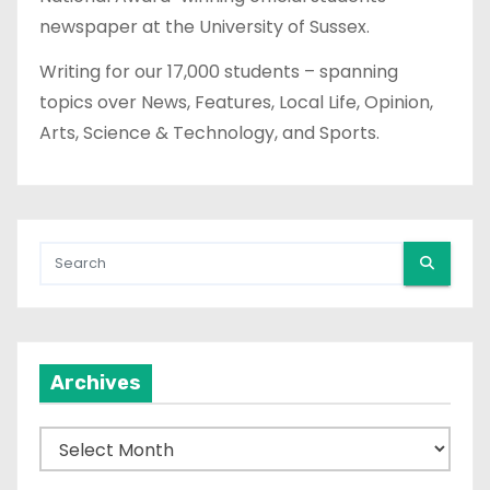
newspaper at the University of Sussex.
Writing for our 17,000 students – spanning
topics over News, Features, Local Life, Opinion,
Arts, Science & Technology, and Sports.
Archives
A
r