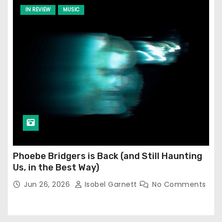
IN REVIEW
MUSIC
Phoebe Bridgers is Back (and Still Haunting
Us, in the Best Way)
Jun 26, 2026
Isobel Garnett
No Comments