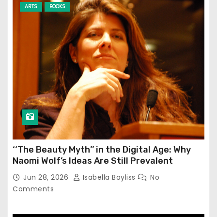
ARTS
BOOKS
‘‘The Beauty Myth’’ in the Digital Age: Why
Naomi Wolf’s Ideas Are Still Prevalent
Jun 28, 2026
Isabella Bayliss
No
Comments