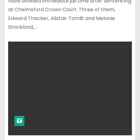
have avoided immediate jail time after sentencing
at Chelmsford Crown Court. Three of them,
Edward Thacker, Alistair Tamlit and Melanie
Strickland,…