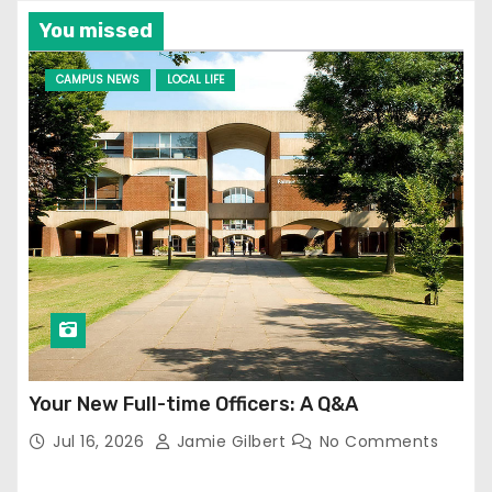
You missed
CAMPUS NEWS
LOCAL LIFE
Your New Full-time Officers: A Q&A
Jul 16, 2026
Jamie Gilbert
No Comments