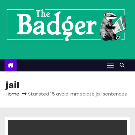
S
k
i
p
t
o
c
o
n
t
jail
e
Home
Stansted 15 avoid immediate jail sentences
n
t