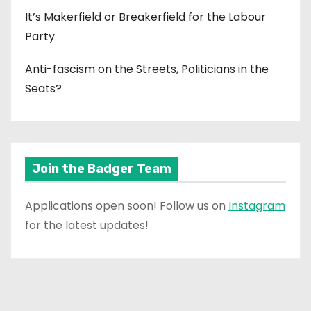
It’s Makerfield or Breakerfield for the Labour
Party
Anti-fascism on the Streets, Politicians in the
Seats?
Join the Badger Team
Applications open soon! Follow us on
Instagram
for the latest updates!