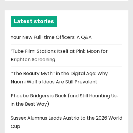
c
h
i
Latest stories
v
e
Your New Full-time Officers: A Q&A
s
‘Tube Film’ Stations Itself at Pink Moon for
Brighton Screening
‘‘The Beauty Myth’’ in the Digital Age: Why
Naomi Wolf’s Ideas Are Still Prevalent
Phoebe Bridgers is Back (and Still Haunting Us,
in the Best Way)
Sussex Alumnus Leads Austria to the 2026 World
Cup