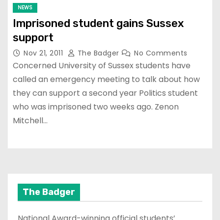
NEWS
Imprisoned student gains Sussex
support
Nov 21, 2011
The Badger
No Comments
Concerned University of Sussex students have
called an emergency meeting to talk about how
they can support a second year Politics student
who was imprisoned two weeks ago. Zenon
Mitchell…
The Badger
National Award-winning official students’