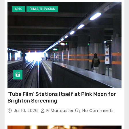
ARTS
FILM & TELEVISION
‘Tube Film’ Stations Itself at Pink Moon for
Brighton Screening
Jul 10, 2026
Fi Muncaster
No Comments