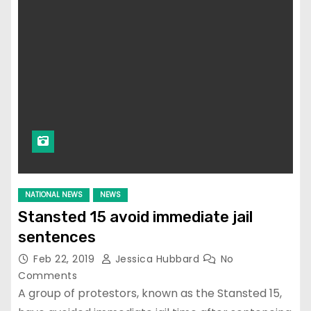
NATIONAL NEWS
NEWS
Stansted 15 avoid immediate jail
sentences
Feb 22, 2019
Jessica Hubbard
No
Comments
A group of protestors, known as the Stansted 15,