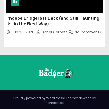
Phoebe Bridgers is Back (and Still Haunting
Us, in the Best Way)
Jun 26, 2026
Isobel Garnett
No Comments
Proudly powered by WordPress
|
Theme: Newses by
Themeansar
.