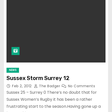
NEWS
Sussex Storm Surrey 12
Feb 2, 2012
The Badger
No Comments
Sussex 25 – Surrey 0 There’s no doubt that for
Sussex Women’s Rugby it has been a rather
frustrating start to the season.Having gone up a