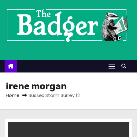
S
k
i
p
t
o
c
o
n
t
irene morgan
e
Home
Sussex Storm Surrey 12
n
t