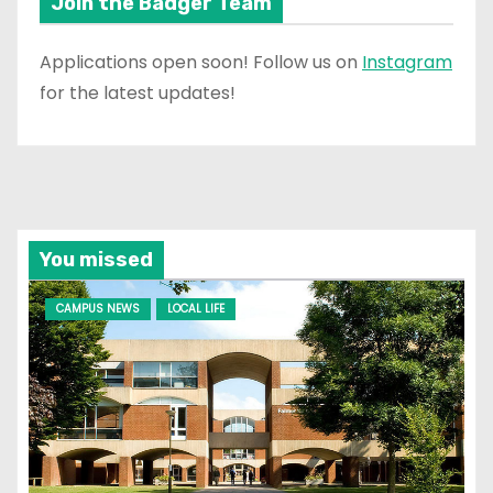
Join the Badger Team
Applications open soon! Follow us on
Instagram
for the latest updates!
You missed
CAMPUS NEWS
LOCAL LIFE