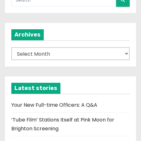
Archives
A
r
c
h
i
Latest stories
v
e
Your New Full-time Officers: A Q&A
s
‘Tube Film’ Stations Itself at Pink Moon for
Brighton Screening