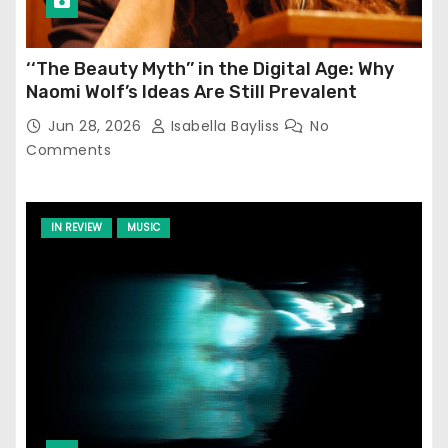
‘‘The Beauty Myth’’ in the Digital Age: Why
Naomi Wolf’s Ideas Are Still Prevalent
Jun 28, 2026
Isabella Bayliss
No
Comments
IN REVIEW
MUSIC