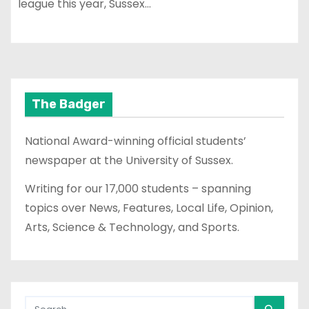
league this year, Sussex…
The Badger
National Award-winning official students’
newspaper at the University of Sussex.
Writing for our 17,000 students – spanning
topics over News, Features, Local Life, Opinion,
Arts, Science & Technology, and Sports.