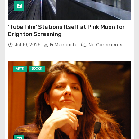
‘Tube Film’ Stations Itself at Pink Moon for
Brighton Screening
Jul 10, 2026
Fi Muncaster
No Comments
ARTS
BOOKS