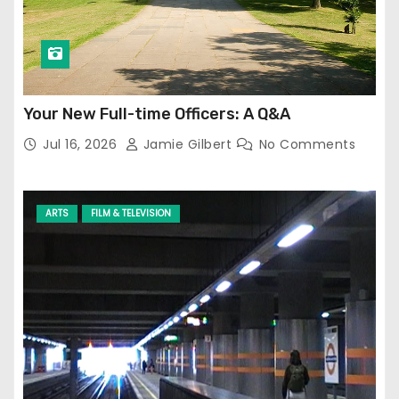
Your New Full-time Officers: A Q&A
Jul 16, 2026
Jamie Gilbert
No Comments
ARTS
FILM & TELEVISION