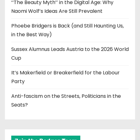
‘‘The Beauty Myth’’ in the Digital Age: Why
Naomi Wolf’s Ideas Are Still Prevalent
Phoebe Bridgers is Back (and Still Haunting Us,
in the Best Way)
Sussex Alumnus Leads Austria to the 2026 World
Cup
It’s Makerfield or Breakerfield for the Labour
Party
Anti-fascism on the Streets, Politicians in the
Seats?