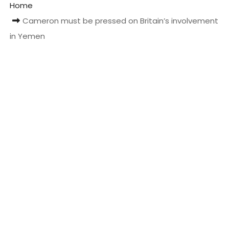
Home
t
Cameron must be pressed on Britain’s involvement
in Yemen