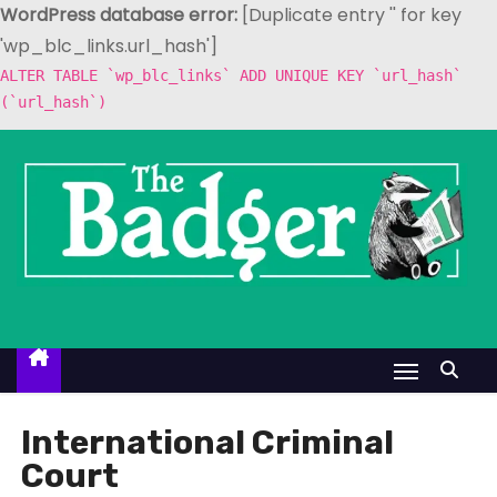
WordPress database error:
[Duplicate entry '' for key
'wp_blc_links.url_hash']
ALTER TABLE `wp_blc_links` ADD UNIQUE KEY `url_hash`
(`url_hash`)
S
k
i
p
t
o
c
o
n
t
International Criminal
e
Court
n