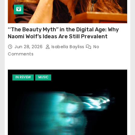
‘‘The Beauty Myth’’ in the Digital Age: Why
Naomi Wolf’s Ideas Are Still Prevalent
Jun 28, 2026
Isabella Bayliss
No
Comments
IN REVIEW
MUSIC