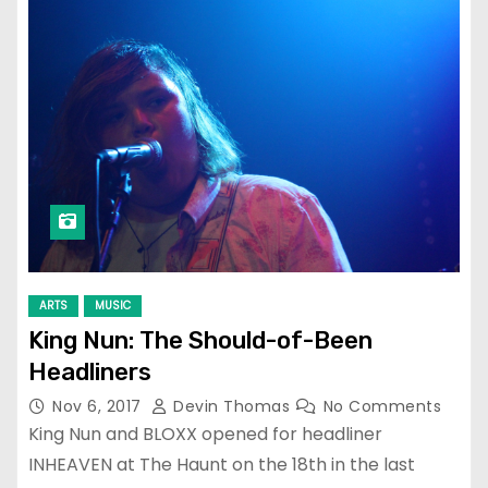
ARTS
MUSIC
King Nun: The Should-of-Been
Headliners
Nov 6, 2017
Devin Thomas
No Comments
King Nun and BLOXX opened for headliner
INHEAVEN at The Haunt on the 18th in the last