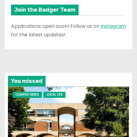
Join the Badger Team
Applications open soon! Follow us on
Instagram
for the latest updates!
You missed
CAMPUS NEWS
LOCAL LIFE