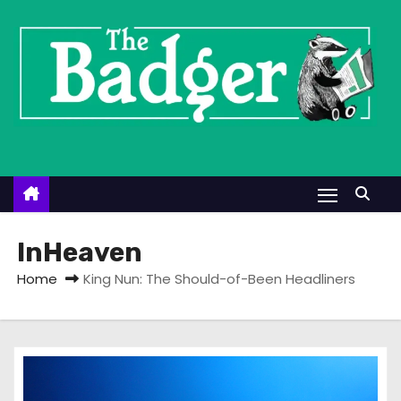
S
k
i
p
t
o
c
o
n
t
InHeaven
e
Home
King Nun: The Should-of-Been Headliners
n
t