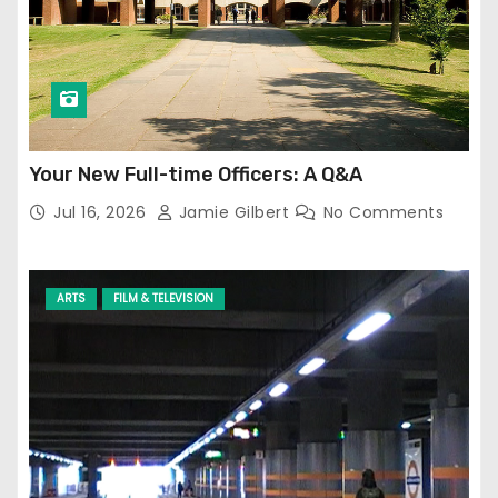
Your New Full-time Officers: A Q&A
Jul 16, 2026
Jamie Gilbert
No Comments
ARTS
FILM & TELEVISION