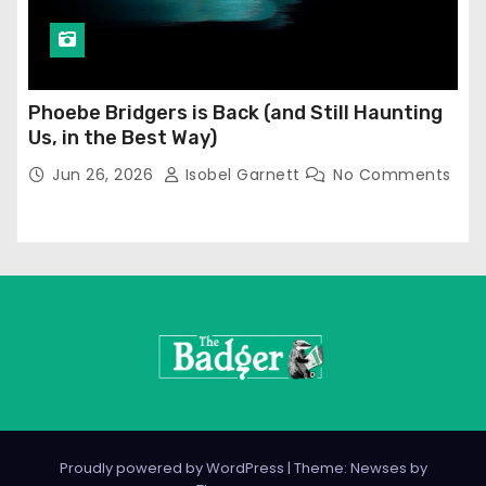
Phoebe Bridgers is Back (and Still Haunting
Us, in the Best Way)
Jun 26, 2026
Isobel Garnett
No Comments
Proudly powered by WordPress
|
Theme: Newses by