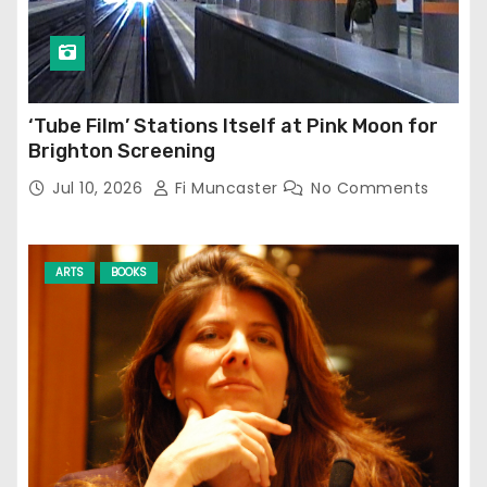
‘Tube Film’ Stations Itself at Pink Moon for
Brighton Screening
Jul 10, 2026
Fi Muncaster
No Comments
ARTS
BOOKS