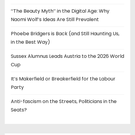
‘‘The Beauty Myth’’ in the Digital Age: Why
Naomi Wolf’s Ideas Are Still Prevalent
Phoebe Bridgers is Back (and Still Haunting Us,
in the Best Way)
Sussex Alumnus Leads Austria to the 2026 World
Cup
It’s Makerfield or Breakerfield for the Labour
Party
Anti-fascism on the Streets, Politicians in the
Seats?