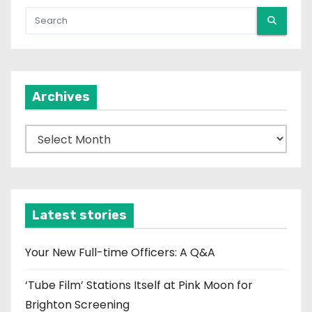
Archives
A
r
c
h
i
Latest stories
v
e
Your New Full-time Officers: A Q&A
s
‘Tube Film’ Stations Itself at Pink Moon for
Brighton Screening