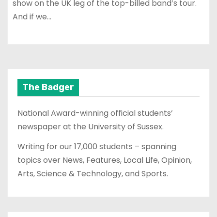
show on the UK leg of the top-billed band’s tour.
And if we…
The Badger
National Award-winning official students’
newspaper at the University of Sussex.
Writing for our 17,000 students – spanning
topics over News, Features, Local Life, Opinion,
Arts, Science & Technology, and Sports.