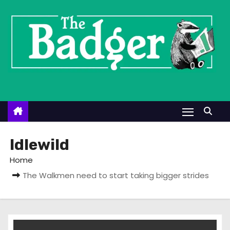
S
k
i
p
t
o
c
o
n
t
Idlewild
e
Home
n
The Walkmen need to start taking bigger strides
t