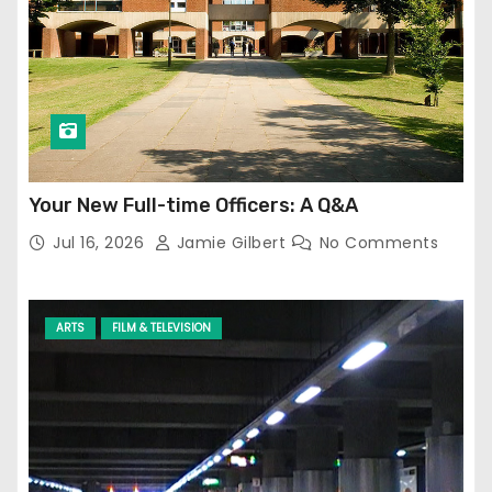
Your New Full-time Officers: A Q&A
Jul 16, 2026
Jamie Gilbert
No Comments
ARTS
FILM & TELEVISION