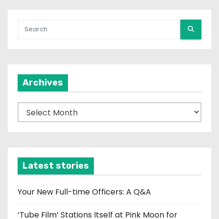
Archives
A
r
c
h
i
Latest stories
v
e
Your New Full-time Officers: A Q&A
s
‘Tube Film’ Stations Itself at Pink Moon for