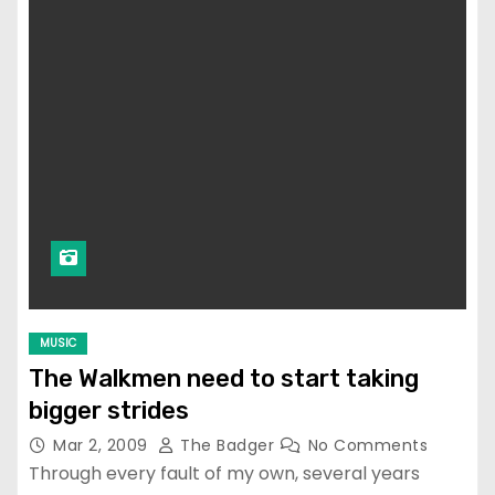
MUSIC
The Walkmen need to start taking
bigger strides
Mar 2, 2009
The Badger
No Comments
Through every fault of my own, several years