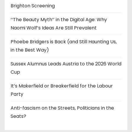
Brighton Screening
‘‘The Beauty Myth’’ in the Digital Age: Why
Naomi Wolf’s Ideas Are Still Prevalent
Phoebe Bridgers is Back (and Still Haunting Us,
in the Best Way)
Sussex Alumnus Leads Austria to the 2026 World
Cup
It’s Makerfield or Breakerfield for the Labour
Party
Anti-fascism on the Streets, Politicians in the
Seats?