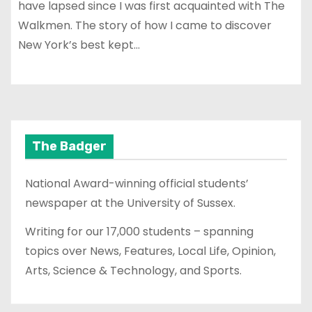
have lapsed since I was first acquainted with The
Walkmen. The story of how I came to discover
New York’s best kept…
The Badger
National Award-winning official students’
newspaper at the University of Sussex.
Writing for our 17,000 students – spanning
topics over News, Features, Local Life, Opinion,
Arts, Science & Technology, and Sports.