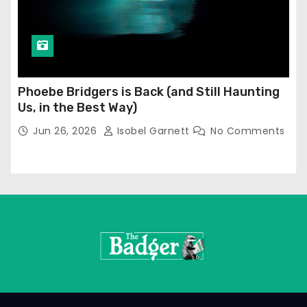
Phoebe Bridgers is Back (and Still Haunting
Us, in the Best Way)
Jun 26, 2026
Isobel Garnett
No Comments