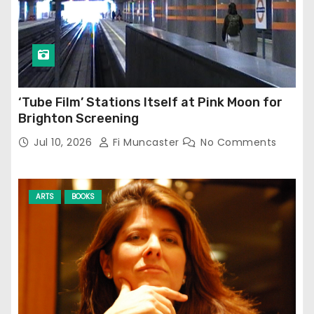
‘Tube Film’ Stations Itself at Pink Moon for
Brighton Screening
Jul 10, 2026
Fi Muncaster
No Comments
ARTS
BOOKS