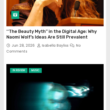
‘‘The Beauty Myth’’ in the Digital Age: Why
Naomi Wolf’s Ideas Are Still Prevalent
Jun 28, 2026
Isabella Bayliss
No
Comments
IN REVIEW
MUSIC