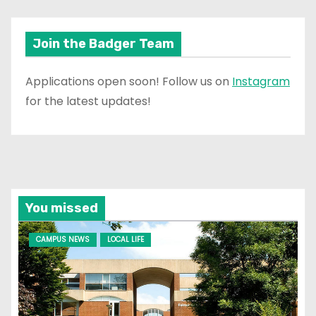
Join the Badger Team
Applications open soon! Follow us on
Instagram
for the latest updates!
You missed
CAMPUS NEWS
LOCAL LIFE