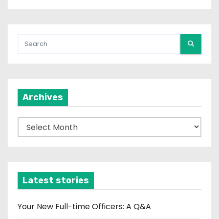
Archives
A
r
c
h
i
Latest stories
v
e
Your New Full-time Officers: A Q&A
s