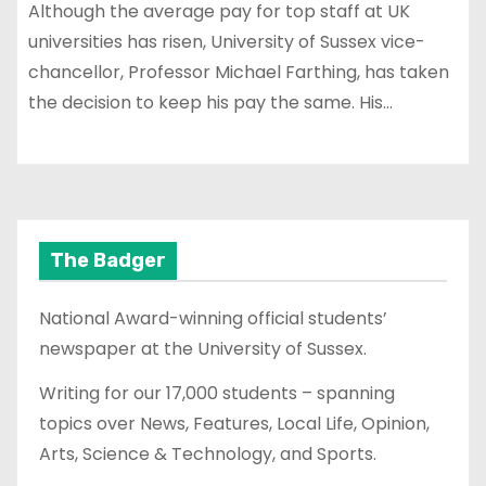
Although the average pay for top staff at UK
universities has risen, University of Sussex vice-
chancellor, Professor Michael Farthing, has taken
the decision to keep his pay the same. His…
The Badger
National Award-winning official students’
newspaper at the University of Sussex.
Writing for our 17,000 students – spanning
topics over News, Features, Local Life, Opinion,
Arts, Science & Technology, and Sports.