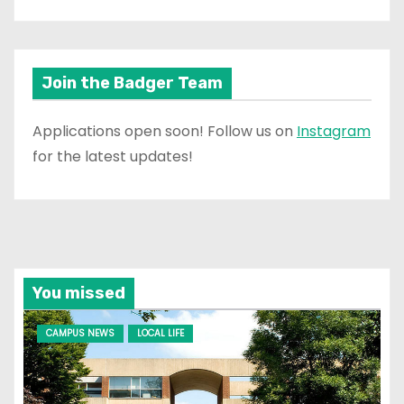
Join the Badger Team
Applications open soon! Follow us on
Instagram
for the latest updates!
You missed
CAMPUS NEWS
LOCAL LIFE