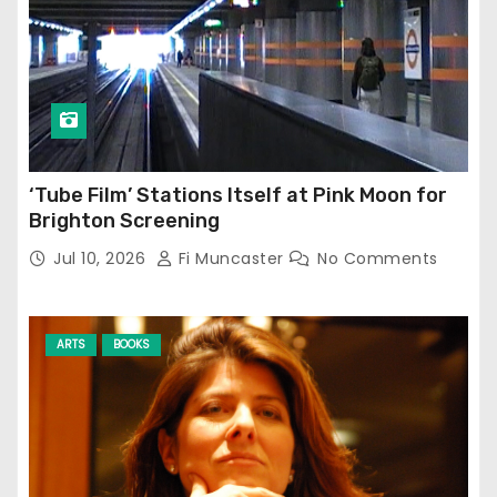
‘Tube Film’ Stations Itself at Pink Moon for
Brighton Screening
Jul 10, 2026
Fi Muncaster
No Comments
ARTS
BOOKS