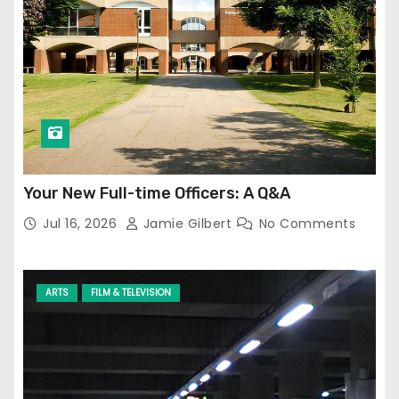
Your New Full-time Officers: A Q&A
Jul 16, 2026
Jamie Gilbert
No Comments
ARTS
FILM & TELEVISION