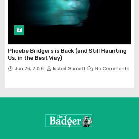
Phoebe Bridgers is Back (and Still Haunting
Us, in the Best Way)
Jun 26, 2026
Isobel Garnett
No Comments