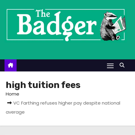
S
k
i
p
t
o
c
o
n
t
high tuition fees
e
Home
n
VC Farthing refuses higher pay despite national
t
average