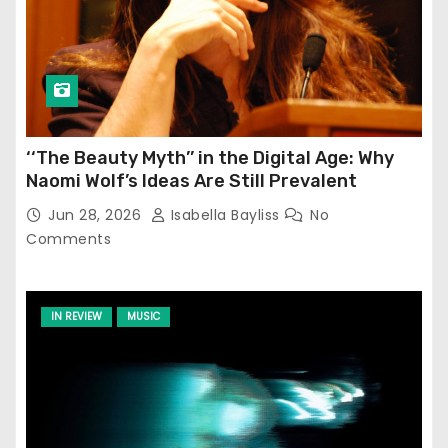
‘‘The Beauty Myth’’ in the Digital Age: Why
Naomi Wolf’s Ideas Are Still Prevalent
Jun 28, 2026
Isabella Bayliss
No
Comments
IN REVIEW
MUSIC