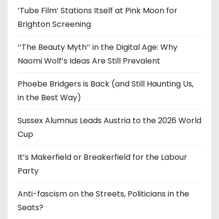
‘Tube Film’ Stations Itself at Pink Moon for
Brighton Screening
‘‘The Beauty Myth’’ in the Digital Age: Why
Naomi Wolf’s Ideas Are Still Prevalent
Phoebe Bridgers is Back (and Still Haunting Us,
in the Best Way)
Sussex Alumnus Leads Austria to the 2026 World
Cup
It’s Makerfield or Breakerfield for the Labour
Party
Anti-fascism on the Streets, Politicians in the
Seats?