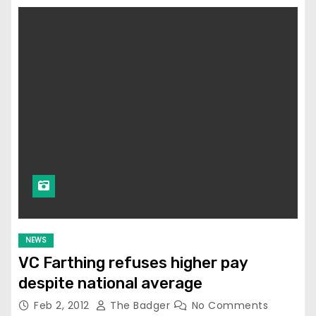
NEWS
VC Farthing refuses higher pay
despite national average
Feb 2, 2012
The Badger
No Comments