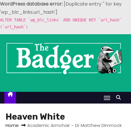
WordPress database error:
[Duplicate entry '' for key
'wp_blc_links.url_hash']
ALTER TABLE `wp_blc_links` ADD UNIQUE KEY `url_hash`
(`url_hash`)
S
k
i
p
t
o
c
o
n
t
Heaven White
e
Home
Academic Armchair – Dr Matthew Dimmock
n