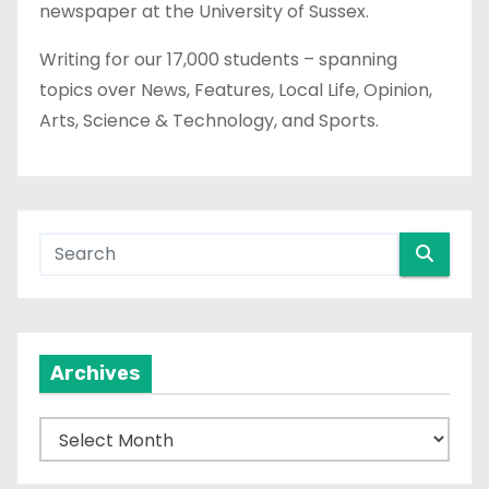
newspaper at the University of Sussex.
Writing for our 17,000 students – spanning
topics over News, Features, Local Life, Opinion,
Arts, Science & Technology, and Sports.
Archives
A
r