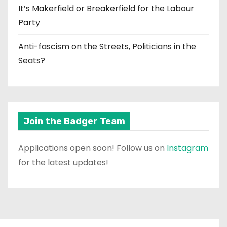
It’s Makerfield or Breakerfield for the Labour
Party
Anti-fascism on the Streets, Politicians in the
Seats?
Join the Badger Team
Applications open soon! Follow us on
Instagram
for the latest updates!