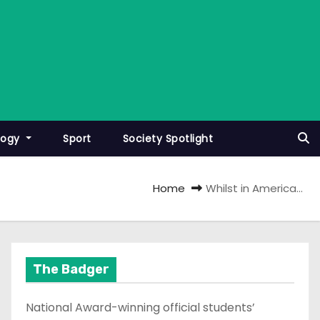
logy
Sport
Society Spotlight
Home
Whilst in America…
The Badger
National Award-winning official students’