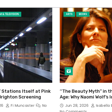
LM & TELEVISION
ARTS
BOOKS
’ Stations Itself at Pink
‘‘The Beauty Myth’’ in t
Brighton Screening
Age: Why Naomi Wolf’s 
Still Prevalent
026
Fi Muncaster
No
Jun 28, 2026
Isabella 
No Comments