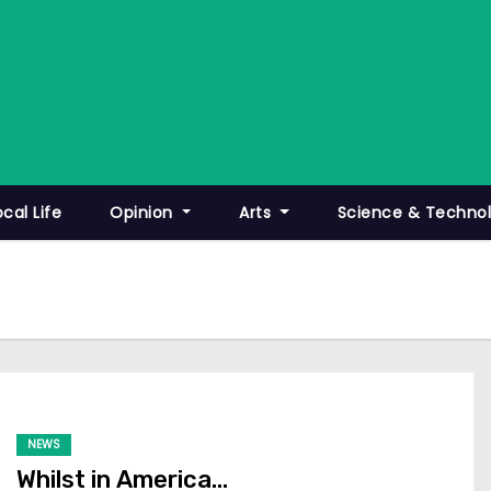
ocal Life
Opinion
Arts
Science & Techno
NEWS
Whilst in America…