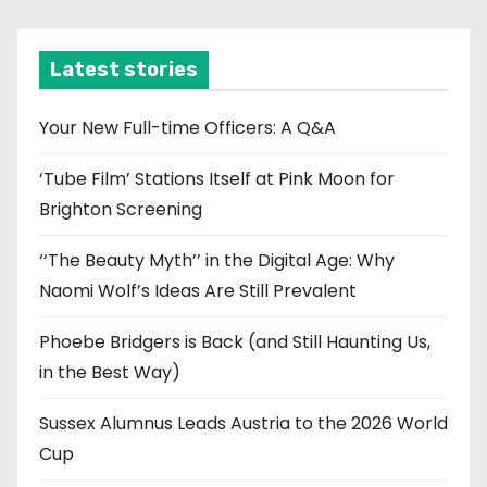
c
h
i
Latest stories
v
e
Your New Full-time Officers: A Q&A
s
‘Tube Film’ Stations Itself at Pink Moon for
Brighton Screening
‘‘The Beauty Myth’’ in the Digital Age: Why
Naomi Wolf’s Ideas Are Still Prevalent
Phoebe Bridgers is Back (and Still Haunting Us,
in the Best Way)
Sussex Alumnus Leads Austria to the 2026 World
Cup