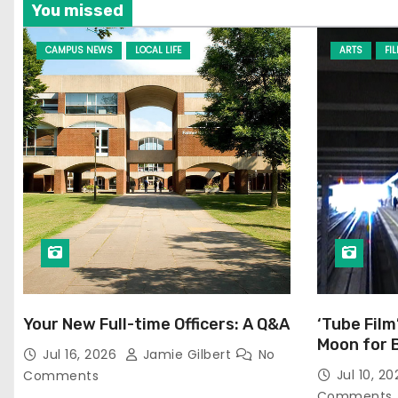
You missed
CAMPUS NEWS
LOCAL LIFE
ARTS
FI
Your New Full-time Officers: A Q&A
‘Tube Film
Moon for 
Jul 16, 2026
Jamie Gilbert
No
Jul 10, 2
Comments
Comments