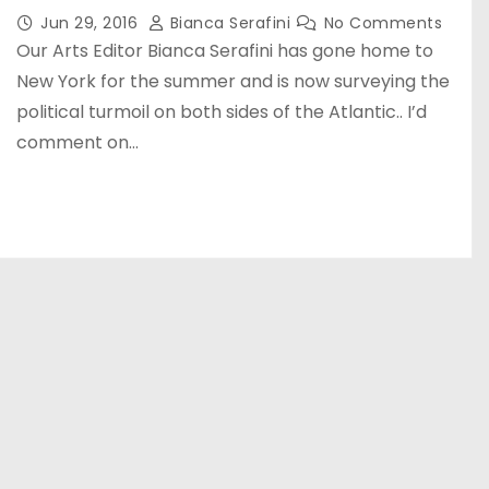
Jun 29, 2016
Bianca Serafini
No Comments
Our Arts Editor Bianca Serafini has gone home to
New York for the summer and is now surveying the
political turmoil on both sides of the Atlantic.. I’d
comment on…