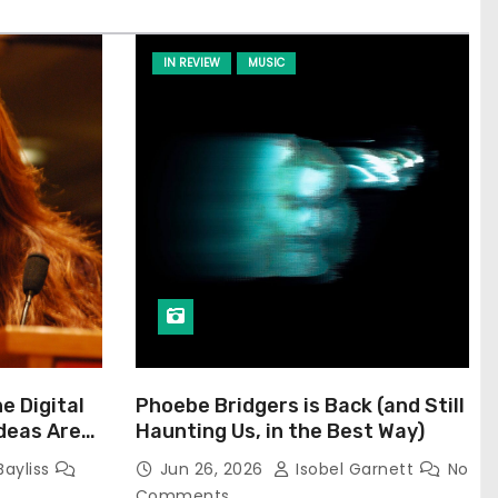
IN REVIEW
MUSIC
he Digital
Phoebe Bridgers is Back (and Still
Ideas Are
Haunting Us, in the Best Way)
Bayliss
Jun 26, 2026
Isobel Garnett
No
Comments