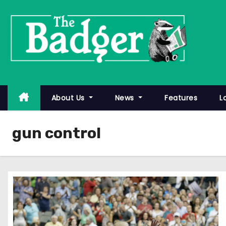
S
k
i
p
t
o
c
About Us
News
Features
L
o
n
gun control
t
e
n
t