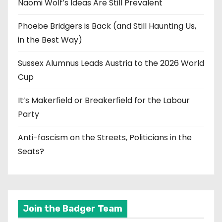
Naomi Wolf’s Ideas Are Still Prevalent
Phoebe Bridgers is Back (and Still Haunting Us,
in the Best Way)
Sussex Alumnus Leads Austria to the 2026 World
Cup
It’s Makerfield or Breakerfield for the Labour
Party
Anti-fascism on the Streets, Politicians in the
Seats?
Join the Badger Team