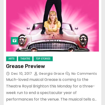
ARTS
THEATRE
TOP STORIES
Grease Preview
Dec 10, 2017
Georgia Grace
No Comments
Much-loved musical Grease is coming to the
Theatre Royal Brighton this Monday for a three-
week run to end a spectacular year of
performances for the venue. The musical tells a…