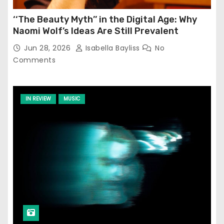
‘‘The Beauty Myth’’ in the Digital Age: Why
Naomi Wolf’s Ideas Are Still Prevalent
Jun 28, 2026
Isabella Bayliss
No
Comments
IN REVIEW
MUSIC