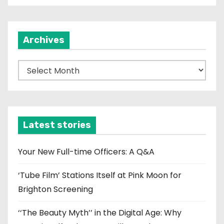
Archives
A
r
c
h
i
Latest stories
v
e
Your New Full-time Officers: A Q&A
s
‘Tube Film’ Stations Itself at Pink Moon for
Brighton Screening
‘‘The Beauty Myth’’ in the Digital Age: Why