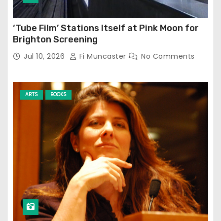
‘Tube Film’ Stations Itself at Pink Moon for
Brighton Screening
Jul 10, 2026
Fi Muncaster
No Comments
ARTS
BOOKS