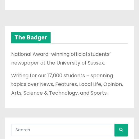
The Badger
National Award-winning official students’
newspaper at the University of Sussex.
Writing for our 17,000 students – spanning
topics over News, Features, Local Life, Opinion,
Arts, Science & Technology, and Sports.