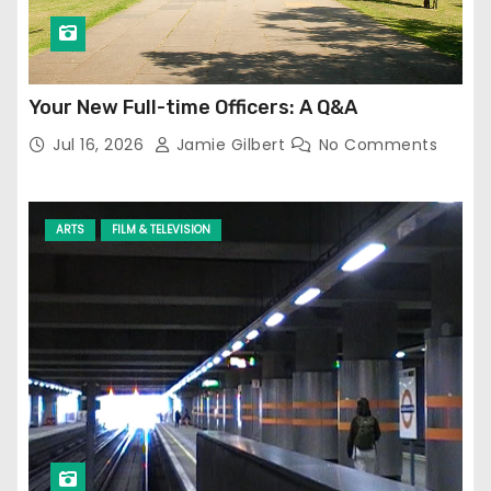
Your New Full-time Officers: A Q&A
Jul 16, 2026
Jamie Gilbert
No Comments
ARTS
FILM & TELEVISION