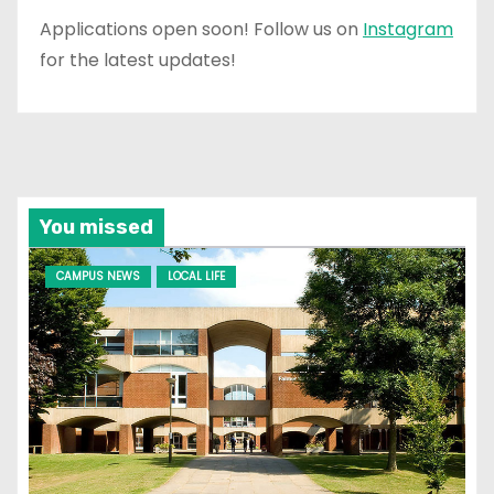
Applications open soon! Follow us on
Instagram
for the latest updates!
You missed
CAMPUS NEWS
LOCAL LIFE