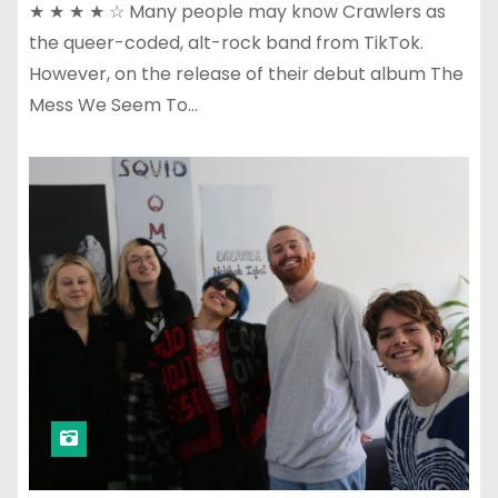
★ ★ ★ ★ ☆ Many people may know Crawlers as
the queer-coded, alt-rock band from TikTok.
However, on the release of their debut album The
Mess We Seem To…