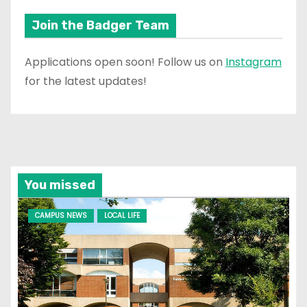
Join the Badger Team
Applications open soon! Follow us on
Instagram
for the latest updates!
You missed
CAMPUS NEWS
LOCAL LIFE