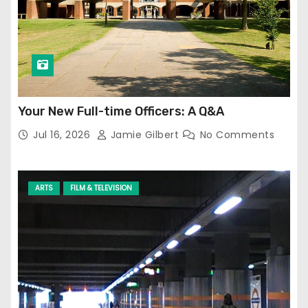
Your New Full-time Officers: A Q&A
Jul 16, 2026
Jamie Gilbert
No Comments
ARTS
FILM & TELEVISION