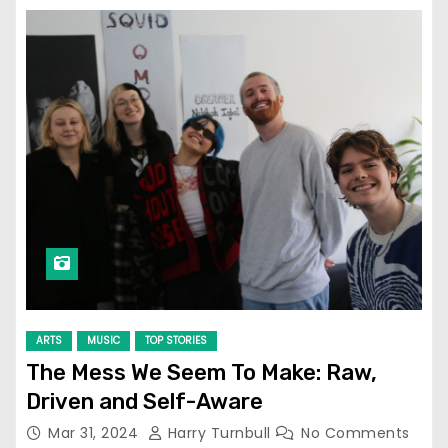
ARTS
MUSIC
TOP STORIES
The Mess We Seem To Make: Raw,
Driven and Self-Aware
Mar 31, 2024
Harry Turnbull
No Comments