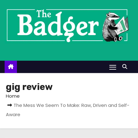
S
k
i
p
t
o
c
o
n
t
gig review
e
Home
n
The Mess We Seem To Make: Raw, Driven and Self-
t
Aware