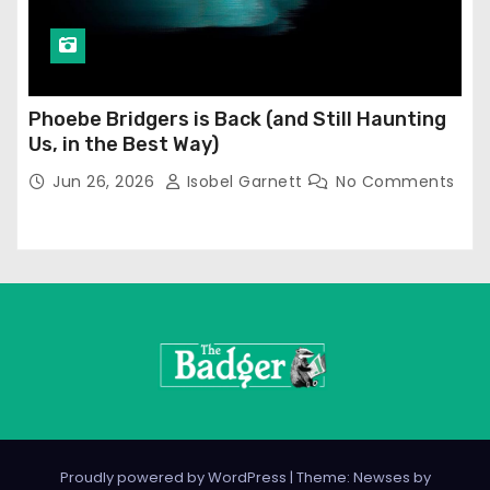
Phoebe Bridgers is Back (and Still Haunting
Us, in the Best Way)
Jun 26, 2026
Isobel Garnett
No Comments
Proudly powered by WordPress
|
Theme: Newses by