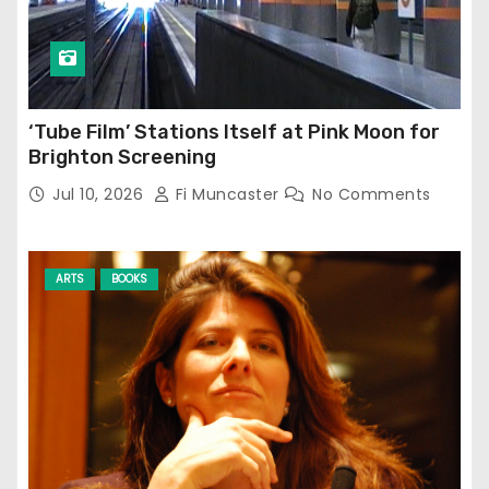
‘Tube Film’ Stations Itself at Pink Moon for
Brighton Screening
Jul 10, 2026
Fi Muncaster
No Comments
ARTS
BOOKS