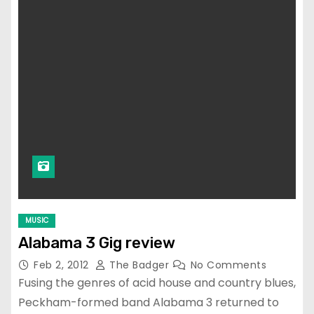
MUSIC
Alabama 3 Gig review
Feb 2, 2012
The Badger
No Comments
Fusing the genres of acid house and country blues,
Peckham-formed band Alabama 3 returned to