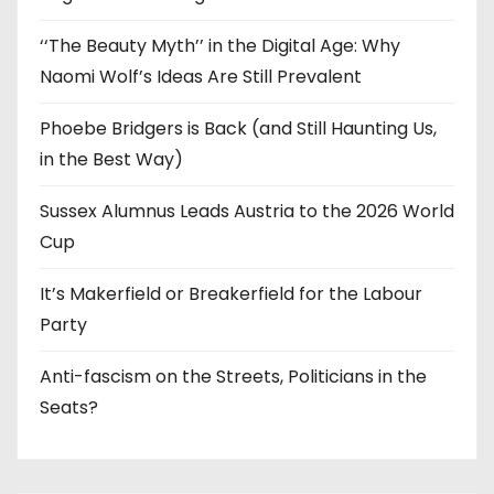
‘‘The Beauty Myth’’ in the Digital Age: Why
Naomi Wolf’s Ideas Are Still Prevalent
Phoebe Bridgers is Back (and Still Haunting Us,
in the Best Way)
Sussex Alumnus Leads Austria to the 2026 World
Cup
It’s Makerfield or Breakerfield for the Labour
Party
Anti-fascism on the Streets, Politicians in the
Seats?