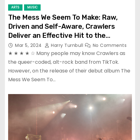
ARTS
MUSIC
The Mess We Seem To Make: Raw,
Driven and Self-Aware, Crawlers
Deliver an Effective Hit to the
Heartstrings
Mar 5, 2024
Harry Turnbull
No Comments
★ ★ ★ ★ ☆ Many people may know Crawlers as
the queer-coded, alt-rock band from TikTok.
However, on the release of their debut album The
Mess We Seem To…