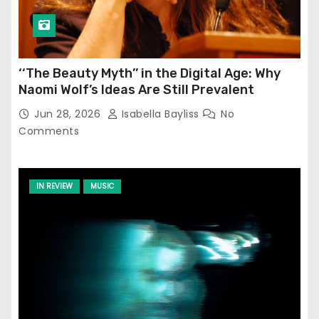
‘‘The Beauty Myth’’ in the Digital Age: Why
Naomi Wolf’s Ideas Are Still Prevalent
Jun 28, 2026
Isabella Bayliss
No
Comments
IN REVIEW
MUSIC