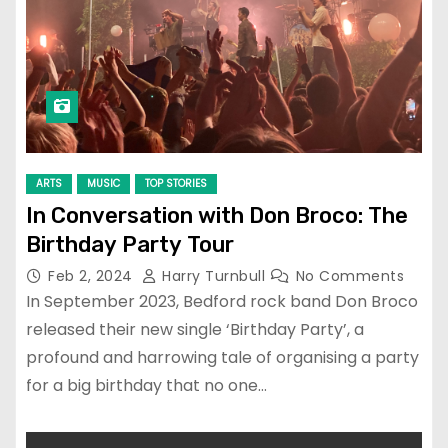
ARTS
MUSIC
TOP STORIES
In Conversation with Don Broco: The
Birthday Party Tour
Feb 2, 2024
Harry Turnbull
No Comments
In September 2023, Bedford rock band Don Broco
released their new single ‘Birthday Party’, a
profound and harrowing tale of organising a party
for a big birthday that no one…