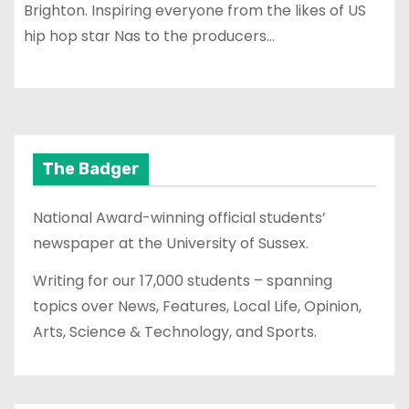
Brighton. Inspiring everyone from the likes of US
hip hop star Nas to the producers…
The Badger
National Award-winning official students’
newspaper at the University of Sussex.
Writing for our 17,000 students – spanning
topics over News, Features, Local Life, Opinion,
Arts, Science & Technology, and Sports.