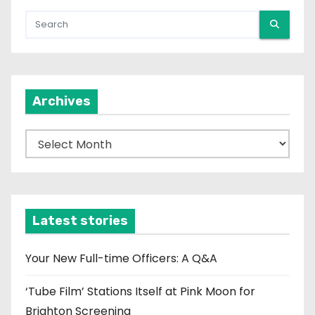
Archives
A
r
c
h
i
Latest stories
v
e
Your New Full-time Officers: A Q&A
s
‘Tube Film’ Stations Itself at Pink Moon for
Brighton Screening