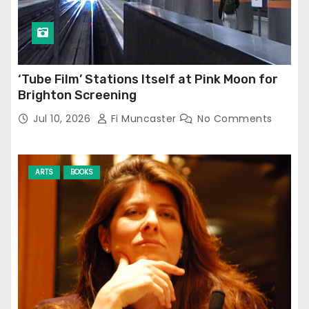
‘Tube Film’ Stations Itself at Pink Moon for
Brighton Screening
Jul 10, 2026
Fi Muncaster
No Comments
ARTS
BOOKS