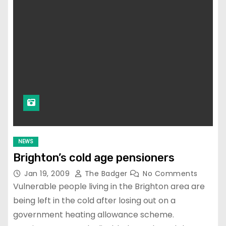
NEWS
Brighton’s cold age pensioners
Jan 19, 2009
The Badger
No Comments
Vulnerable people living in the Brighton area are
being left in the cold after losing out on a
government heating allowance scheme.