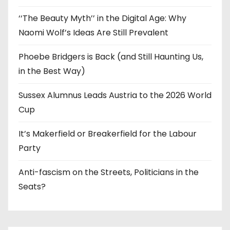
‘‘The Beauty Myth’’ in the Digital Age: Why
Naomi Wolf’s Ideas Are Still Prevalent
Phoebe Bridgers is Back (and Still Haunting Us,
in the Best Way)
Sussex Alumnus Leads Austria to the 2026 World
Cup
It’s Makerfield or Breakerfield for the Labour
Party
Anti-fascism on the Streets, Politicians in the
Seats?