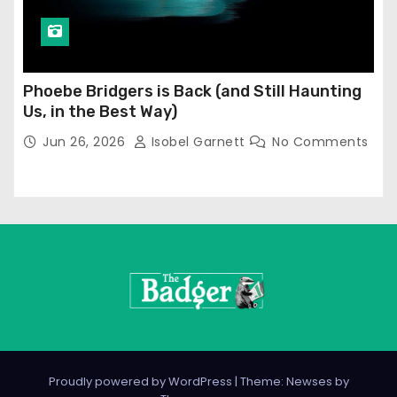
Phoebe Bridgers is Back (and Still Haunting
Us, in the Best Way)
Jun 26, 2026
Isobel Garnett
No Comments
Proudly powered by WordPress
|
Theme: Newses by