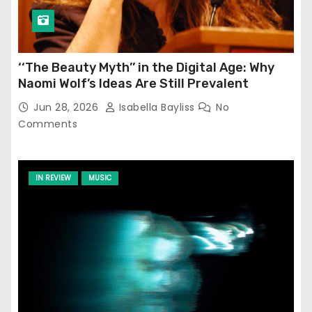
‘‘The Beauty Myth’’ in the Digital Age: Why
Naomi Wolf’s Ideas Are Still Prevalent
Jun 28, 2026
Isabella Bayliss
No
Comments
IN REVIEW
MUSIC