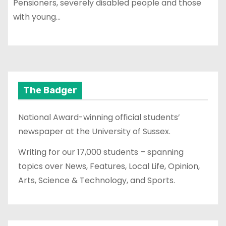
Pensioners, severely disabled people and those
with young…
The Badger
National Award-winning official students’
newspaper at the University of Sussex.
Writing for our 17,000 students – spanning
topics over News, Features, Local Life, Opinion,
Arts, Science & Technology, and Sports.