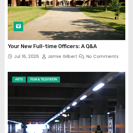
Your New Full-time Officers: A Q&A
Jul 16, 2026
Jamie Gilbert
No Comments
ARTS
FILM & TELEVISION