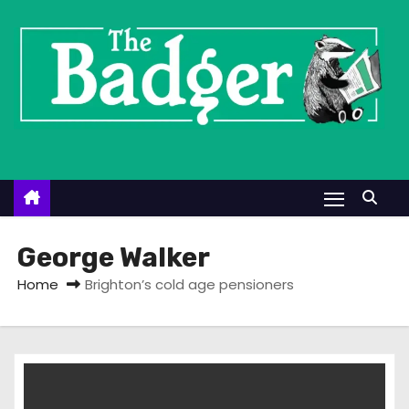
S
k
i
p
t
o
c
o
n
t
George Walker
e
Home
Brighton’s cold age pensioners
n
t