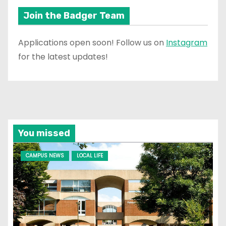
Join the Badger Team
Applications open soon! Follow us on
Instagram
for the latest updates!
You missed
CAMPUS NEWS
LOCAL LIFE