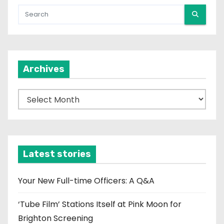
Archives
A
r
c
h
i
Latest stories
v
e
Your New Full-time Officers: A Q&A
s
‘Tube Film’ Stations Itself at Pink Moon for
Brighton Screening