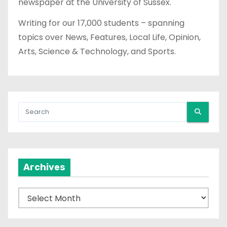
newspaper at the University of Sussex.
Writing for our 17,000 students – spanning
topics over News, Features, Local Life, Opinion,
Arts, Science & Technology, and Sports.
Archives
A
r
c