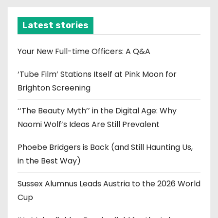
h
i
Latest stories
v
e
Your New Full-time Officers: A Q&A
s
‘Tube Film’ Stations Itself at Pink Moon for
Brighton Screening
‘‘The Beauty Myth’’ in the Digital Age: Why
Naomi Wolf’s Ideas Are Still Prevalent
Phoebe Bridgers is Back (and Still Haunting Us,
in the Best Way)
Sussex Alumnus Leads Austria to the 2026 World
Cup