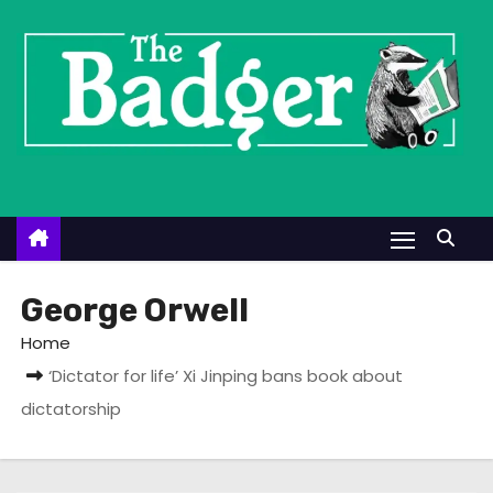
S
k
i
p
t
o
c
o
n
t
George Orwell
e
Home
n
‘Dictator for life’ Xi Jinping bans book about
t
dictatorship