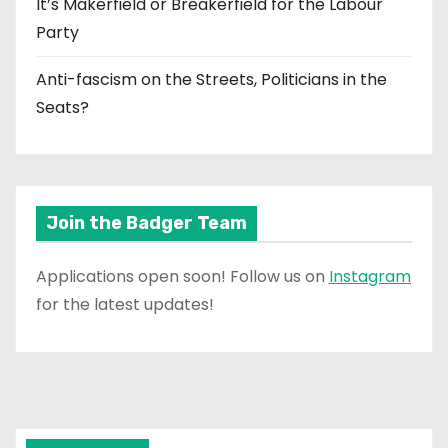
It’s Makerfield or Breakerfield for the Labour
Party
Anti-fascism on the Streets, Politicians in the
Seats?
Join the Badger Team
Applications open soon! Follow us on
Instagram
for the latest updates!