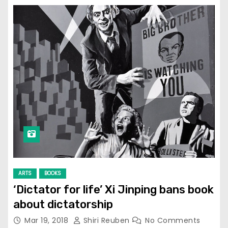
ARTS
BOOKS
‘Dictator for life’ Xi Jinping bans book
about dictatorship
Mar 19, 2018
Shiri Reuben
No Comments