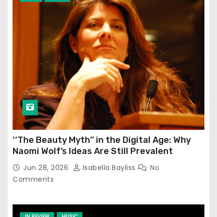
‘‘The Beauty Myth’’ in the Digital Age: Why
Naomi Wolf’s Ideas Are Still Prevalent
Jun 28, 2026
Isabella Bayliss
No
Comments
IN REVIEW
MUSIC