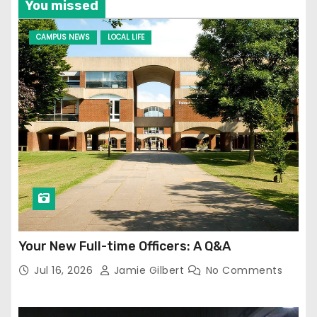
You missed
CAMPUS NEWS
LOCAL LIFE
Your New Full-time Officers: A Q&A
Jul 16, 2026
Jamie Gilbert
No Comments