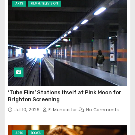
ARTS
FILM & TELEVISION
‘Tube Film’ Stations Itself at Pink Moon for
Brighton Screening
Jul 10, 2026
Fi Muncaster
No Comments
ARTS
BOOKS