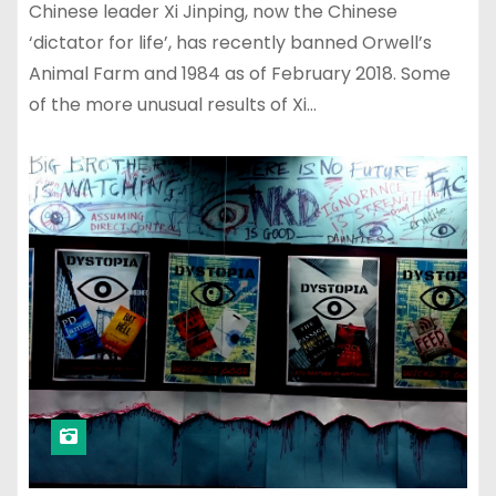
Chinese leader Xi Jinping, now the Chinese
‘dictator for life’, has recently banned Orwell’s
Animal Farm and 1984 as of February 2018. Some
of the more unusual results of Xi…