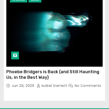
Phoebe Bridgers is Back (and Still Haunting
Us, in the Best Way)
Jun 26, 2026
Isobel Garnett
No Comments