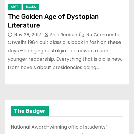
ARTS
BOOKS
The Golden Age of Dystopian
Literature
Nov 28, 2017
Shiri Reuben
No Comments
Orwell’s 1984 cult classic is back in fashion these
days – bringing nostalgia to a newer, much
younger readership. Everything that is old is new,
from novels about presidencies going…
The Badger
National Award-winning official students’