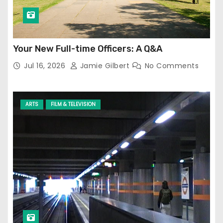
Your New Full-time Officers: A Q&A
Jul 16, 2026
Jamie Gilbert
No Comments
ARTS
FILM & TELEVISION