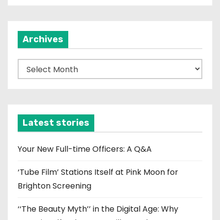
Archives
A
r
c
h
i
Latest stories
v
e
Your New Full-time Officers: A Q&A
s
‘Tube Film’ Stations Itself at Pink Moon for
Brighton Screening
‘‘The Beauty Myth’’ in the Digital Age: Why