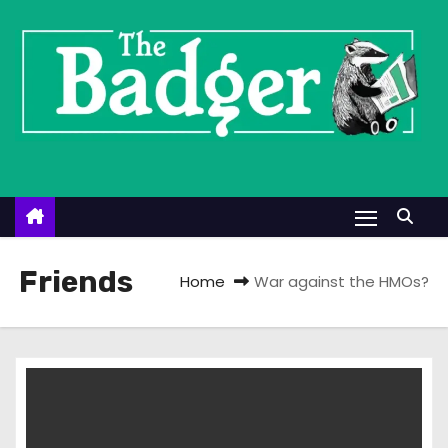
S
k
i
p
t
o
c
o
n
t
Friends
Home
War against the HMOs?
e
n
t