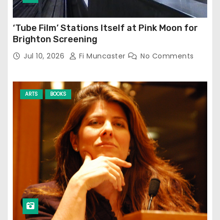
‘Tube Film’ Stations Itself at Pink Moon for
Brighton Screening
Jul 10, 2026
Fi Muncaster
No Comments
ARTS
BOOKS