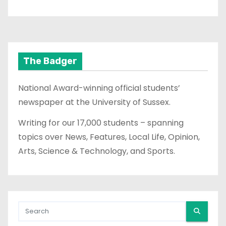
The Badger
National Award-winning official students’
newspaper at the University of Sussex.
Writing for our 17,000 students – spanning
topics over News, Features, Local Life, Opinion,
Arts, Science & Technology, and Sports.