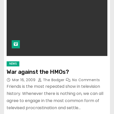
NEWS
War against the HMOs?
Mar 16, 2009
The Badger
No Comments
Friends is the most repeated show in television
history. Whenever there is nothing on, we can all
agree to engage in the most common form of
televised procrastination and settle…