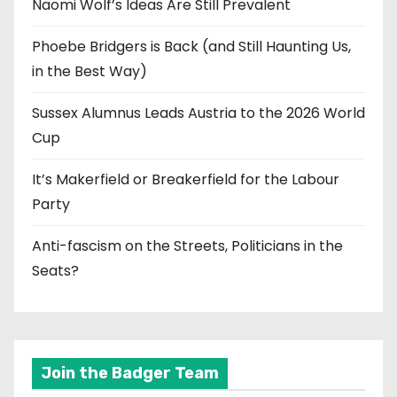
Naomi Wolf’s Ideas Are Still Prevalent
Phoebe Bridgers is Back (and Still Haunting Us,
in the Best Way)
Sussex Alumnus Leads Austria to the 2026 World
Cup
It’s Makerfield or Breakerfield for the Labour
Party
Anti-fascism on the Streets, Politicians in the
Seats?
Join the Badger Team