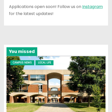
Applications open soon! Follow us on
Instagram
for the latest updates!
You missed
CAMPUS NEWS
LOCAL LIFE