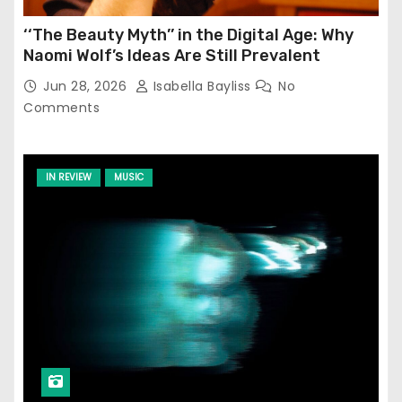
‘‘The Beauty Myth’’ in the Digital Age: Why
Naomi Wolf’s Ideas Are Still Prevalent
Jun 28, 2026
Isabella Bayliss
No
Comments
IN REVIEW
MUSIC