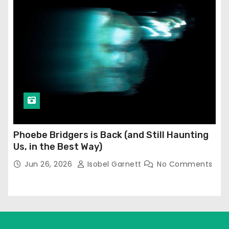
Phoebe Bridgers is Back (and Still Haunting
Us, in the Best Way)
Jun 26, 2026
Isobel Garnett
No Comments