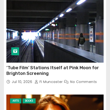
‘Tube Film’ Stations Itself at Pink Moon for
Brighton Screening
Jul 10, 2026
Fi Muncaster
No Comments
ARTS
BOOKS