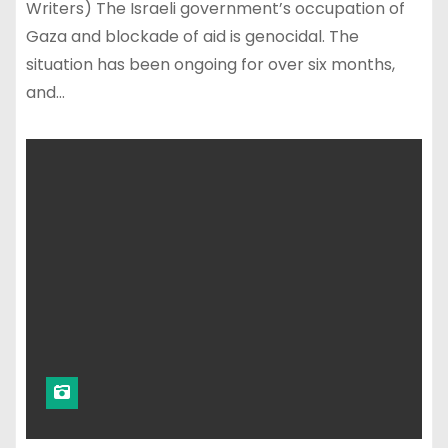
Writers) The Israeli government’s occupation of
Gaza and blockade of aid is genocidal. The
situation has been ongoing for over six months,
and…