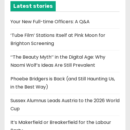
i
Latest stories
v
e
Your New Full-time Officers: A Q&A
s
‘Tube Film’ Stations Itself at Pink Moon for
Brighton Screening
‘‘The Beauty Myth’’ in the Digital Age: Why
Naomi Wolf’s Ideas Are Still Prevalent
Phoebe Bridgers is Back (and Still Haunting Us,
in the Best Way)
Sussex Alumnus Leads Austria to the 2026 World
Cup
It’s Makerfield or Breakerfield for the Labour