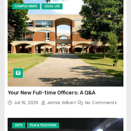
CAMPUS NEWS
LOCAL LIFE
Your New Full-time Officers: A Q&A
Jul 16, 2026
Jamie Gilbert
No Comments
ARTS
FILM & TELEVISION