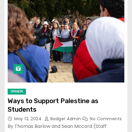
OPINION
Ways to Support Palestine as
Students
May 13, 2024
Badger Admin
No Comments
By Thomas Barlow and Sean Mccord (Staff