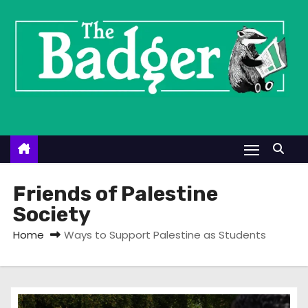
S
k
i
p
t
o
c
o
n
t
Friends of Palestine
e
Society
n
Home
Ways to Support Palestine as Students
t