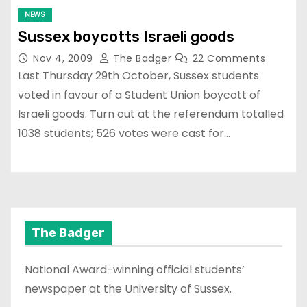
NEWS
Sussex boycotts Israeli goods
Nov 4, 2009
The Badger
22 Comments
Last Thursday 29th October, Sussex students
voted in favour of a Student Union boycott of
Israeli goods. Turn out at the referendum totalled
1038 students; 526 votes were cast for…
The Badger
National Award-winning official students’
newspaper at the University of Sussex.