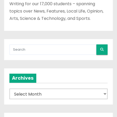
Writing for our 17,000 students – spanning
topics over News, Features, Local Life, Opinion,
Arts, Science & Technology, and Sports.
Archives
A
r
c
h