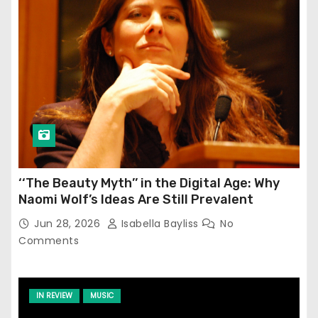
‘‘The Beauty Myth’’ in the Digital Age: Why
Naomi Wolf’s Ideas Are Still Prevalent
Jun 28, 2026
Isabella Bayliss
No
Comments
IN REVIEW
MUSIC