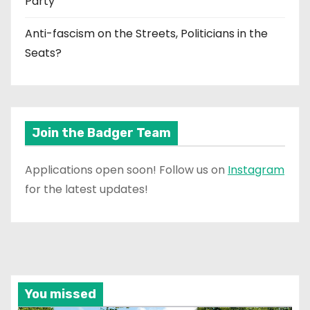
Party
Anti-fascism on the Streets, Politicians in the
Seats?
Join the Badger Team
Applications open soon! Follow us on
Instagram
for the latest updates!
You missed