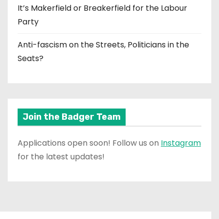
It’s Makerfield or Breakerfield for the Labour
Party
Anti-fascism on the Streets, Politicians in the
Seats?
Join the Badger Team
Applications open soon! Follow us on
Instagram
for the latest updates!