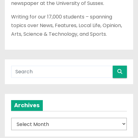
newspaper at the University of Sussex.
Writing for our 17,000 students – spanning
topics over News, Features, Local Life, Opinion,
Arts, Science & Technology, and Sports.
Archives
A
r