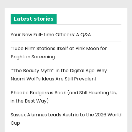
c
h
i
Latest stories
v
e
Your New Full-time Officers: A Q&A
s
‘Tube Film’ Stations Itself at Pink Moon for
Brighton Screening
‘‘The Beauty Myth’’ in the Digital Age: Why
Naomi Wolf’s Ideas Are Still Prevalent
Phoebe Bridgers is Back (and Still Haunting Us,
in the Best Way)
Sussex Alumnus Leads Austria to the 2026 World
Cup