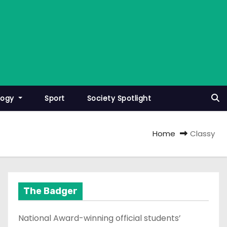
logy
Sport
Society Spotlight
Home
Classy
The Badger
National Award-winning official students’