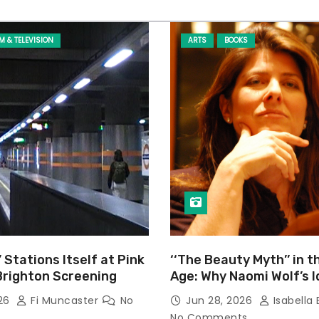
LM & TELEVISION
ARTS
BOOKS
’ Stations Itself at Pink
‘‘The Beauty Myth’’ in t
Brighton Screening
Age: Why Naomi Wolf’s 
Still Prevalent
026
Fi Muncaster
No
Jun 28, 2026
Isabella 
No Comments