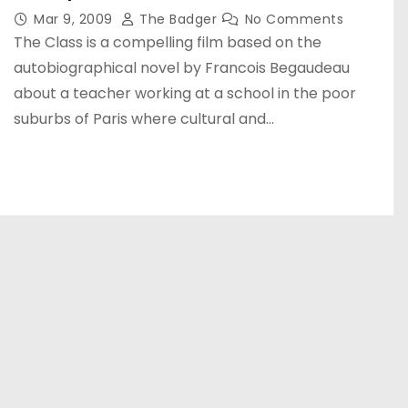
Mar 9, 2009
The Badger
No Comments
The Class is a compelling film based on the
autobiographical novel by Francois Begaudeau
about a teacher working at a school in the poor
suburbs of Paris where cultural and…