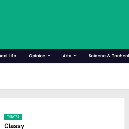
ocal Life
Opinion
Arts
Science & Techno
THEATRE
Classy