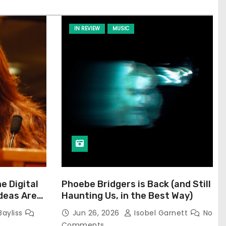
IN REVIEW
MUSIC
he Digital
Phoebe Bridgers is Back (and Still
Ideas Are
Haunting Us, in the Best Way)
Bayliss
Jun 26, 2026
Isobel Garnett
No
Comments