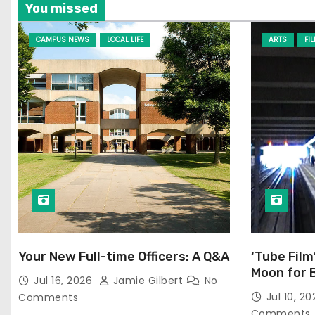
You missed
CAMPUS NEWS
LOCAL LIFE
ARTS
FI
Your New Full-time Officers: A Q&A
‘Tube Film
Moon for 
Jul 16, 2026
Jamie Gilbert
No
Jul 10, 2
Comments
Comments