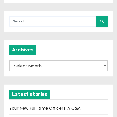
Archives
A
r
c
h
i
Latest stories
v
e
Your New Full-time Officers: A Q&A
s