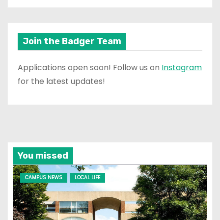
Join the Badger Team
Applications open soon! Follow us on
Instagram
for the latest updates!
You missed
CAMPUS NEWS
LOCAL LIFE