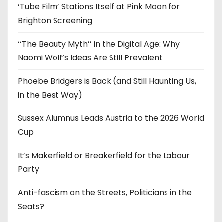
‘Tube Film’ Stations Itself at Pink Moon for
Brighton Screening
‘‘The Beauty Myth’’ in the Digital Age: Why
Naomi Wolf’s Ideas Are Still Prevalent
Phoebe Bridgers is Back (and Still Haunting Us,
in the Best Way)
Sussex Alumnus Leads Austria to the 2026 World
Cup
It’s Makerfield or Breakerfield for the Labour
Party
Anti-fascism on the Streets, Politicians in the
Seats?