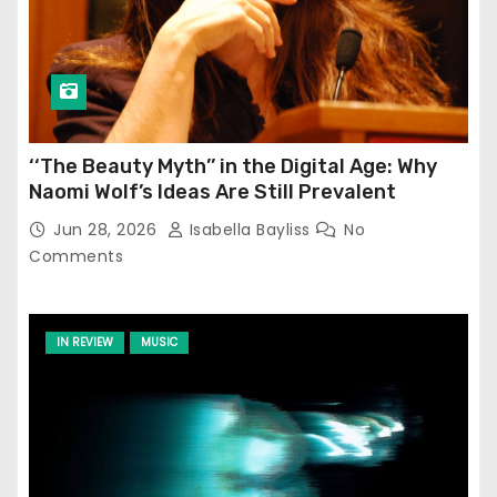
‘‘The Beauty Myth’’ in the Digital Age: Why
Naomi Wolf’s Ideas Are Still Prevalent
Jun 28, 2026
Isabella Bayliss
No
Comments
IN REVIEW
MUSIC