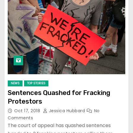
NEWS
TOP STORIES
Sentences Quashed for Fracking
Protestors
Oct 17, 2018
Jessica Hubbard
No
Comments
The court of appeal has quashed sentences