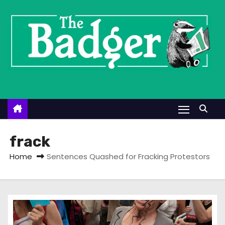
S
k
i
p
t
o
c
o
n
t
frack
e
Home
Sentences Quashed for Fracking Protestors
n
t