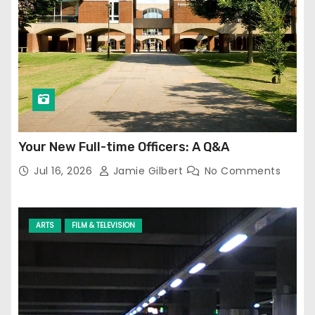
Your New Full-time Officers: A Q&A
Jul 16, 2026
Jamie Gilbert
No Comments
ARTS
FILM & TELEVISION