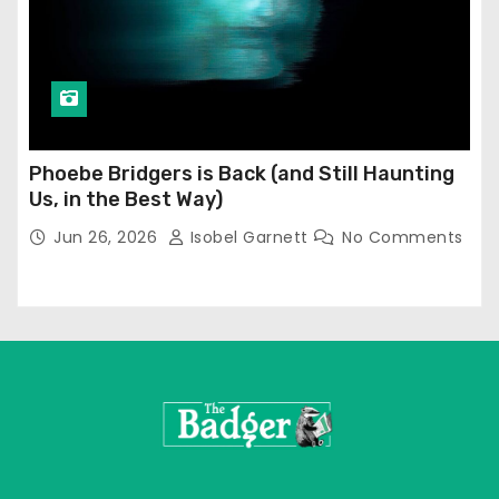
Phoebe Bridgers is Back (and Still Haunting
Us, in the Best Way)
Jun 26, 2026
Isobel Garnett
No Comments