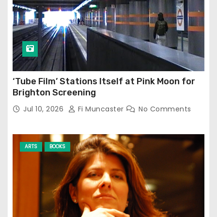
‘Tube Film’ Stations Itself at Pink Moon for
Brighton Screening
Jul 10, 2026
Fi Muncaster
No Comments
ARTS
BOOKS