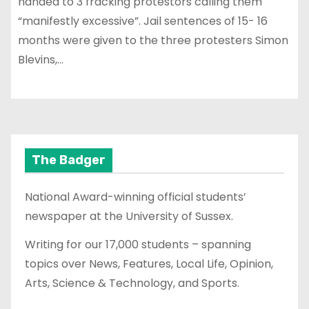
handed to 3 fracking protestors calling them
“manifestly excessive”. Jail sentences of 15- 16
months were given to the three protesters Simon
Blevins,…
The Badger
National Award-winning official students’
newspaper at the University of Sussex.
Writing for our 17,000 students – spanning
topics over News, Features, Local Life, Opinion,
Arts, Science & Technology, and Sports.