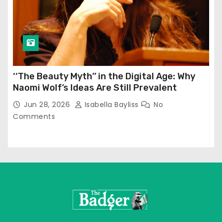
‘‘The Beauty Myth’’ in the Digital Age: Why
Naomi Wolf’s Ideas Are Still Prevalent
Jun 28, 2026
Isabella Bayliss
No
Comments