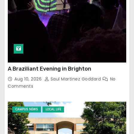
A Braziliant Evening in Brighton
Aug 10, 2026
Saul Martinez Goddard
No
Comments
CAMPUS NEWS
LOCAL LIFE