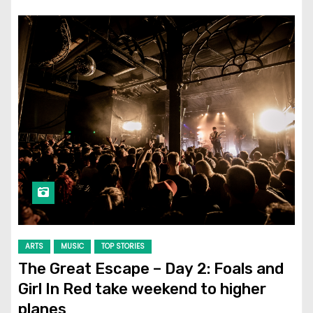
ARTS
MUSIC
TOP STORIES
The Great Escape – Day 2: Foals and
Girl In Red take weekend to higher
planes