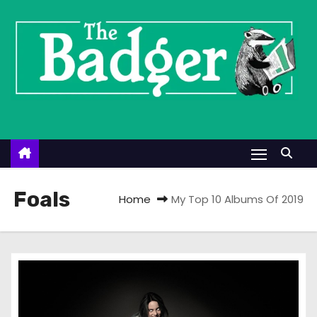
S
k
i
p
t
o
c
o
n
t
Foals
Home
My Top 10 Albums Of 2019
e
n
t