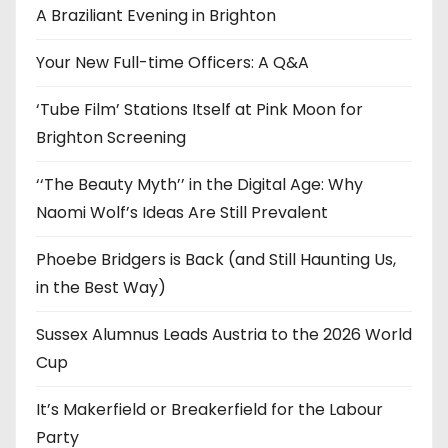
e
A Braziliant Evening in Brighton
s
Your New Full-time Officers: A Q&A
‘Tube Film’ Stations Itself at Pink Moon for
Brighton Screening
‘‘The Beauty Myth’’ in the Digital Age: Why
Naomi Wolf’s Ideas Are Still Prevalent
Phoebe Bridgers is Back (and Still Haunting Us,
in the Best Way)
Sussex Alumnus Leads Austria to the 2026 World
Cup
It’s Makerfield or Breakerfield for the Labour
Party