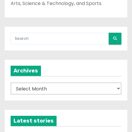
Arts, Science & Technology, and Sports.
Archives
A
r
c
h
i
Latest stories
v