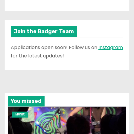
Join the Badger Team
Applications open soon! Follow us on
Instagram
for the latest updates!
You missed
MUSIC