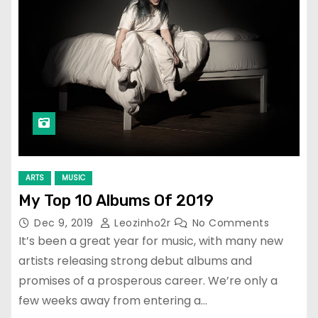
ARTS
MUSIC
My Top 10 Albums Of 2019
Dec 9, 2019
Leozinho2r
No Comments
It’s been a great year for music, with many new
artists releasing strong debut albums and
promises of a prosperous career. We’re only a
few weeks away from entering a…