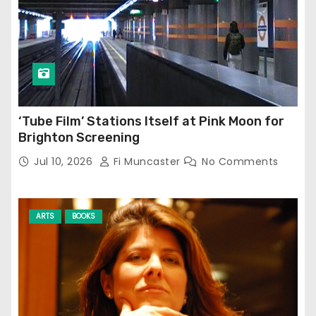
‘Tube Film’ Stations Itself at Pink Moon for
Brighton Screening
Jul 10, 2026
Fi Muncaster
No Comments
ARTS
BOOKS