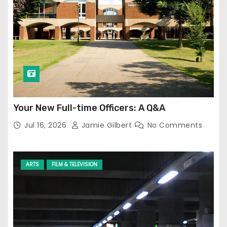
Your New Full-time Officers: A Q&A
Jul 16, 2026
Jamie Gilbert
No Comments
ARTS
FILM & TELEVISION