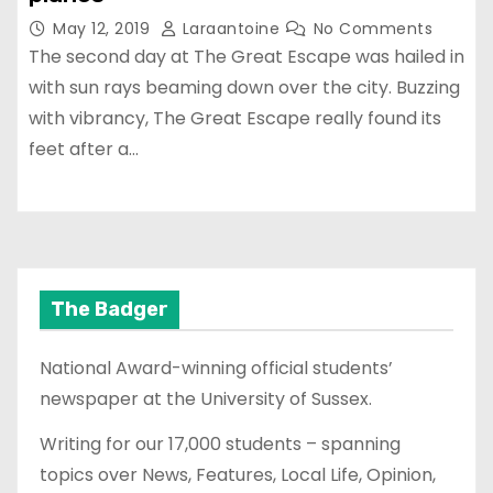
May 12, 2019
Laraantoine
No Comments
The second day at The Great Escape was hailed in
with sun rays beaming down over the city. Buzzing
with vibrancy, The Great Escape really found its
feet after a…
The Badger
National Award-winning official students’
newspaper at the University of Sussex.
Writing for our 17,000 students – spanning
topics over News, Features, Local Life, Opinion,