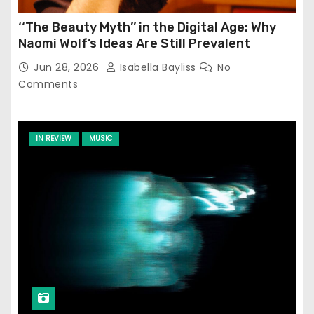
‘‘The Beauty Myth’’ in the Digital Age: Why
Naomi Wolf’s Ideas Are Still Prevalent
Jun 28, 2026
Isabella Bayliss
No
Comments
IN REVIEW
MUSIC