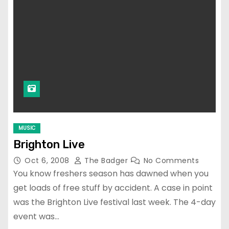
MUSIC
Brighton Live
Oct 6, 2008
The Badger
No Comments
You know freshers season has dawned when you
get loads of free stuff by accident. A case in point
was the Brighton Live festival last week. The 4-day
event was…