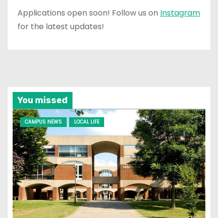
Applications open soon! Follow us on
Instagram
for the latest updates!
You missed
CAMPUS NEWS
LOCAL LIFE