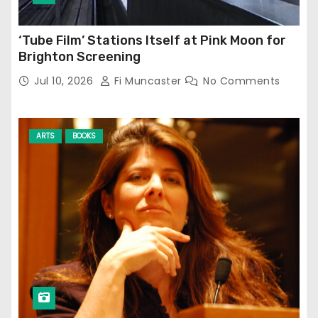
‘Tube Film’ Stations Itself at Pink Moon for
Brighton Screening
Jul 10, 2026
Fi Muncaster
No Comments
ARTS
BOOKS