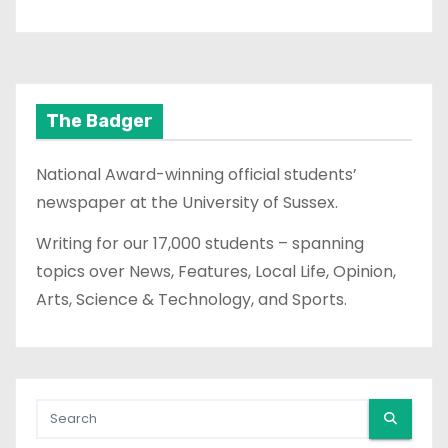
The Badger
National Award-winning official students’
newspaper at the University of Sussex.
Writing for our 17,000 students – spanning
topics over News, Features, Local Life, Opinion,
Arts, Science & Technology, and Sports.