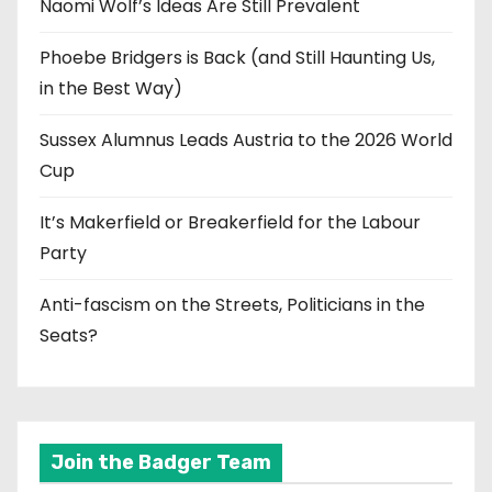
Naomi Wolf’s Ideas Are Still Prevalent
Phoebe Bridgers is Back (and Still Haunting Us,
in the Best Way)
Sussex Alumnus Leads Austria to the 2026 World
Cup
It’s Makerfield or Breakerfield for the Labour
Party
Anti-fascism on the Streets, Politicians in the
Seats?
Join the Badger Team