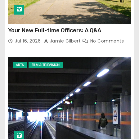
Your New Full-time Officers: A Q&A
Jul 16, 2026
Jamie Gilbert
No Comments
ARTS
FILM & TELEVISION