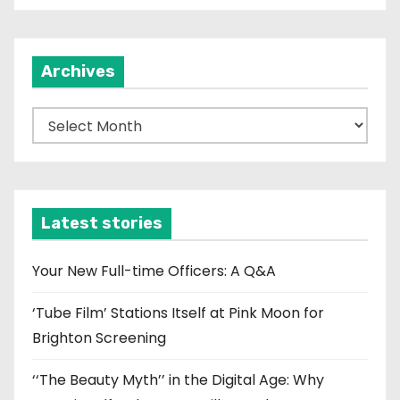
Archives
A
r
c
h
i
Latest stories
v
e
Your New Full-time Officers: A Q&A
s
‘Tube Film’ Stations Itself at Pink Moon for
Brighton Screening
‘‘The Beauty Myth’’ in the Digital Age: Why