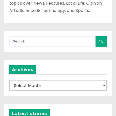
topics over News, Features, Local Life, Opinion,
Arts, Science & Technology, and Sports.
Archives
A
r
c
h
i
Latest stories