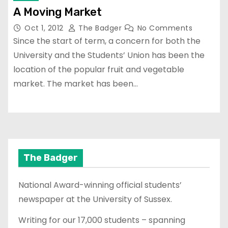
A Moving Market
Oct 1, 2012
The Badger
No Comments
Since the start of term, a concern for both the
University and the Students’ Union has been the
location of the popular fruit and vegetable
market. The market has been…
The Badger
National Award-winning official students’
newspaper at the University of Sussex.
Writing for our 17,000 students – spanning