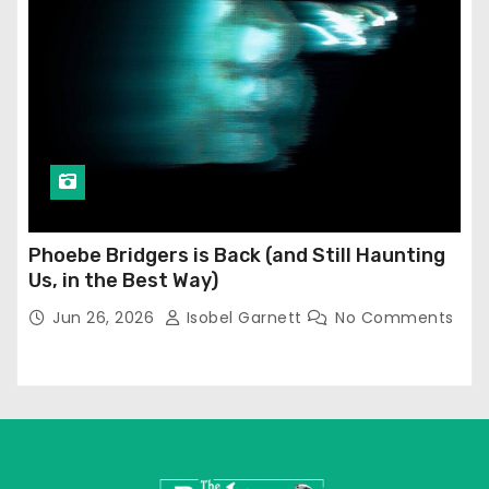
Phoebe Bridgers is Back (and Still Haunting
Us, in the Best Way)
Jun 26, 2026
Isobel Garnett
No Comments