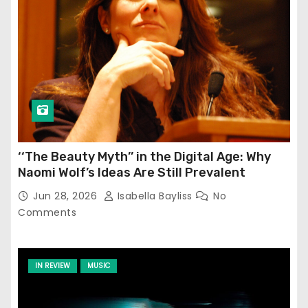
‘‘The Beauty Myth’’ in the Digital Age: Why
Naomi Wolf’s Ideas Are Still Prevalent
Jun 28, 2026
Isabella Bayliss
No
Comments
IN REVIEW
MUSIC