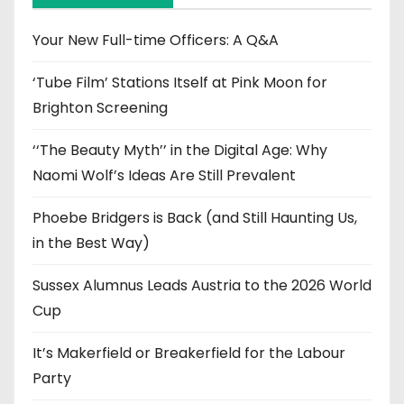
v
e
Your New Full-time Officers: A Q&A
s
‘Tube Film’ Stations Itself at Pink Moon for
Brighton Screening
‘‘The Beauty Myth’’ in the Digital Age: Why
Naomi Wolf’s Ideas Are Still Prevalent
Phoebe Bridgers is Back (and Still Haunting Us,
in the Best Way)
Sussex Alumnus Leads Austria to the 2026 World
Cup
It’s Makerfield or Breakerfield for the Labour
Party