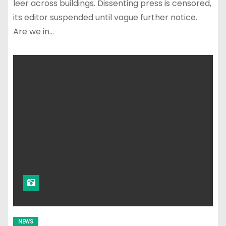
leer across buildings. Dissenting press is censored,
its editor suspended until vague further notice.
Are we in…
NEWS