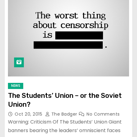
NEWS
The Students’ Union – or the Soviet
Union?
Oct 20, 2015
The Badger
No Comments
Warning: Criticism Of The Students’ Union Giant
banners bearing the leaders’ omniscient faces