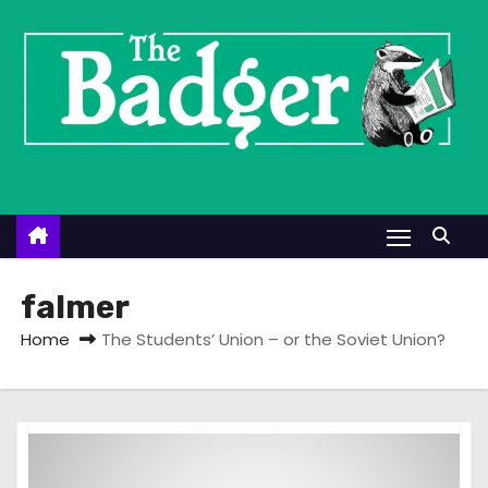
S
k
i
p
t
o
c
o
n
t
falmer
e
Home
The Students’ Union – or the Soviet Union?
n
t