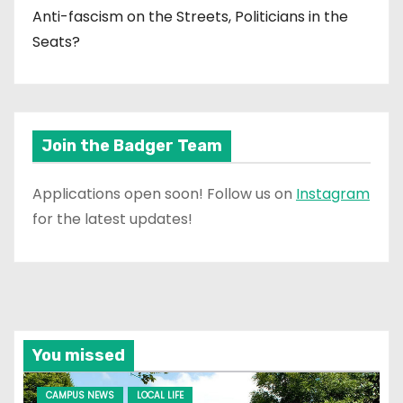
Anti-fascism on the Streets, Politicians in the
Seats?
Join the Badger Team
Applications open soon! Follow us on
Instagram
for the latest updates!
You missed
CAMPUS NEWS
LOCAL LIFE