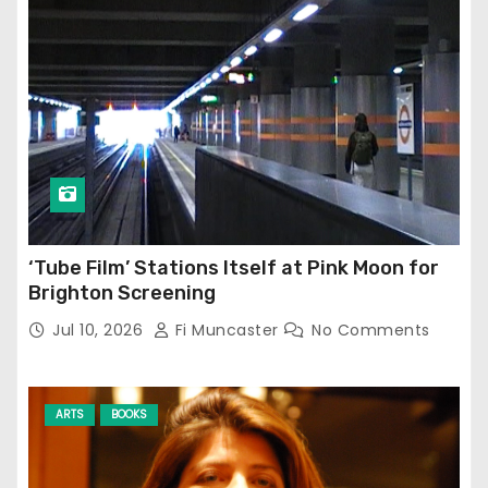
‘Tube Film’ Stations Itself at Pink Moon for
Brighton Screening
Jul 10, 2026
Fi Muncaster
No Comments
ARTS
BOOKS