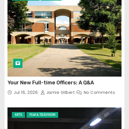
Your New Full-time Officers: A Q&A
Jul 16, 2026
Jamie Gilbert
No Comments
ARTS
FILM & TELEVISION