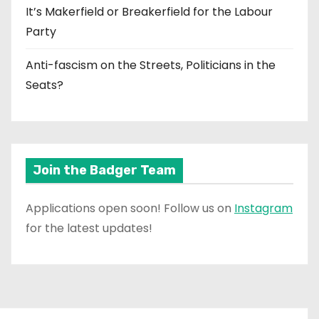
It’s Makerfield or Breakerfield for the Labour
Party
Anti-fascism on the Streets, Politicians in the
Seats?
Join the Badger Team
Applications open soon! Follow us on
Instagram
for the latest updates!