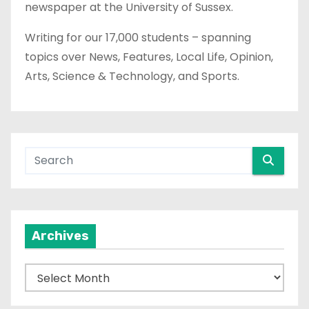
newspaper at the University of Sussex.
Writing for our 17,000 students – spanning
topics over News, Features, Local Life, Opinion,
Arts, Science & Technology, and Sports.
Archives
A
r