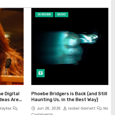
IN REVIEW
MUSIC
he Digital
Phoebe Bridgers is Back (and Still
Ideas Are
Haunting Us, in the Best Way)
Bayliss
Jun 26, 2026
Isobel Garnett
No
Comments