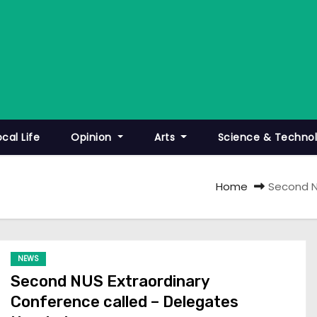
ocal Life
Opinion
Arts
Science & Techno
Home
Second N
NEWS
Second NUS Extraordinary
Conference called – Delegates