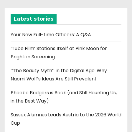
c
h
i
Latest stories
v
e
Your New Full-time Officers: A Q&A
s
‘Tube Film’ Stations Itself at Pink Moon for
Brighton Screening
‘‘The Beauty Myth’’ in the Digital Age: Why
Naomi Wolf’s Ideas Are Still Prevalent
Phoebe Bridgers is Back (and Still Haunting Us,
in the Best Way)
Sussex Alumnus Leads Austria to the 2026 World
Cup