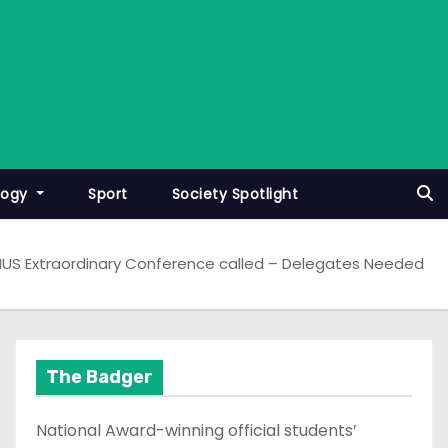
logy
Sport
Society Spotlight
US Extraordinary Conference called – Delegates Needed
The Badger
National Award-winning official students’