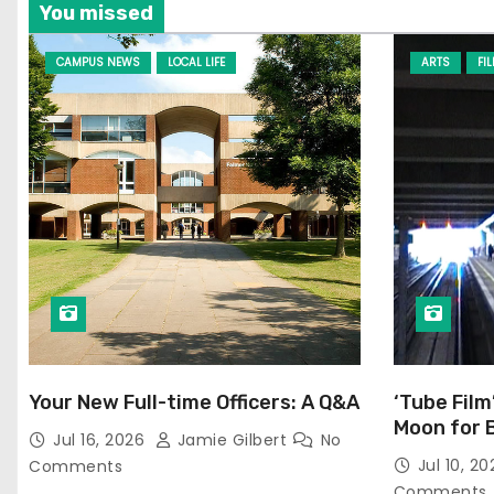
You missed
CAMPUS NEWS
LOCAL LIFE
ARTS
FI
Your New Full-time Officers: A Q&A
‘Tube Film
Moon for 
Jul 16, 2026
Jamie Gilbert
No
Jul 10, 2
Comments
Comments