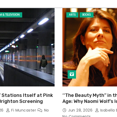
LM & TELEVISION
ARTS
BOOKS
’ Stations Itself at Pink
‘‘The Beauty Myth’’ in t
Brighton Screening
Age: Why Naomi Wolf’s 
Still Prevalent
026
Fi Muncaster
No
Jun 28, 2026
Isabella 
No Comments