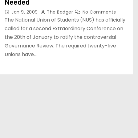
Needed
Jan 9, 2009
The Badger
No Comments
The National Union of Students (NUS) has officially
called for a second Extraordinary Conference on
the 20th of January to ratify the controversial
Governance Review. The required twenty-five
Unions have…