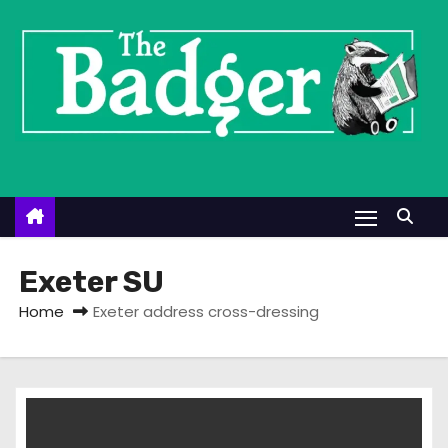
S
k
i
p
t
o
c
o
n
t
Exeter SU
e
Home
Exeter address cross-dressing
n
t