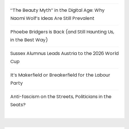
‘‘The Beauty Myth’’ in the Digital Age: Why
Naomi Wolf’s Ideas Are Still Prevalent
Phoebe Bridgers is Back (and Still Haunting Us,
in the Best Way)
Sussex Alumnus Leads Austria to the 2026 World
Cup
It’s Makerfield or Breakerfield for the Labour
Party
Anti-fascism on the Streets, Politicians in the
Seats?