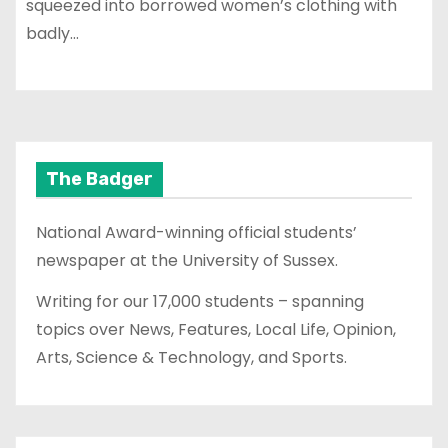
squeezed into borrowed women’s clothing with
badly…
The Badger
National Award-winning official students’
newspaper at the University of Sussex.
Writing for our 17,000 students – spanning
topics over News, Features, Local Life, Opinion,
Arts, Science & Technology, and Sports.