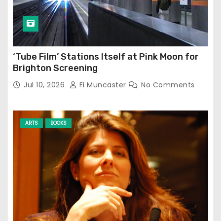
‘Tube Film’ Stations Itself at Pink Moon for
Brighton Screening
Jul 10, 2026
Fi Muncaster
No Comments
ARTS
BOOKS