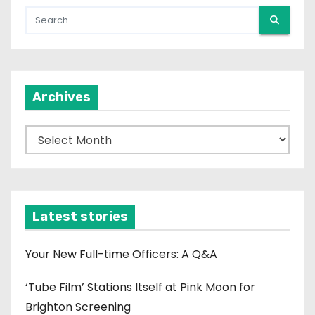
Archives
A
r
c
h
i
Latest stories
v
e
Your New Full-time Officers: A Q&A
s
‘Tube Film’ Stations Itself at Pink Moon for
Brighton Screening