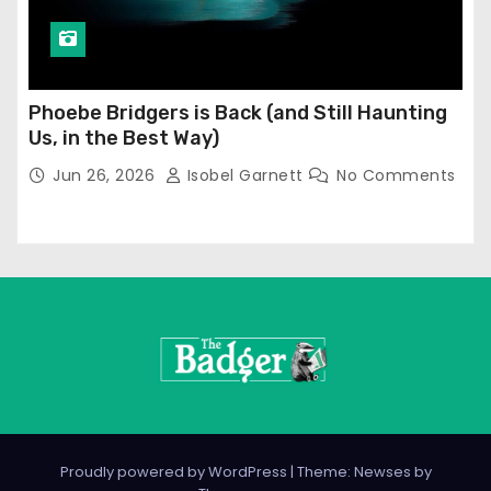
Phoebe Bridgers is Back (and Still Haunting
Us, in the Best Way)
Jun 26, 2026
Isobel Garnett
No Comments
Proudly powered by WordPress
|
Theme: Newses by