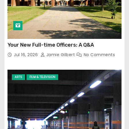
Your New Full-time Officers: A Q&A
Jul 16, 2026
Jamie Gilbert
No Comments
ARTS
FILM & TELEVISION