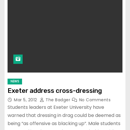
NEWS
Exeter address cross-dressing
Mar 5, 2012
The Badger
No Comments
Students leaders at Exeter University have
warned that dressing in drag could be deemed as
being “as offensive as blacking up”. Male students