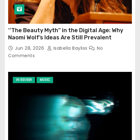
‘‘The Beauty Myth’’ in the Digital Age: Why
Naomi Wolf’s Ideas Are Still Prevalent
Jun 28, 2026
Isabella Bayliss
No
Comments
IN REVIEW
MUSIC