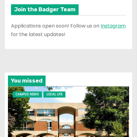
Join the Badger Team
Applications open soon! Follow us on
Instagram
for the latest updates!
You missed
CAMPUS NEWS
LOCAL LIFE