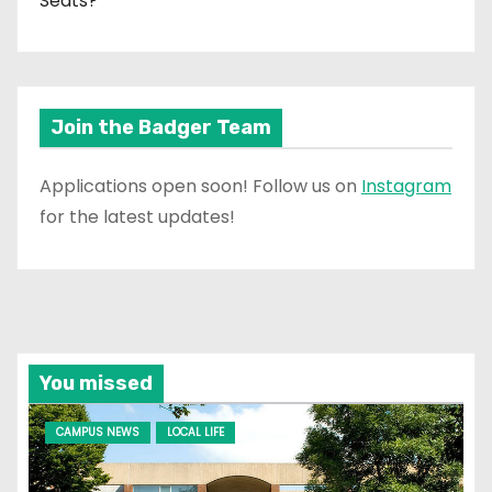
Seats?
Join the Badger Team
Applications open soon! Follow us on
Instagram
for the latest updates!
You missed
CAMPUS NEWS
LOCAL LIFE