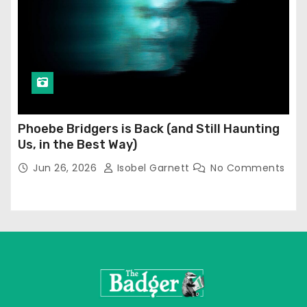
Phoebe Bridgers is Back (and Still Haunting
Us, in the Best Way)
Jun 26, 2026
Isobel Garnett
No Comments