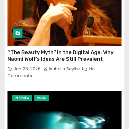
‘‘The Beauty Myth’’ in the Digital Age: Why
Naomi Wolf’s Ideas Are Still Prevalent
Jun 28, 2026
Isabella Bayliss
No
Comments
IN REVIEW
MUSIC