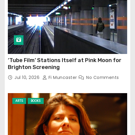
‘Tube Film’ Stations Itself at Pink Moon for
Brighton Screening
Jul 10, 2026
Fi Muncaster
No Comments
ARTS
BOOKS