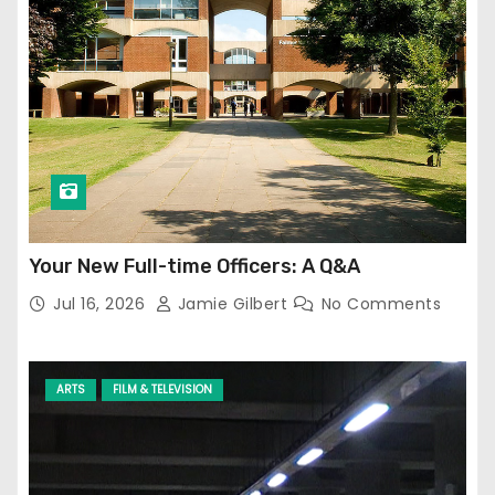
Your New Full-time Officers: A Q&A
Jul 16, 2026
Jamie Gilbert
No Comments
ARTS
FILM & TELEVISION