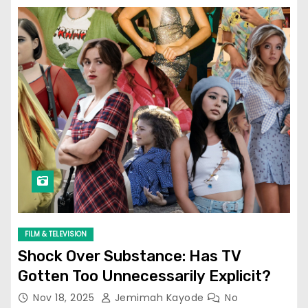
FILM & TELEVISION
Shock Over Substance: Has TV
Gotten Too Unnecessarily Explicit?
Nov 18, 2025
Jemimah Kayode
No