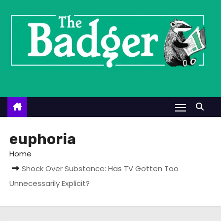
S
k
i
p
t
o
c
o
n
t
euphoria
e
Home
n
Shock Over Substance: Has TV Gotten Too
t
Unnecessarily Explicit?