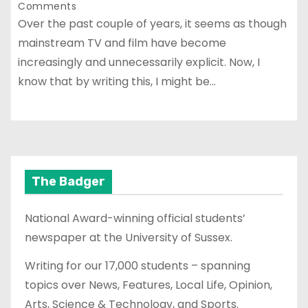
Comments
Over the past couple of years, it seems as though
mainstream TV and film have become
increasingly and unnecessarily explicit. Now, I
know that by writing this, I might be…
The Badger
National Award-winning official students’
newspaper at the University of Sussex.
Writing for our 17,000 students – spanning
topics over News, Features, Local Life, Opinion,
Arts, Science & Technology, and Sports.