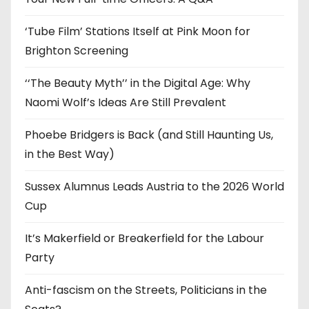
s
‘Tube Film’ Stations Itself at Pink Moon for
Brighton Screening
‘‘The Beauty Myth’’ in the Digital Age: Why
Naomi Wolf’s Ideas Are Still Prevalent
Phoebe Bridgers is Back (and Still Haunting Us,
in the Best Way)
Sussex Alumnus Leads Austria to the 2026 World
Cup
It’s Makerfield or Breakerfield for the Labour
Party
Anti-fascism on the Streets, Politicians in the