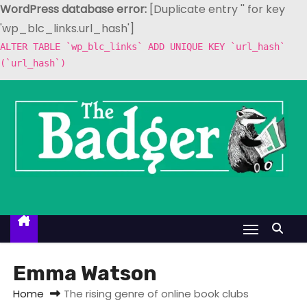
WordPress database error:
[Duplicate entry '' for key
'wp_blc_links.url_hash']
ALTER TABLE `wp_blc_links` ADD UNIQUE KEY `url_hash`
(`url_hash`)
S
k
i
p
t
o
c
o
n
t
Emma Watson
e
Home
The rising genre of online book clubs
n