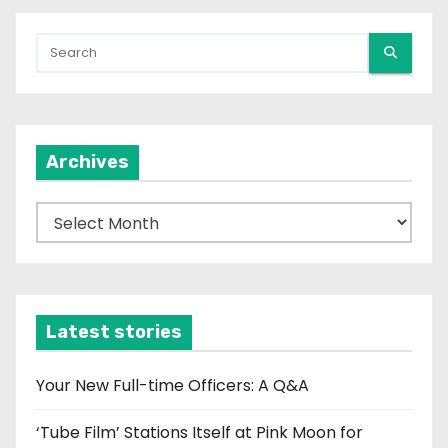
Archives
A
r
c
h
i
Latest stories
v
e
Your New Full-time Officers: A Q&A
s
‘Tube Film’ Stations Itself at Pink Moon for