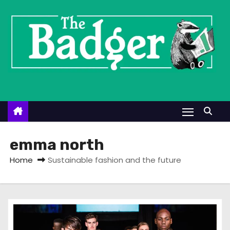
S
k
i
p
t
o
c
o
n
t
emma north
e
Home
Sustainable fashion and the future
n
t