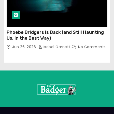
Phoebe Bridgers is Back (and Still Haunting
Us, in the Best Way)
Jun 26, 2026
Isobel Garnett
No Comments