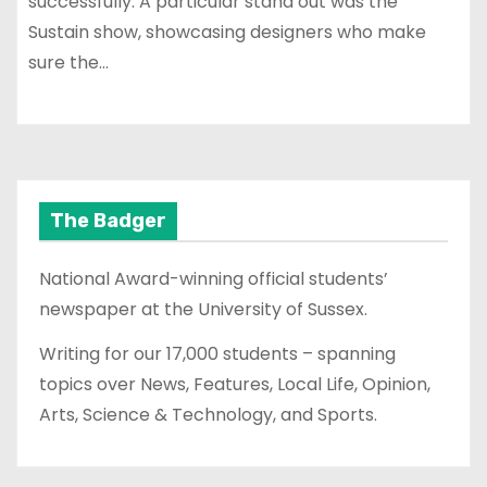
successfully. A particular stand out was the
Sustain show, showcasing designers who make
sure the…
The Badger
National Award-winning official students’
newspaper at the University of Sussex.
Writing for our 17,000 students – spanning
topics over News, Features, Local Life, Opinion,
Arts, Science & Technology, and Sports.