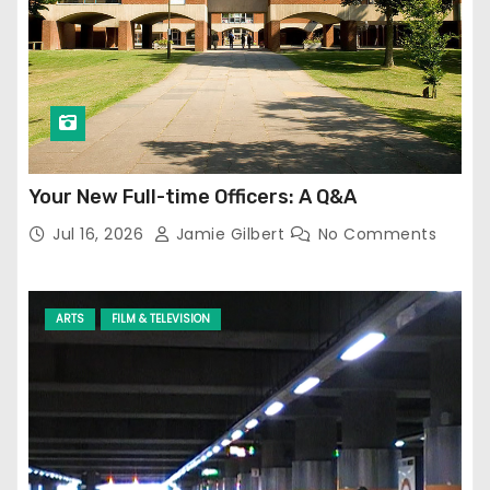
Your New Full-time Officers: A Q&A
Jul 16, 2026
Jamie Gilbert
No Comments
ARTS
FILM & TELEVISION