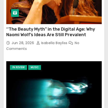
‘‘The Beauty Myth’’ in the Digital Age: Why
Naomi Wolf’s Ideas Are Still Prevalent
Jun 28, 2026
Isabella Bayliss
No
Comments
IN REVIEW
MUSIC