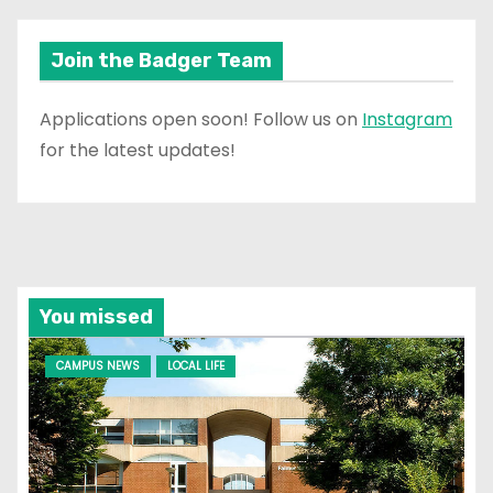
Join the Badger Team
Applications open soon! Follow us on
Instagram
for the latest updates!
You missed
CAMPUS NEWS
LOCAL LIFE