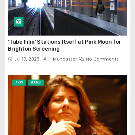
‘Tube Film’ Stations Itself at Pink Moon for
Brighton Screening
Jul 10, 2026
Fi Muncaster
No Comments
ARTS
BOOKS