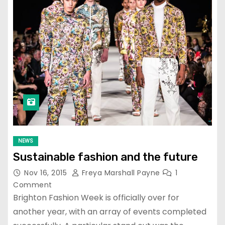
NEWS
Sustainable fashion and the future
Nov 16, 2015
Freya Marshall Payne
1
Comment
Brighton Fashion Week is officially over for
another year, with an array of events completed