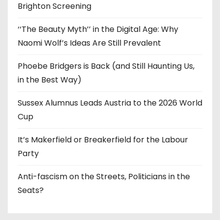
Brighton Screening
‘‘The Beauty Myth’’ in the Digital Age: Why
Naomi Wolf’s Ideas Are Still Prevalent
Phoebe Bridgers is Back (and Still Haunting Us,
in the Best Way)
Sussex Alumnus Leads Austria to the 2026 World
Cup
It’s Makerfield or Breakerfield for the Labour
Party
Anti-fascism on the Streets, Politicians in the
Seats?