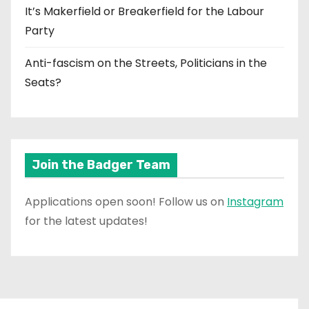
It’s Makerfield or Breakerfield for the Labour
Party
Anti-fascism on the Streets, Politicians in the
Seats?
Join the Badger Team
Applications open soon! Follow us on
Instagram
for the latest updates!