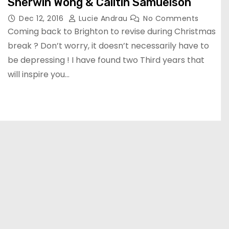
Sherwin Wong & Cailtin Samuelson
Dec 12, 2016
Lucie Andrau
No Comments
Coming back to Brighton to revise during Christmas
break ? Don’t worry, it doesn’t necessarily have to
be depressing ! I have found two Third years that
will inspire you…