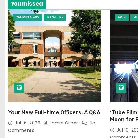
You missed
CAMPUS NEWS
LOCAL LIFE
ARTS
FI
Your New Full-time Officers: A Q&A
‘Tube Film
Moon for 
Jul 16, 2026
Jamie Gilbert
No
Jul 10, 2
Comments
Comments