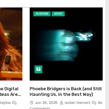
IN REVIEW
MUSIC
he Digital
Phoebe Bridgers is Back (and Still
Ideas Are
Haunting Us, in the Best Way)
Bayliss
Jun 26, 2026
Isobel Garnett
No
Comments