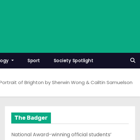
logy
Sport
Society Spotlight
Portrait of Brighton by Sherwin Wong & Cailtin Samuelson
The Badger
National Award-winning official students’