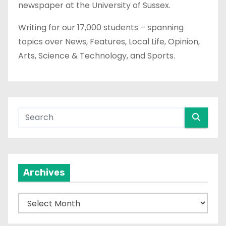
newspaper at the University of Sussex.
Writing for our 17,000 students – spanning
topics over News, Features, Local Life, Opinion,
Arts, Science & Technology, and Sports.
Archives
A
r