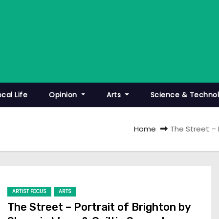
ocal Life
Opinion
Arts
Science & Techno
Home
The Street – 
ARTIST FOCUS
ARTS
The Street – Portrait of Brighton by