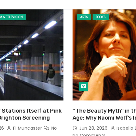
LM & TELEVISION
ARTS
BOOKS
’ Stations Itself at Pink
‘‘The Beauty Myth’’ in t
Brighton Screening
Age: Why Naomi Wolf’s 
Still Prevalent
026
Fi Muncaster
No
Jun 28, 2026
Isabella 
No Comments