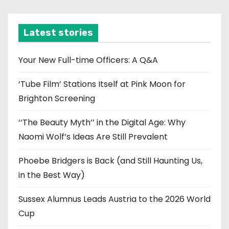
c
h
i
Latest stories
v
e
Your New Full-time Officers: A Q&A
s
‘Tube Film’ Stations Itself at Pink Moon for
Brighton Screening
‘‘The Beauty Myth’’ in the Digital Age: Why
Naomi Wolf’s Ideas Are Still Prevalent
Phoebe Bridgers is Back (and Still Haunting Us,
in the Best Way)
Sussex Alumnus Leads Austria to the 2026 World
Cup