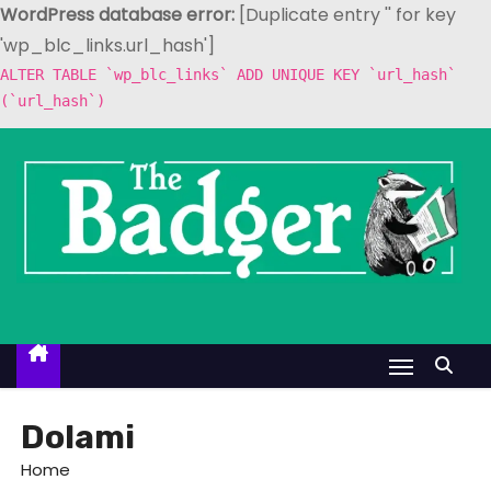
WordPress database error:
[Duplicate entry '' for key
'wp_blc_links.url_hash']
ALTER TABLE `wp_blc_links` ADD UNIQUE KEY `url_hash`
(`url_hash`)
S
k
i
p
t
o
c
o
n
t
Dolami
e
Home
n