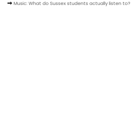
Music: What do Sussex students actually listen to?
t