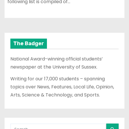
following list is compiled of…
The Badger
National Award-winning official students’
newspaper at the University of Sussex.
Writing for our 17,000 students – spanning
topics over News, Features, Local Life, Opinion,
Arts, Science & Technology, and Sports.