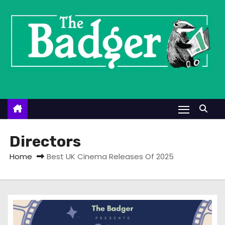
S
k
i
p
t
o
c
o
n
t
Directors
e
Home
Best UK Cinema Releases Of 2025
n
t