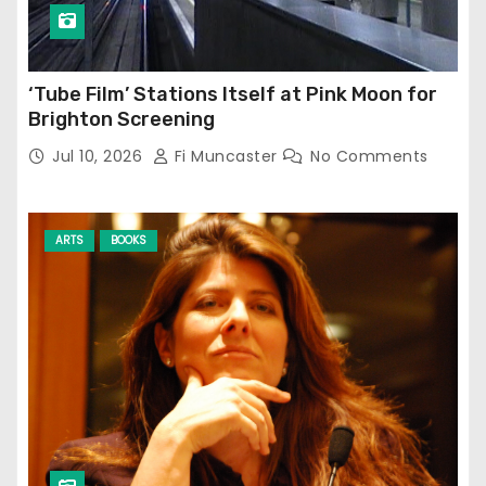
‘Tube Film’ Stations Itself at Pink Moon for
Brighton Screening
Jul 10, 2026
Fi Muncaster
No Comments
ARTS
BOOKS