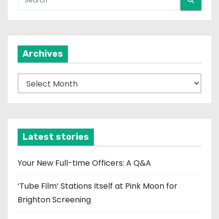
Archives
A
r
c
h
i
Latest stories
v
e
Your New Full-time Officers: A Q&A
s
‘Tube Film’ Stations Itself at Pink Moon for
Brighton Screening