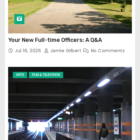
Your New Full-time Officers: A Q&A
Jul 16, 2026
Jamie Gilbert
No Comments
ARTS
FILM & TELEVISION