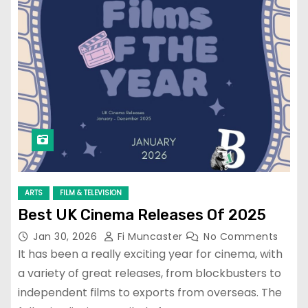
ARTS
FILM & TELEVISION
Best UK Cinema Releases Of 2025
Jan 30, 2026
Fi Muncaster
No Comments
It has been a really exciting year for cinema, with
a variety of great releases, from blockbusters to
independent films to exports from overseas. The