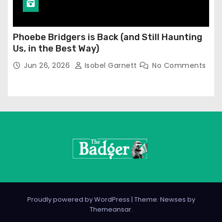
Phoebe Bridgers is Back (and Still Haunting
Us, in the Best Way)
Jun 26, 2026
Isobel Garnett
No Comments
Proudly powered by WordPress
|
Theme: Newses by
Themeansar
.