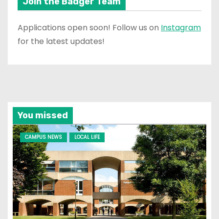
Join the Badger Team
Applications open soon! Follow us on
Instagram
for the latest updates!
You missed
CAMPUS NEWS
LOCAL LIFE