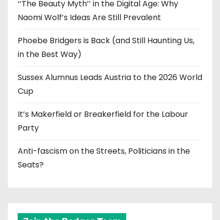
‘‘The Beauty Myth’’ in the Digital Age: Why
Naomi Wolf’s Ideas Are Still Prevalent
Phoebe Bridgers is Back (and Still Haunting Us,
in the Best Way)
Sussex Alumnus Leads Austria to the 2026 World
Cup
It’s Makerfield or Breakerfield for the Labour
Party
Anti-fascism on the Streets, Politicians in the
Seats?