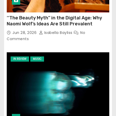
‘‘The Beauty Myth’’ in the Digital Age: Why
Naomi Wolf’s Ideas Are Still Prevalent
Jun 28, 2026
Isabella Bayliss
No
Comments
IN REVIEW
MUSIC