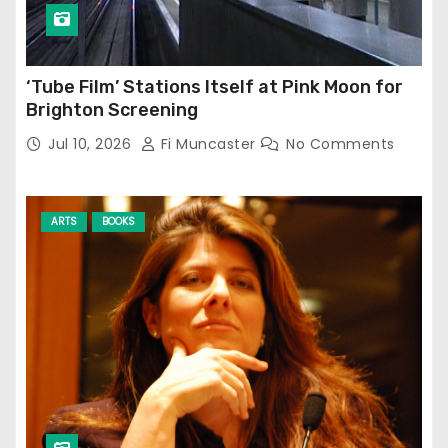
‘Tube Film’ Stations Itself at Pink Moon for
Brighton Screening
Jul 10, 2026
Fi Muncaster
No Comments
ARTS
BOOKS