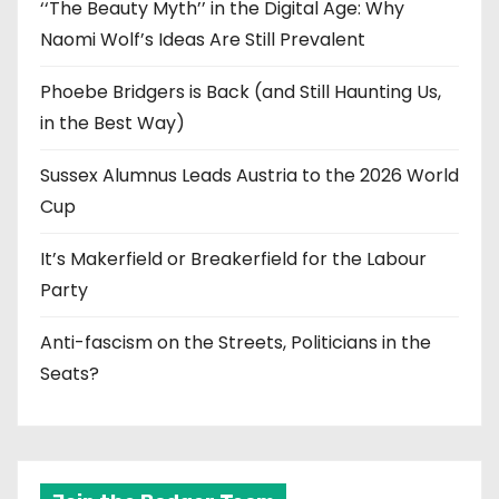
‘‘The Beauty Myth’’ in the Digital Age: Why
Naomi Wolf’s Ideas Are Still Prevalent
Phoebe Bridgers is Back (and Still Haunting Us,
in the Best Way)
Sussex Alumnus Leads Austria to the 2026 World
Cup
It’s Makerfield or Breakerfield for the Labour
Party
Anti-fascism on the Streets, Politicians in the
Seats?