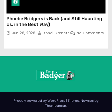
Phoebe Bridgers is Back (and Still Haunting
Us, in the Best Way)
Jun 26, 2026
Isobel Garnett
No Comments
Proudly powered by WordPress
|
Theme: Newses by
Themeansar
.