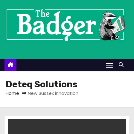
S
k
i
p
t
o
c
o
n
t
Deteq Solutions
e
Home
New Sussex innovation
n
t