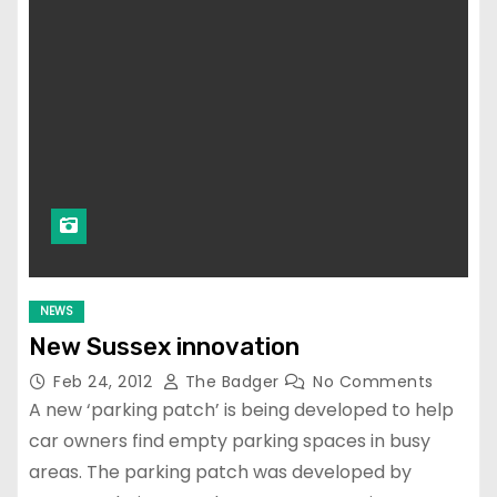
NEWS
New Sussex innovation
Feb 24, 2012
The Badger
No Comments
A new ‘parking patch’ is being developed to help
car owners find empty parking spaces in busy
areas. The parking patch was developed by