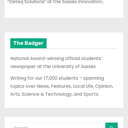
“Deteq Solutions” at the Sussex Innovation…
The Badger
National Award-winning official students’
newspaper at the University of Sussex.
Writing for our 17,000 students – spanning
topics over News, Features, Local Life, Opinion,
Arts, Science & Technology, and Sports.