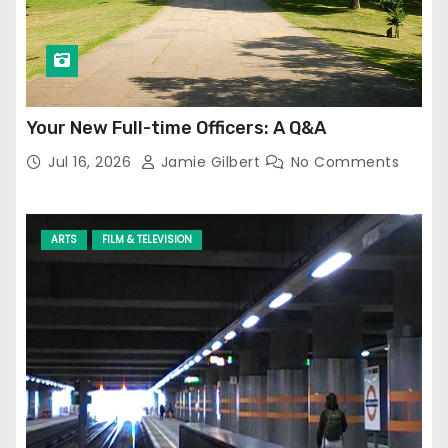
Your New Full-time Officers: A Q&A
Jul 16, 2026
Jamie Gilbert
No Comments
ARTS
FILM & TELEVISION