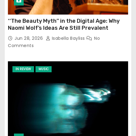
‘‘The Beauty Myth’’ in the Digital Age: Why
Naomi Wolf’s Ideas Are Still Prevalent
Jun 28, 2026
Isabella Bayliss
No
Comments
IN REVIEW
MUSIC