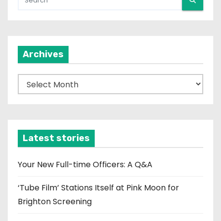
Archives
A
r
c
h
i
Latest stories
v
e
Your New Full-time Officers: A Q&A
s
‘Tube Film’ Stations Itself at Pink Moon for
Brighton Screening