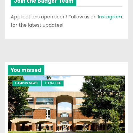
Join the Badger Team
Applications open soon! Follow us on
Instagram
for the latest updates!
You missed
CAMPUS NEWS
LOCAL LIFE