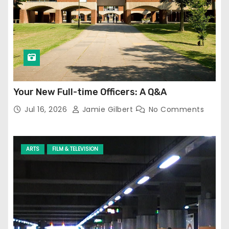
Your New Full-time Officers: A Q&A
Jul 16, 2026
Jamie Gilbert
No Comments
ARTS
FILM & TELEVISION