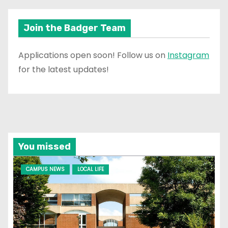
Join the Badger Team
Applications open soon! Follow us on
Instagram
for the latest updates!
You missed
CAMPUS NEWS
LOCAL LIFE