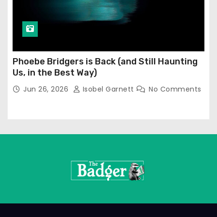
Phoebe Bridgers is Back (and Still Haunting
Us, in the Best Way)
Jun 26, 2026
Isobel Garnett
No Comments