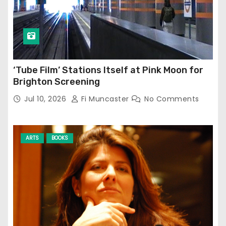
‘Tube Film’ Stations Itself at Pink Moon for
Brighton Screening
Jul 10, 2026
Fi Muncaster
No Comments
ARTS
BOOKS