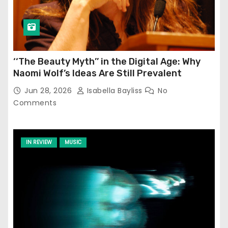
‘‘The Beauty Myth’’ in the Digital Age: Why
Naomi Wolf’s Ideas Are Still Prevalent
Jun 28, 2026
Isabella Bayliss
No
Comments
IN REVIEW
MUSIC