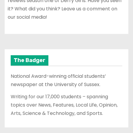
reviews season one of Derry Girls. Have you seen
it? What did you think? Leave us a comment on
our social media!
The Badger
National Award-winning official students’
newspaper at the University of Sussex.
Writing for our 17,000 students – spanning
topics over News, Features, Local Life, Opinion,
Arts, Science & Technology, and Sports.