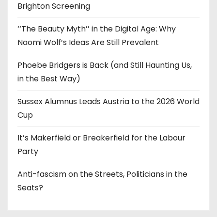
Brighton Screening
‘‘The Beauty Myth’’ in the Digital Age: Why
Naomi Wolf’s Ideas Are Still Prevalent
Phoebe Bridgers is Back (and Still Haunting Us,
in the Best Way)
Sussex Alumnus Leads Austria to the 2026 World
Cup
It’s Makerfield or Breakerfield for the Labour
Party
Anti-fascism on the Streets, Politicians in the
Seats?