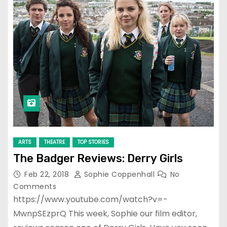
ARTS
THEATRE
TOP STORIES
The Badger Reviews: Derry Girls
Feb 22, 2018
Sophie Coppenhall
No
Comments
https://www.youtube.com/watch?v=-
MwnpSEzprQ This week, Sophie our film editor,