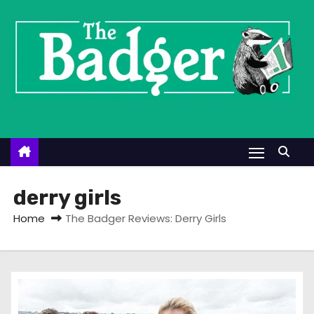
S
k
i
p
t
o
c
o
n
t
derry girls
e
Home
The Badger Reviews: Derry Girls
n
t