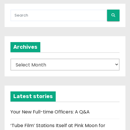
Archives
A
r
c
h
i
Latest stories
v
e
Your New Full-time Officers: A Q&A
s
‘Tube Film’ Stations Itself at Pink Moon for