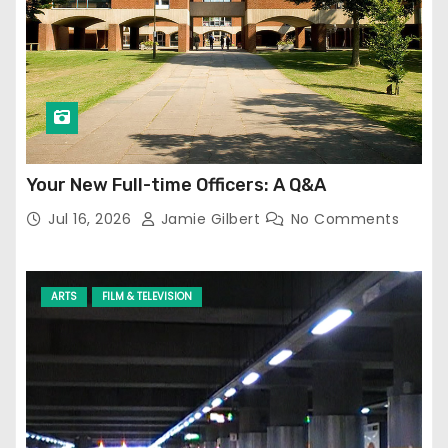
Your New Full-time Officers: A Q&A
Jul 16, 2026
Jamie Gilbert
No Comments
ARTS
FILM & TELEVISION