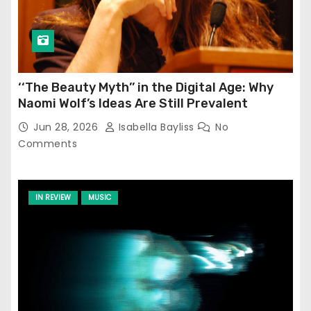
‘‘The Beauty Myth’’ in the Digital Age: Why
Naomi Wolf’s Ideas Are Still Prevalent
Jun 28, 2026
Isabella Bayliss
No
Comments
IN REVIEW
MUSIC