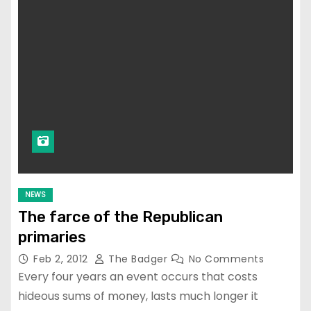
NEWS
The farce of the Republican
primaries
Feb 2, 2012
The Badger
No Comments
Every four years an event occurs that costs
hideous sums of money, lasts much longer it