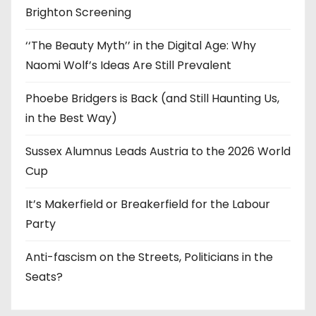
Brighton Screening
‘‘The Beauty Myth’’ in the Digital Age: Why
Naomi Wolf’s Ideas Are Still Prevalent
Phoebe Bridgers is Back (and Still Haunting Us,
in the Best Way)
Sussex Alumnus Leads Austria to the 2026 World
Cup
It’s Makerfield or Breakerfield for the Labour
Party
Anti-fascism on the Streets, Politicians in the
Seats?