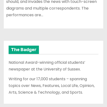
should, and invades the news with touch-screen
diagrams and multiple correspondents. The
performances are…
The Badger
National Award-winning official students’
newspaper at the University of Sussex.
Writing for our 17,000 students – spanning
topics over News, Features, Local Life, Opinion,
Arts, Science & Technology, and Sports.