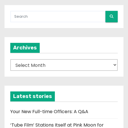
Archives
A
r
c
h
i
Latest stories
v
e
Your New Full-time Officers: A Q&A
s
‘Tube Film’ Stations Itself at Pink Moon for