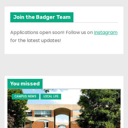
Join the Badger Team
Applications open soon! Follow us on
Instagram
for the latest updates!
You missed
CAMPUS NEWS
LOCAL LIFE