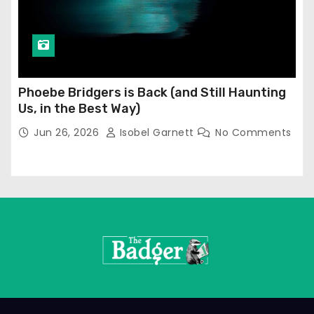
Phoebe Bridgers is Back (and Still Haunting
Us, in the Best Way)
Jun 26, 2026
Isobel Garnett
No Comments