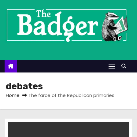
S
k
i
p
t
o
c
o
n
t
debates
e
Home
The farce of the Republican primaries
n
t