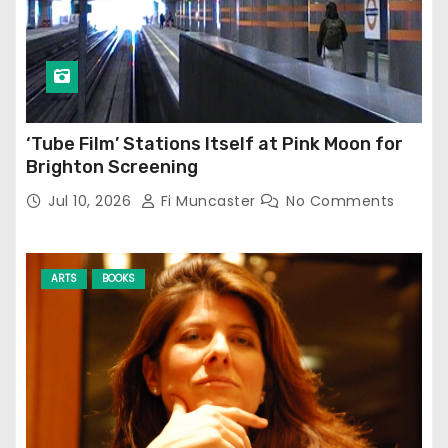
‘Tube Film’ Stations Itself at Pink Moon for
Brighton Screening
Jul 10, 2026
Fi Muncaster
No Comments
ARTS
BOOKS