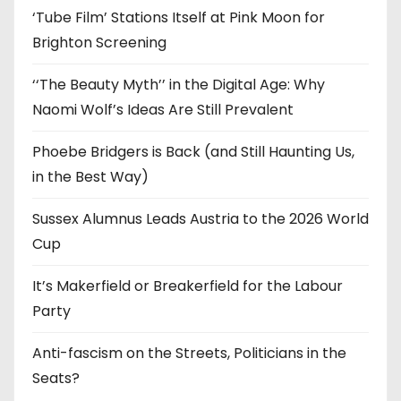
‘Tube Film’ Stations Itself at Pink Moon for
Brighton Screening
‘‘The Beauty Myth’’ in the Digital Age: Why
Naomi Wolf’s Ideas Are Still Prevalent
Phoebe Bridgers is Back (and Still Haunting Us,
in the Best Way)
Sussex Alumnus Leads Austria to the 2026 World
Cup
It’s Makerfield or Breakerfield for the Labour
Party
Anti-fascism on the Streets, Politicians in the
Seats?