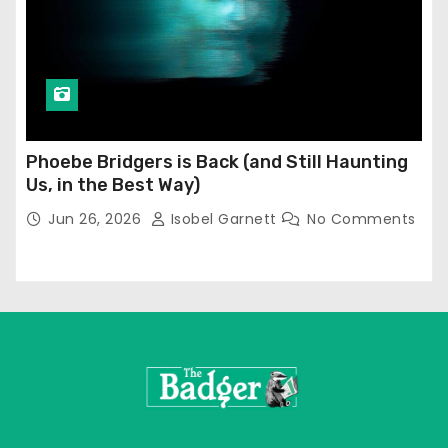
Phoebe Bridgers is Back (and Still Haunting
Us, in the Best Way)
Jun 26, 2026
Isobel Garnett
No Comments