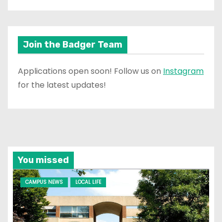
Join the Badger Team
Applications open soon! Follow us on
Instagram
for the latest updates!
You missed
CAMPUS NEWS
LOCAL LIFE