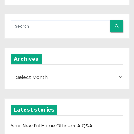
Archives
A
r
c
h
i
Latest stories
v
e
Your New Full-time Officers: A Q&A
s