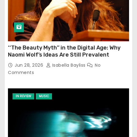
‘‘The Beauty Myth’’ in the Digital Age: Why
Naomi Wolf’s Ideas Are Still Prevalent
Jun 28, 2026
Isabella Bayliss
No
Comments
IN REVIEW
MUSIC