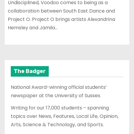
Undisciplined, Voodoo comes to being as a
collaboration between South East Dance and
Project O. Project O brings artists Alexandrina
Hemsley and Jamila…
The Badger
National Award-winning official students’
newspaper at the University of Sussex.
Writing for our 17,000 students – spanning
topics over News, Features, Local Life, Opinion,
Arts, Science & Technology, and Sports.