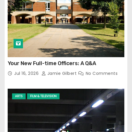
Your New Full-time Officers: A Q&A
Jul 16, 2026
Jamie Gilbert
No Comments
ARTS
FILM & TELEVISION