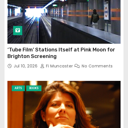
‘Tube Film’ Stations Itself at Pink Moon for
Brighton Screening
Jul 10, 2026
Fi Muncaster
No Comments
ARTS
BOOKS