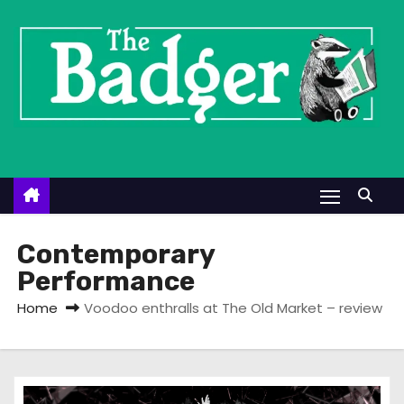
S
k
i
p
t
o
c
o
n
t
Contemporary
e
Performance
n
Home
Voodoo enthralls at The Old Market – review
t