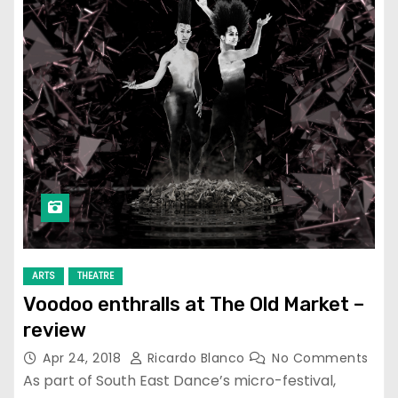
ARTS
THEATRE
Voodoo enthralls at The Old Market –
review
Apr 24, 2018
Ricardo Blanco
No Comments
As part of South East Dance’s micro-festival,