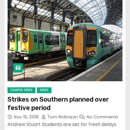
CAMPUS NEWS
NEWS
Strikes on Southern planned over
festive period
Nov 15, 2016
Tom Robinson
No Comments
Andrew Stuart Students are set for fresh delays