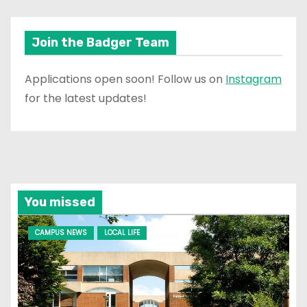
Join the Badger Team
Applications open soon! Follow us on
Instagram
for the latest updates!
You missed
CAMPUS NEWS
LOCAL LIFE