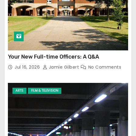
Your New Full-time Officers: A Q&A
Jul 16, 2026
Jamie Gilbert
No Comments
ARTS
FILM & TELEVISION