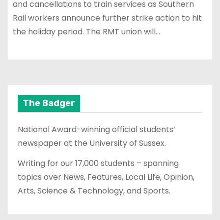
and cancellations to train services as Southern
Rail workers announce further strike action to hit
the holiday period. The RMT union will…
The Badger
National Award-winning official students’
newspaper at the University of Sussex.
Writing for our 17,000 students – spanning
topics over News, Features, Local Life, Opinion,
Arts, Science & Technology, and Sports.