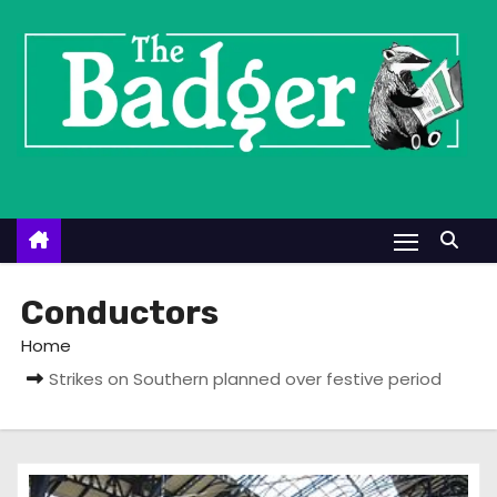
S
k
i
p
t
o
c
o
n
t
Conductors
e
Home
n
Strikes on Southern planned over festive period
t