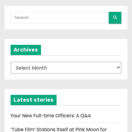
Archives
A
r
c
h
i
Latest stories
v
e
Your New Full-time Officers: A Q&A
s
‘Tube Film’ Stations Itself at Pink Moon for