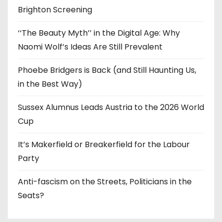
Brighton Screening
‘‘The Beauty Myth’’ in the Digital Age: Why
Naomi Wolf’s Ideas Are Still Prevalent
Phoebe Bridgers is Back (and Still Haunting Us,
in the Best Way)
Sussex Alumnus Leads Austria to the 2026 World
Cup
It’s Makerfield or Breakerfield for the Labour
Party
Anti-fascism on the Streets, Politicians in the
Seats?