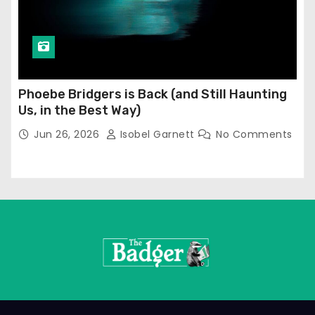
Phoebe Bridgers is Back (and Still Haunting
Us, in the Best Way)
Jun 26, 2026
Isobel Garnett
No Comments