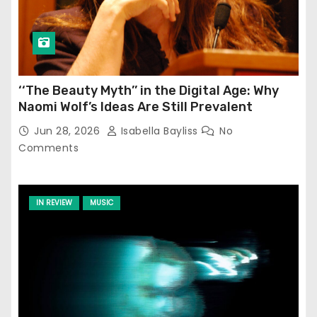
‘‘The Beauty Myth’’ in the Digital Age: Why
Naomi Wolf’s Ideas Are Still Prevalent
Jun 28, 2026
Isabella Bayliss
No
Comments
IN REVIEW
MUSIC