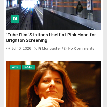
‘Tube Film’ Stations Itself at Pink Moon for
Brighton Screening
Jul 10, 2026
Fi Muncaster
No Comments
ARTS
BOOKS