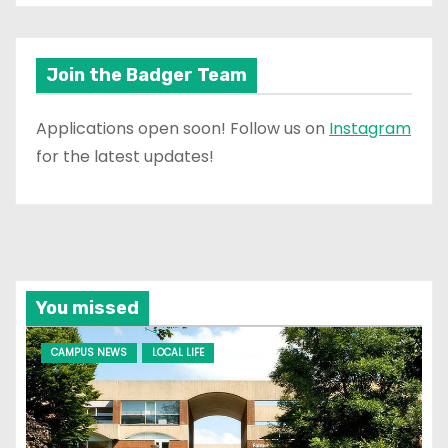
Join the Badger Team
Applications open soon! Follow us on
Instagram
for the latest updates!
You missed
CAMPUS NEWS
LOCAL LIFE