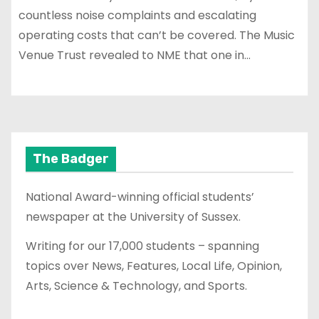
countless noise complaints and escalating
operating costs that can’t be covered. The Music
Venue Trust revealed to NME that one in…
The Badger
National Award-winning official students’
newspaper at the University of Sussex.
Writing for our 17,000 students – spanning
topics over News, Features, Local Life, Opinion,
Arts, Science & Technology, and Sports.