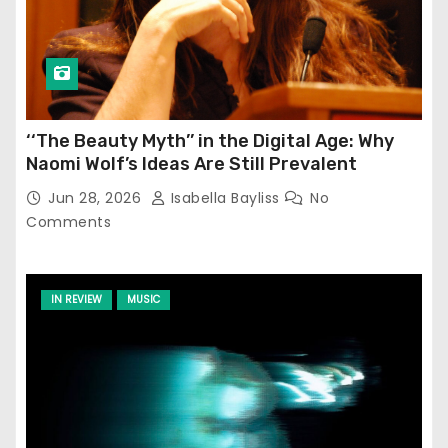
‘‘The Beauty Myth’’ in the Digital Age: Why
Naomi Wolf’s Ideas Are Still Prevalent
Jun 28, 2026
Isabella Bayliss
No
Comments
IN REVIEW
MUSIC