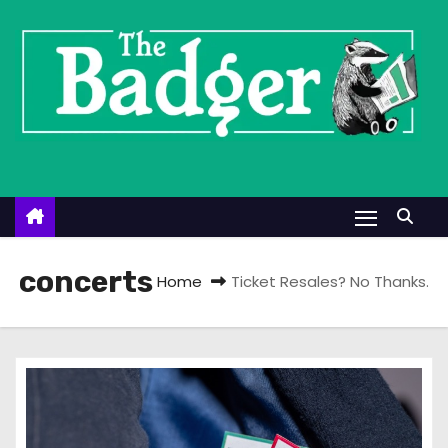
S
k
i
p
t
o
c
o
n
t
concerts
Home
Ticket Resales? No Thanks.
e
n
t