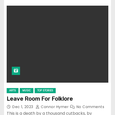
ARTS
MUSIC
TOP STORIES
Leave Room For Folklore
Dec 1, 2023
Connor Hymer
No Comments
This is a death by a thousand cutbacks, by