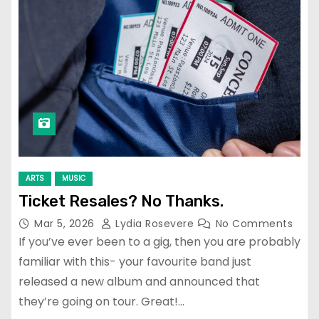
ARTS
MUSIC
Ticket Resales? No Thanks.
Mar 5, 2026
Lydia Rosevere
No Comments
If you’ve ever been to a gig, then you are probably
familiar with this- your favourite band just
released a new album and announced that
they’re going on tour. Great!…