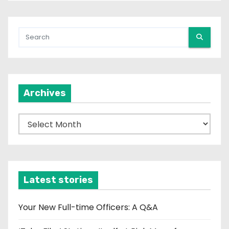
Archives
A
r
c
h
i
Latest stories
v
e
Your New Full-time Officers: A Q&A
s