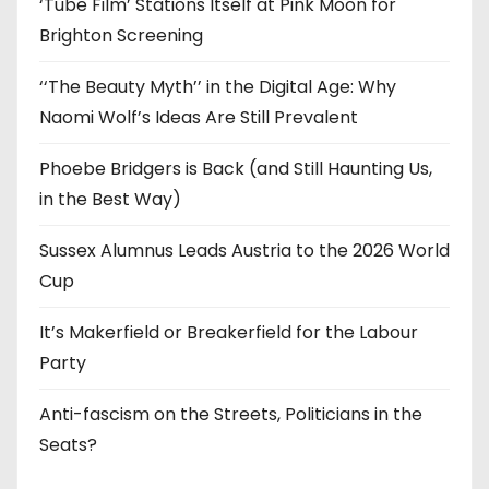
‘Tube Film’ Stations Itself at Pink Moon for
Brighton Screening
‘‘The Beauty Myth’’ in the Digital Age: Why
Naomi Wolf’s Ideas Are Still Prevalent
Phoebe Bridgers is Back (and Still Haunting Us,
in the Best Way)
Sussex Alumnus Leads Austria to the 2026 World
Cup
It’s Makerfield or Breakerfield for the Labour
Party
Anti-fascism on the Streets, Politicians in the
Seats?