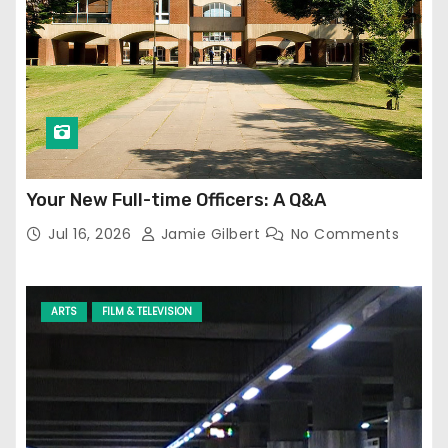
Your New Full-time Officers: A Q&A
Jul 16, 2026
Jamie Gilbert
No Comments
ARTS
FILM & TELEVISION