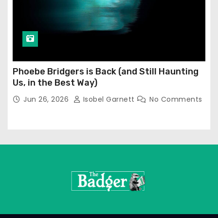
Phoebe Bridgers is Back (and Still Haunting
Us, in the Best Way)
Jun 26, 2026
Isobel Garnett
No Comments