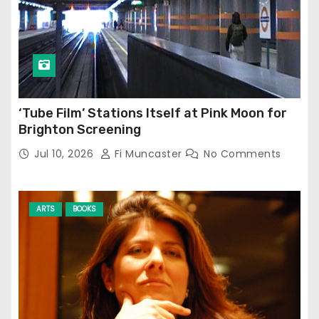
‘Tube Film’ Stations Itself at Pink Moon for
Brighton Screening
Jul 10, 2026
Fi Muncaster
No Comments
ARTS
BOOKS