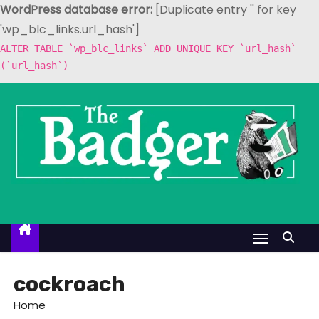
WordPress database error:
[Duplicate entry '' for key
'wp_blc_links.url_hash']
ALTER TABLE `wp_blc_links` ADD UNIQUE KEY `url_hash`
(`url_hash`)
S
k
i
p
t
o
c
o
n
t
cockroach
e
Home
n