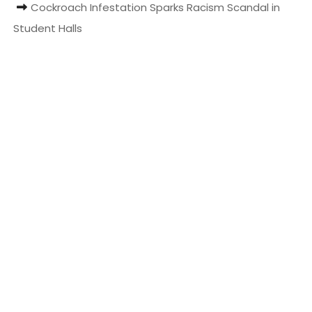
Cockroach Infestation Sparks Racism Scandal in
t
Student Halls