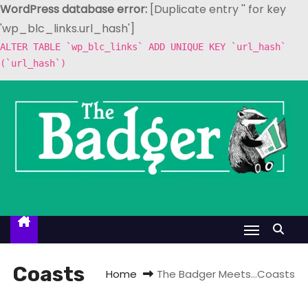
WordPress database error:
[Duplicate entry '' for key
'wp_blc_links.url_hash']
ALTER TABLE `wp_blc_links` ADD UNIQUE KEY `url_hash`
(`url_hash`)
S
k
i
p
t
o
c
o
n
t
Coasts
Home
The Badger Meets…Coasts
e
n