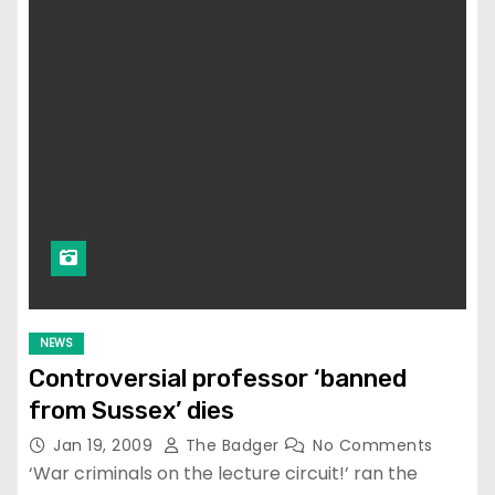
NEWS
Controversial professor ‘banned
from Sussex’ dies
Jan 19, 2009
The Badger
No Comments
‘War criminals on the lecture circuit!’ ran the