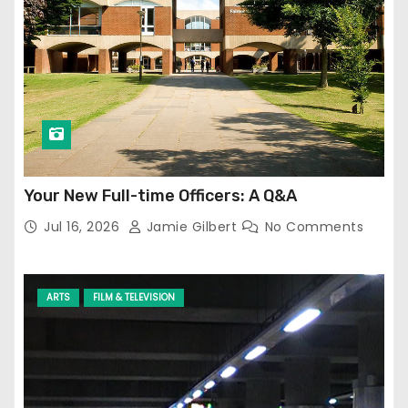
Your New Full-time Officers: A Q&A
Jul 16, 2026
Jamie Gilbert
No Comments
ARTS
FILM & TELEVISION