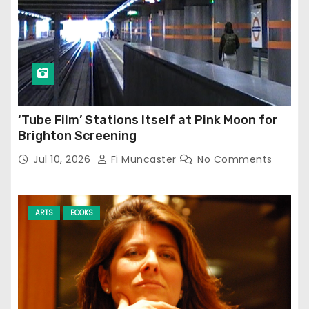
‘Tube Film’ Stations Itself at Pink Moon for
Brighton Screening
Jul 10, 2026
Fi Muncaster
No Comments
ARTS
BOOKS