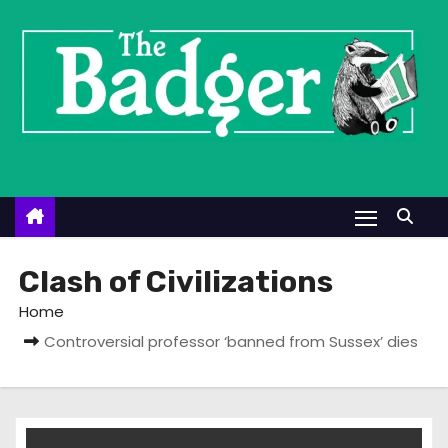
S
k
i
p
t
o
c
o
n
t
Clash of Civilizations
e
Home
n
Controversial professor ‘banned from Sussex’ dies
t