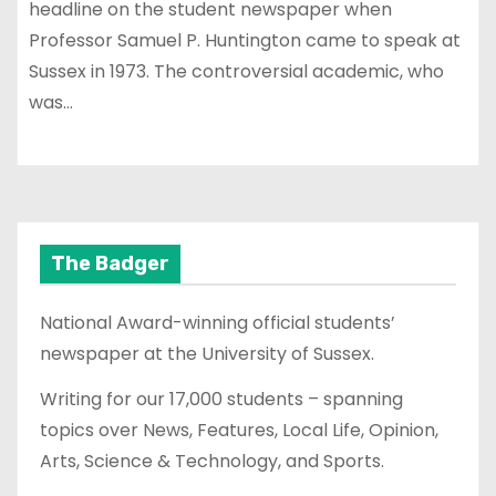
headline on the student newspaper when
Professor Samuel P. Huntington came to speak at
Sussex in 1973. The controversial academic, who
was…
The Badger
National Award-winning official students’
newspaper at the University of Sussex.
Writing for our 17,000 students – spanning
topics over News, Features, Local Life, Opinion,
Arts, Science & Technology, and Sports.