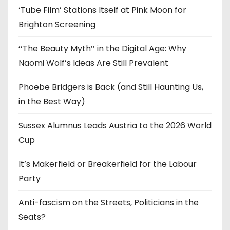
‘Tube Film’ Stations Itself at Pink Moon for
Brighton Screening
‘‘The Beauty Myth’’ in the Digital Age: Why
Naomi Wolf’s Ideas Are Still Prevalent
Phoebe Bridgers is Back (and Still Haunting Us,
in the Best Way)
Sussex Alumnus Leads Austria to the 2026 World
Cup
It’s Makerfield or Breakerfield for the Labour
Party
Anti-fascism on the Streets, Politicians in the
Seats?