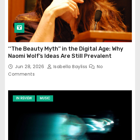
‘‘The Beauty Myth’’ in the Digital Age: Why
Naomi Wolf’s Ideas Are Still Prevalent
Jun 28, 2026
Isabella Bayliss
No
Comments
IN REVIEW
MUSIC