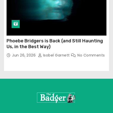
Phoebe Bridgers is Back (and Still Haunting
Us, in the Best Way)
Jun 26, 2026
Isobel Garnett
No Comments