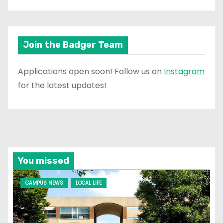
Join the Badger Team
Applications open soon! Follow us on
Instagram
for the latest updates!
You missed
CAMPUS NEWS
LOCAL LIFE