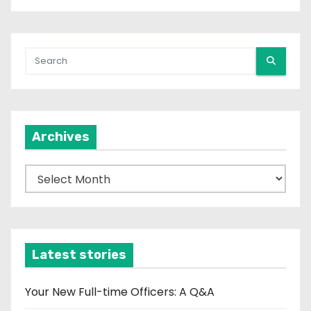
Archives
A
r
c
h
i
Latest stories
v
e
Your New Full-time Officers: A Q&A
s