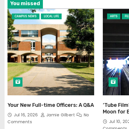
You missed
CAMPUS NEWS
LOCAL LIFE
ARTS
FI
Your New Full-time Officers: A Q&A
‘Tube Film
Moon for 
Jul 16, 2026
Jamie Gilbert
No
Jul 10, 2
Comments
Comments