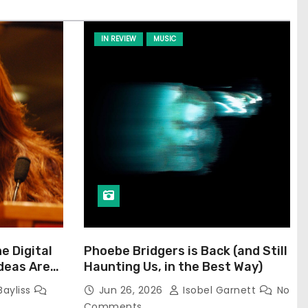
IN REVIEW
MUSIC
he Digital
Phoebe Bridgers is Back (and Still
Ideas Are
Haunting Us, in the Best Way)
Bayliss
Jun 26, 2026
Isobel Garnett
No
Comments