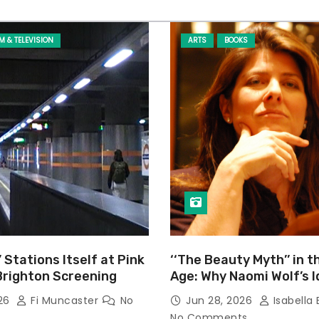
LM & TELEVISION
ARTS
BOOKS
’ Stations Itself at Pink
‘‘The Beauty Myth’’ in t
Brighton Screening
Age: Why Naomi Wolf’s 
Still Prevalent
026
Fi Muncaster
No
Jun 28, 2026
Isabella 
No Comments