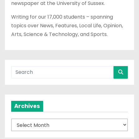
newspaper at the University of Sussex.
Writing for our 17,000 students – spanning
topics over News, Features, Local Life, Opinion,
Arts, Science & Technology, and Sports.
Archives
A
r