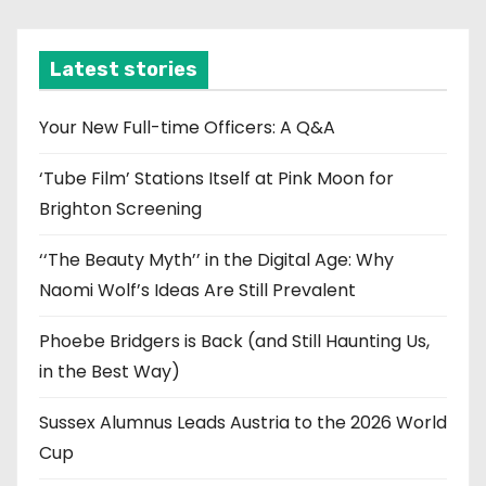
c
h
i
Latest stories
v
e
Your New Full-time Officers: A Q&A
s
‘Tube Film’ Stations Itself at Pink Moon for
Brighton Screening
‘‘The Beauty Myth’’ in the Digital Age: Why
Naomi Wolf’s Ideas Are Still Prevalent
Phoebe Bridgers is Back (and Still Haunting Us,
in the Best Way)
Sussex Alumnus Leads Austria to the 2026 World
Cup