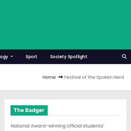
logy
Sport
Society Spotlight
Home
Festival of the Spoken Nerd
The Badger
National Award-winning official students’