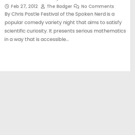
Feb 27, 2012
The Badger
No Comments
By Chris Postle Festival of the Spoken Nerd is a
popular comedy variety night that aims to satisfy
scientific curiosity. It presents serious mathematics
in a way that is accessible…