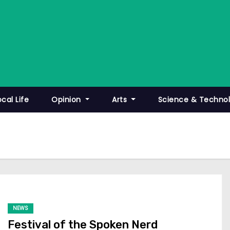
ocal Life
Opinion
Arts
Science & Techno
NEWS
Festival of the Spoken Nerd