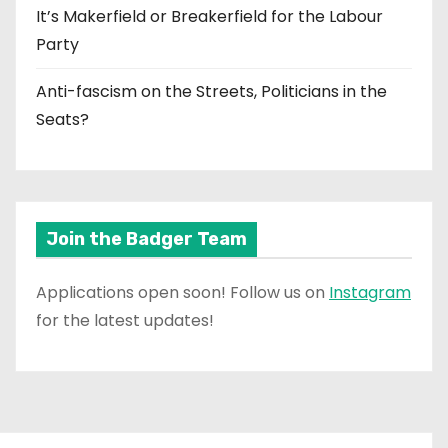
It’s Makerfield or Breakerfield for the Labour
Party
Anti-fascism on the Streets, Politicians in the
Seats?
Join the Badger Team
Applications open soon! Follow us on
Instagram
for the latest updates!