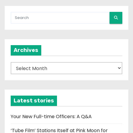
Archives
A
r
c
h
i
Latest stories
v
e
Your New Full-time Officers: A Q&A
s
‘Tube Film’ Stations Itself at Pink Moon for