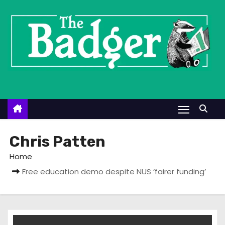
S
k
i
p
t
o
c
o
n
t
Chris Patten
e
Home
n
Free education demo despite NUS ‘fairer funding’
t