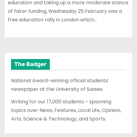
education and taking up a more moderate stance
of fairer funding, Wednesday 25 February saw a
free education rally in London which…
The Badger
National Award-winning official students’
newspaper at the University of Sussex.
Writing for our 17,000 students – spanning
topics over News, Features, Local Life, Opinion,
Arts, Science & Technology, and Sports.