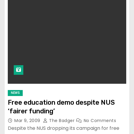
NEWS
Free education demo despite NUS
‘fairer funding’
Mar 9, 2009
The Badger
No Comments
Despite the NUS dropping its campaign for free