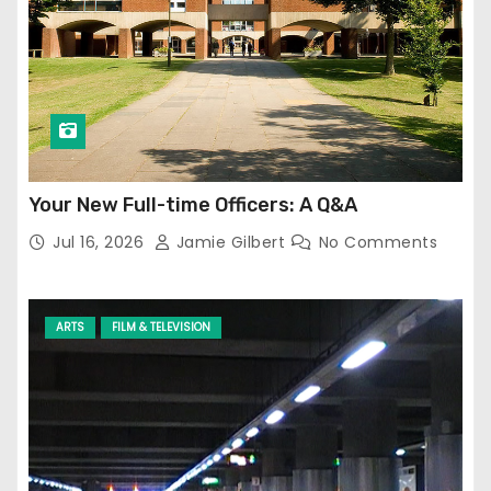
Your New Full-time Officers: A Q&A
Jul 16, 2026
Jamie Gilbert
No Comments
ARTS
FILM & TELEVISION