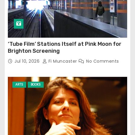
‘Tube Film’ Stations Itself at Pink Moon for
Brighton Screening
Jul 10, 2026
Fi Muncaster
No Comments
ARTS
BOOKS