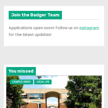
Join the Badger Team
Applications open soon! Follow us on
Instagram
for the latest updates!
You missed
CAMPUS NEWS
LOCAL LIFE