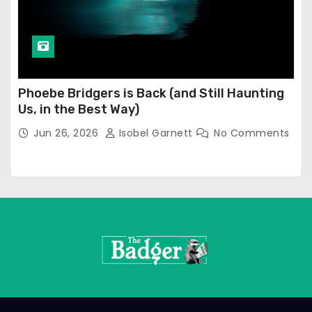
Phoebe Bridgers is Back (and Still Haunting
Us, in the Best Way)
Jun 26, 2026
Isobel Garnett
No Comments