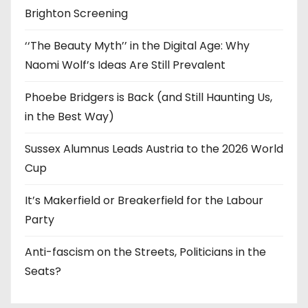
Brighton Screening
‘‘The Beauty Myth’’ in the Digital Age: Why
Naomi Wolf’s Ideas Are Still Prevalent
Phoebe Bridgers is Back (and Still Haunting Us,
in the Best Way)
Sussex Alumnus Leads Austria to the 2026 World
Cup
It’s Makerfield or Breakerfield for the Labour
Party
Anti-fascism on the Streets, Politicians in the
Seats?