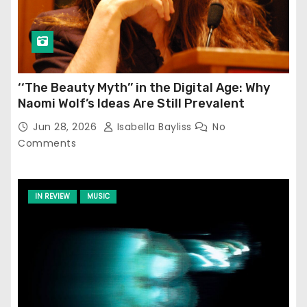
‘‘The Beauty Myth’’ in the Digital Age: Why
Naomi Wolf’s Ideas Are Still Prevalent
Jun 28, 2026
Isabella Bayliss
No
Comments
IN REVIEW
MUSIC