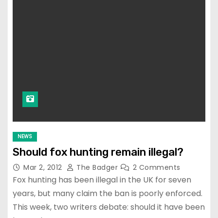
NEWS
Should fox hunting remain illegal?
Mar 2, 2012
The Badger
2 Comments
Fox hunting has been illegal in the UK for seven
years, but many claim the ban is poorly enforced.
This week, two writers debate: should it have been