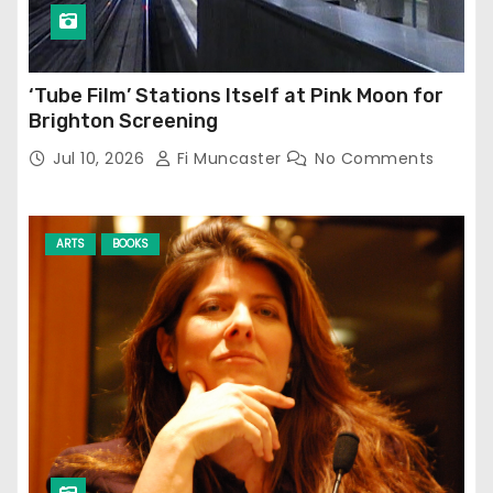
‘Tube Film’ Stations Itself at Pink Moon for
Brighton Screening
Jul 10, 2026
Fi Muncaster
No Comments
ARTS
BOOKS