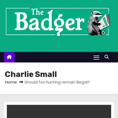
S
k
i
p
t
o
c
o
n
t
Charlie Small
e
Home
Should fox hunting remain illegal?
n
t