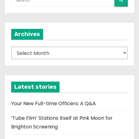
Archives
A
r
c
h
i
Latest stories
v
e
Your New Full-time Officers: A Q&A
s
‘Tube Film’ Stations Itself at Pink Moon for
Brighton Screening