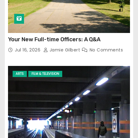
Your New Full-time Officers: A Q&A
Jul 16, 2026
Jamie Gilbert
No Comments
ARTS
FILM & TELEVISION