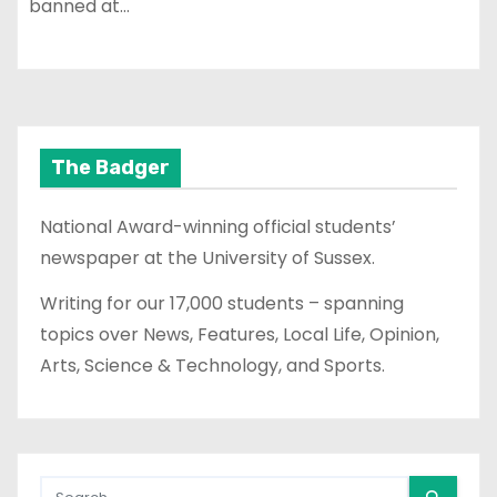
banned at…
The Badger
National Award-winning official students’
newspaper at the University of Sussex.
Writing for our 17,000 students – spanning
topics over News, Features, Local Life, Opinion,
Arts, Science & Technology, and Sports.