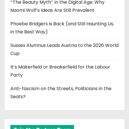
‘‘The Beauty Myth’’ in the Digital Age: Why
Naomi Wolf’s Ideas Are Still Prevalent
Phoebe Bridgers is Back (and Still Haunting Us,
in the Best Way)
Sussex Alumnus Leads Austria to the 2026 World
Cup
It’s Makerfield or Breakerfield for the Labour
Party
Anti-fascism on the Streets, Politicians in the
Seats?