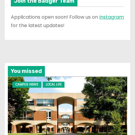
Join the Badger Team
Applications open soon! Follow us on
Instagram
for the latest updates!
You missed
CAMPUS NEWS
LOCAL LIFE