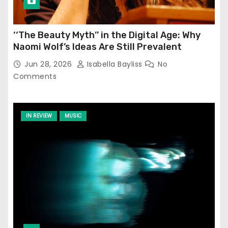
‘‘The Beauty Myth’’ in the Digital Age: Why
Naomi Wolf’s Ideas Are Still Prevalent
Jun 28, 2026
Isabella Bayliss
No
Comments
IN REVIEW
MUSIC