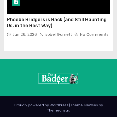
Phoebe Bridgers is Back (and Still Haunting
Us, in the Best Way)
Jun 26, 2026
Isobel Garnett
No Comments
Proudly powered by WordPress
|
Theme: Newses by
Themeansar
.