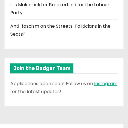
It’s Makerfield or Breakerfield for the Labour
Party
Anti-fascism on the Streets, Politicians in the
Seats?
Join the Badger Team
Applications open soon! Follow us on
Instagram
for the latest updates!