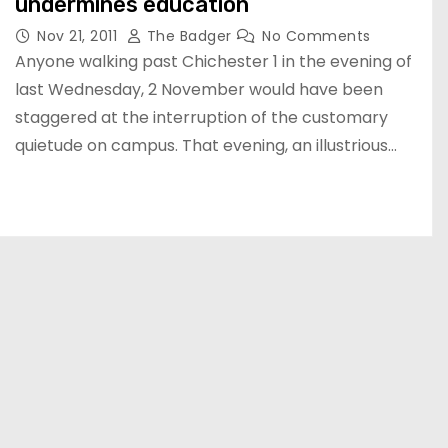
undermines education
Nov 21, 2011
The Badger
No Comments
Anyone walking past Chichester 1 in the evening of
last Wednesday, 2 November would have been
staggered at the interruption of the customary
quietude on campus. That evening, an illustrious…