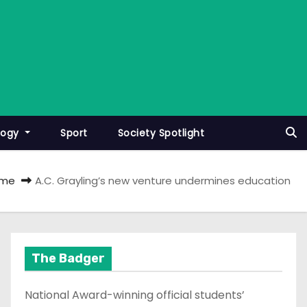
logy
Sport
Society Spotlight
me
A.C. Grayling’s new venture undermines education
The Badger
National Award-winning official students’