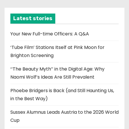
c
h
i
Latest stories
v
e
Your New Full-time Officers: A Q&A
s
‘Tube Film’ Stations Itself at Pink Moon for
Brighton Screening
‘‘The Beauty Myth’’ in the Digital Age: Why
Naomi Wolf’s Ideas Are Still Prevalent
Phoebe Bridgers is Back (and Still Haunting Us,
in the Best Way)
Sussex Alumnus Leads Austria to the 2026 World
Cup