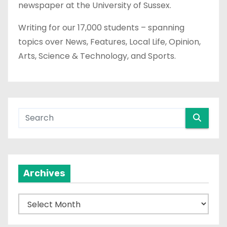
newspaper at the University of Sussex.
Writing for our 17,000 students – spanning
topics over News, Features, Local Life, Opinion,
Arts, Science & Technology, and Sports.
Archives
A
r