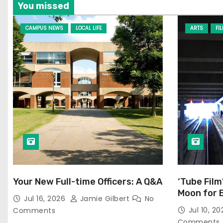
You missed
CAMPUS NEWS
LOCAL LIFE
ARTS
FI
Your New Full-time Officers: A Q&A
‘Tube Film
Moon for 
Jul 16, 2026
Jamie Gilbert
No
Jul 10, 2
Comments
Comments