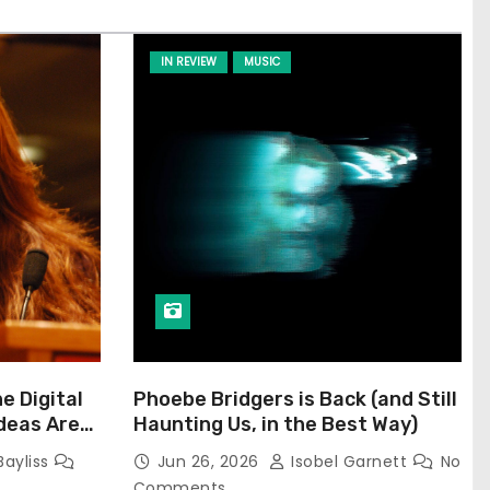
IN REVIEW
MUSIC
he Digital
Phoebe Bridgers is Back (and Still
Ideas Are
Haunting Us, in the Best Way)
Bayliss
Jun 26, 2026
Isobel Garnett
No
Comments