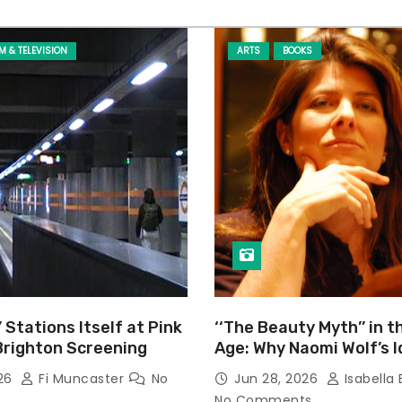
LM & TELEVISION
ARTS
BOOKS
’ Stations Itself at Pink
‘‘The Beauty Myth’’ in t
Brighton Screening
Age: Why Naomi Wolf’s 
Still Prevalent
026
Fi Muncaster
No
Jun 28, 2026
Isabella 
No Comments