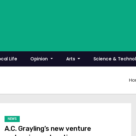
ocal Life
Opinion
Arts
Science & Techno
Ho
NEWS
A.C. Grayling’s new venture