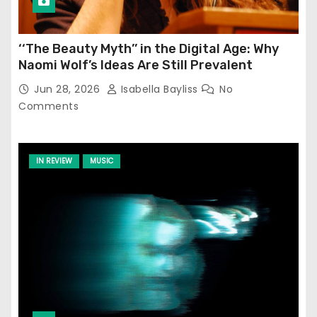
‘‘The Beauty Myth’’ in the Digital Age: Why
Naomi Wolf’s Ideas Are Still Prevalent
Jun 28, 2026
Isabella Bayliss
No
Comments
IN REVIEW
MUSIC