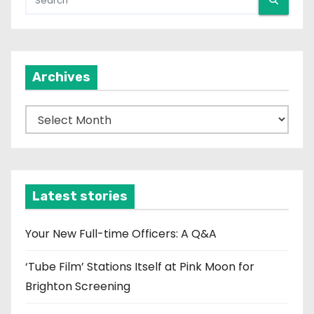
Archives
A
r
c
h
i
Latest stories
v
e
Your New Full-time Officers: A Q&A
s
‘Tube Film’ Stations Itself at Pink Moon for
Brighton Screening