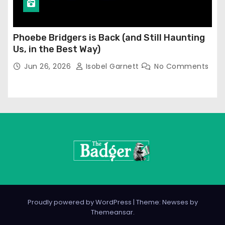
Phoebe Bridgers is Back (and Still Haunting
Us, in the Best Way)
Jun 26, 2026
Isobel Garnett
No Comments
Proudly powered by WordPress
|
Theme: Newses by
Themeansar
.