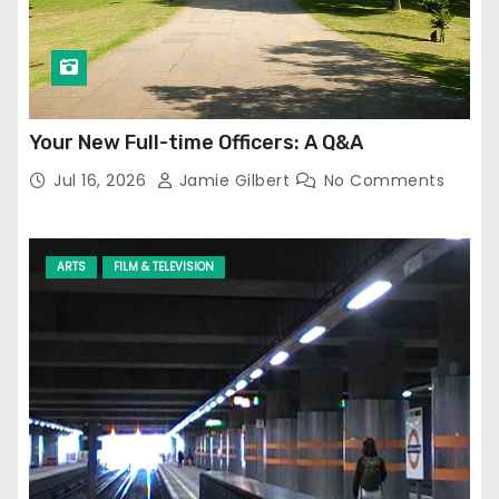
Your New Full-time Officers: A Q&A
Jul 16, 2026
Jamie Gilbert
No Comments
ARTS
FILM & TELEVISION