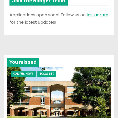
Join the Badger Team
Applications open soon! Follow us on
Instagram
for the latest updates!
You missed
CAMPUS NEWS
LOCAL LIFE