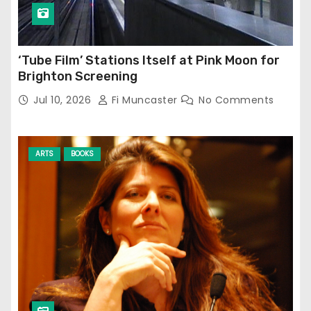
‘Tube Film’ Stations Itself at Pink Moon for
Brighton Screening
Jul 10, 2026
Fi Muncaster
No Comments
ARTS
BOOKS