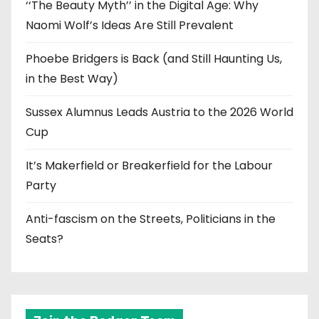
‘‘The Beauty Myth’’ in the Digital Age: Why
Naomi Wolf’s Ideas Are Still Prevalent
Phoebe Bridgers is Back (and Still Haunting Us,
in the Best Way)
Sussex Alumnus Leads Austria to the 2026 World
Cup
It’s Makerfield or Breakerfield for the Labour
Party
Anti-fascism on the Streets, Politicians in the
Seats?