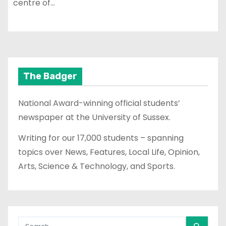
centre of…
The Badger
National Award-winning official students’
newspaper at the University of Sussex.
Writing for our 17,000 students – spanning
topics over News, Features, Local Life, Opinion,
Arts, Science & Technology, and Sports.