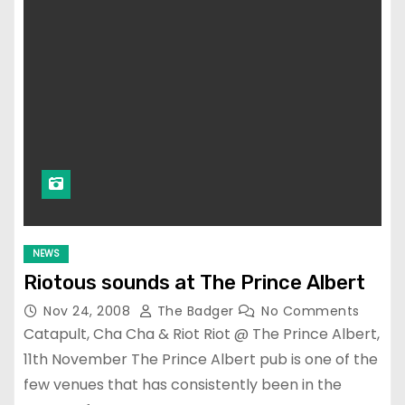
NEWS
Riotous sounds at The Prince Albert
Nov 24, 2008
The Badger
No Comments
Catapult, Cha Cha & Riot Riot @ The Prince Albert,
11th November The Prince Albert pub is one of the
few venues that has consistently been in the