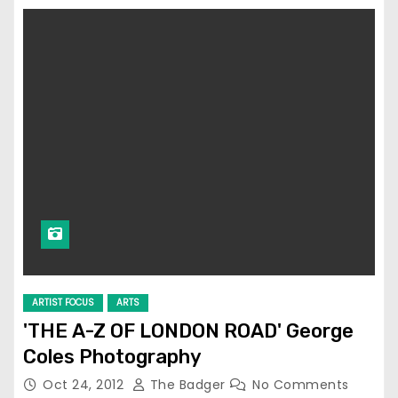
ARTIST FOCUS
ARTS
'THE A-Z OF LONDON ROAD' George
Coles Photography
Oct 24, 2012
The Badger
No Comments