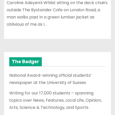
Caroline Adeyemi Whilst sitting on the deck chairs
outside The Bystander Cafe on London Road, a
man walks past in a green lumber jacket as
oblivious of me as I…
The Badger
National Award-winning official students’
newspaper at the University of Sussex.
Writing for our 17,000 students – spanning
topics over News, Features, Local Life, Opinion,
Arts, Science & Technology, and Sports.