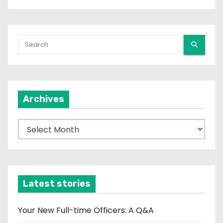
Archives
A
r
c
h
i
Latest stories
v
e
Your New Full-time Officers: A Q&A
s