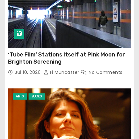
‘Tube Film’ Stations Itself at Pink Moon for
Brighton Screening
Jul 10, 2026
Fi Muncaster
No Comments
ARTS
BOOKS