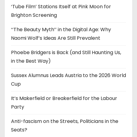
‘Tube Film’ Stations Itself at Pink Moon for
Brighton Screening
‘‘The Beauty Myth’’ in the Digital Age: Why
Naomi Wolf’s Ideas Are Still Prevalent
Phoebe Bridgers is Back (and Still Haunting Us,
in the Best Way)
Sussex Alumnus Leads Austria to the 2026 World
Cup
It’s Makerfield or Breakerfield for the Labour
Party
Anti-fascism on the Streets, Politicians in the
Seats?