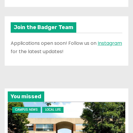
Join the Badger Team
Applications open soon! Follow us on
Instagram
for the latest updates!
You missed
CAMPUS NEWS
LOCAL LIFE