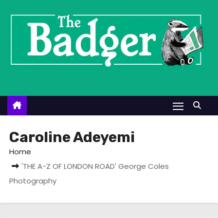
S
k
i
p
t
o
c
o
n
t
Caroline Adeyemi
e
Home
n
'THE A-Z OF LONDON ROAD' George Coles
t
Photography