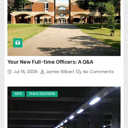
Your New Full-time Officers: A Q&A
Jul 16, 2026
Jamie Gilbert
No Comments
ARTS
FILM & TELEVISION