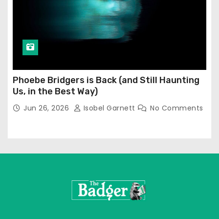
Phoebe Bridgers is Back (and Still Haunting
Us, in the Best Way)
Jun 26, 2026
Isobel Garnett
No Comments