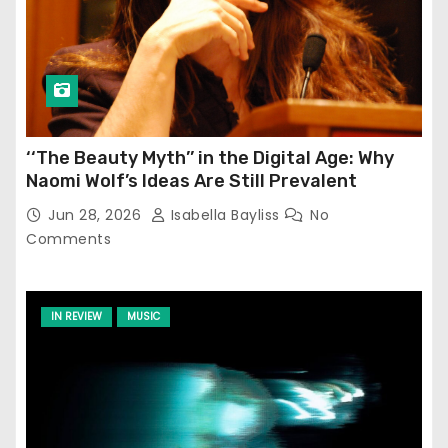
‘‘The Beauty Myth’’ in the Digital Age: Why
Naomi Wolf’s Ideas Are Still Prevalent
Jun 28, 2026
Isabella Bayliss
No
Comments
IN REVIEW
MUSIC