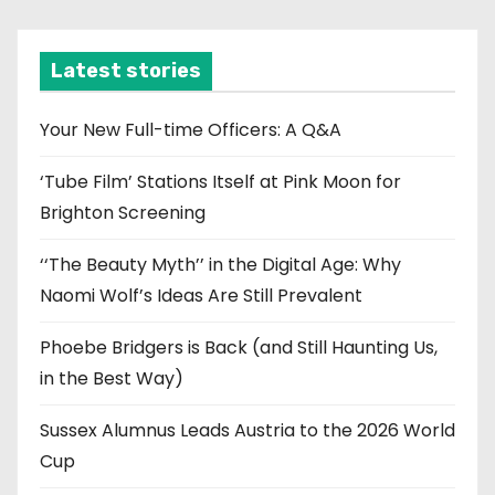
c
h
i
Latest stories
v
e
Your New Full-time Officers: A Q&A
s
‘Tube Film’ Stations Itself at Pink Moon for
Brighton Screening
‘‘The Beauty Myth’’ in the Digital Age: Why
Naomi Wolf’s Ideas Are Still Prevalent
Phoebe Bridgers is Back (and Still Haunting Us,
in the Best Way)
Sussex Alumnus Leads Austria to the 2026 World
Cup