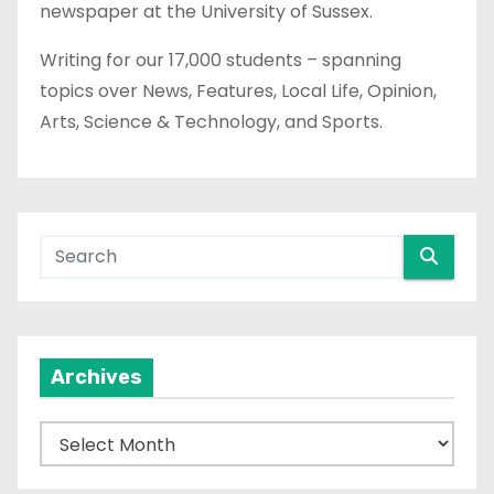
newspaper at the University of Sussex.
Writing for our 17,000 students – spanning
topics over News, Features, Local Life, Opinion,
Arts, Science & Technology, and Sports.
Archives
A
r