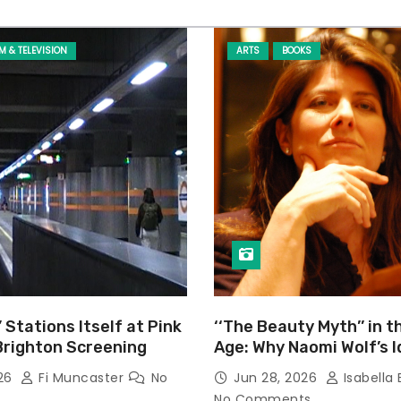
LM & TELEVISION
ARTS
BOOKS
’ Stations Itself at Pink
‘‘The Beauty Myth’’ in t
Brighton Screening
Age: Why Naomi Wolf’s 
Still Prevalent
026
Fi Muncaster
No
Jun 28, 2026
Isabella 
No Comments