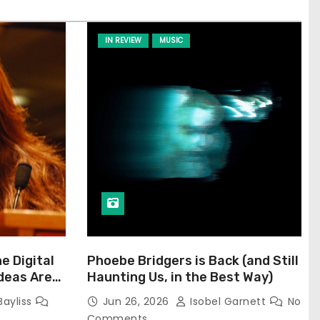
IN REVIEW
MUSIC
he Digital
Phoebe Bridgers is Back (and Still
Ideas Are
Haunting Us, in the Best Way)
Bayliss
Jun 26, 2026
Isobel Garnett
No
Comments