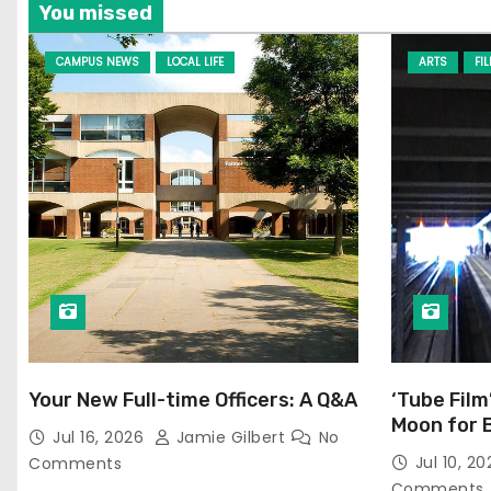
You missed
CAMPUS NEWS
LOCAL LIFE
ARTS
FI
Your New Full-time Officers: A Q&A
‘Tube Film
Moon for 
Jul 16, 2026
Jamie Gilbert
No
Jul 10, 2
Comments
Comments