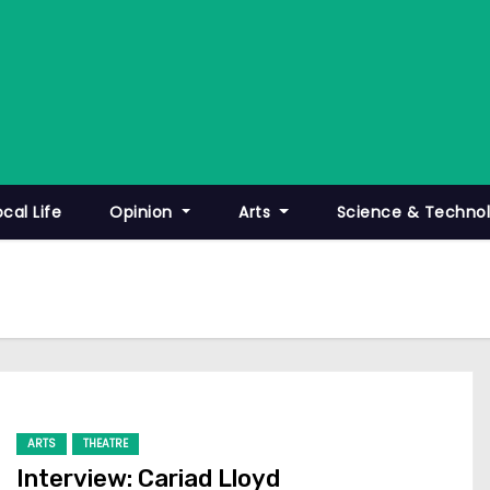
ocal Life
Opinion
Arts
Science & Techno
ARTS
THEATRE
Interview: Cariad Lloyd