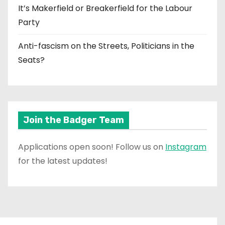
It’s Makerfield or Breakerfield for the Labour
Party
Anti-fascism on the Streets, Politicians in the
Seats?
Join the Badger Team
Applications open soon! Follow us on
Instagram
for the latest updates!