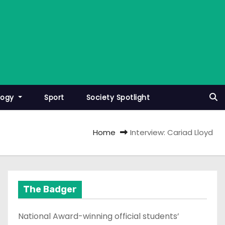
logy
Sport
Society Spotlight
Home
Interview: Cariad Lloyd
The Badger
National Award-winning official students’