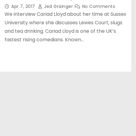
Apr 7, 2017
Jed Grainger
No Comments
We interview Cariad Lloyd about her time at Sussex
University where she discusses Lewes Court, slugs
and tea drinking. Cariad Lloyd is one of the UK’s
fastest rising comedians. Known…