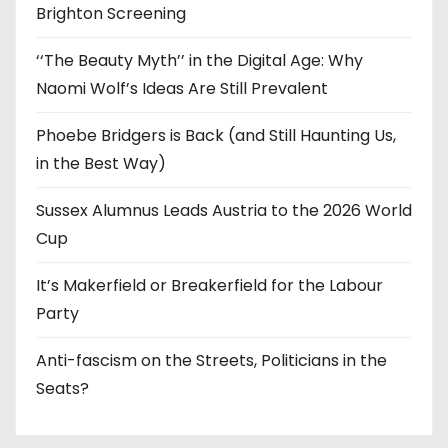
Brighton Screening
‘‘The Beauty Myth’’ in the Digital Age: Why
Naomi Wolf’s Ideas Are Still Prevalent
Phoebe Bridgers is Back (and Still Haunting Us,
in the Best Way)
Sussex Alumnus Leads Austria to the 2026 World
Cup
It’s Makerfield or Breakerfield for the Labour
Party
Anti-fascism on the Streets, Politicians in the
Seats?