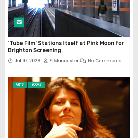
‘Tube Film’ Stations Itself at Pink Moon for
Brighton Screening
Jul 10, 2026
Fi Muncaster
No Comments
ARTS
BOOKS