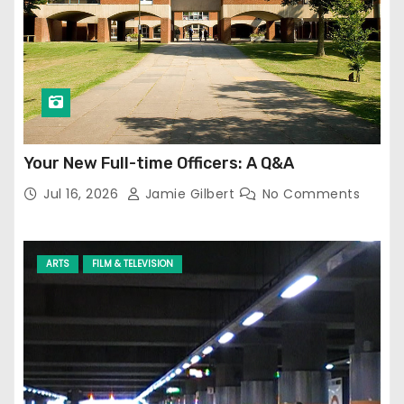
Your New Full-time Officers: A Q&A
Jul 16, 2026
Jamie Gilbert
No Comments
ARTS
FILM & TELEVISION