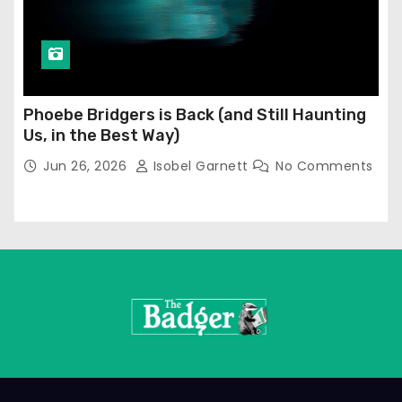
Phoebe Bridgers is Back (and Still Haunting
Us, in the Best Way)
Jun 26, 2026
Isobel Garnett
No Comments