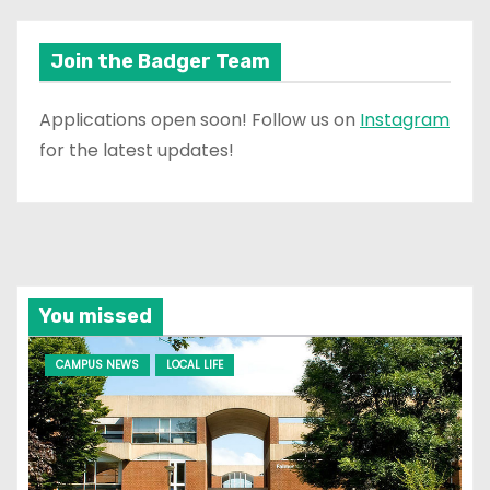
Join the Badger Team
Applications open soon! Follow us on
Instagram
for the latest updates!
You missed
CAMPUS NEWS
LOCAL LIFE