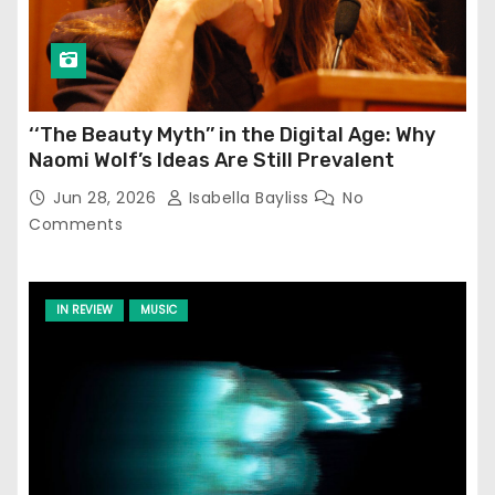
‘‘The Beauty Myth’’ in the Digital Age: Why
Naomi Wolf’s Ideas Are Still Prevalent
Jun 28, 2026
Isabella Bayliss
No
Comments
IN REVIEW
MUSIC