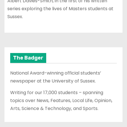
Albert Davies-Smith, in the first of his written
series exploring the lives of Masters students at
Sussex.
The Badger
National Award-winning official students’
newspaper at the University of Sussex.
Writing for our 17,000 students – spanning
topics over News, Features, Local Life, Opinion,
Arts, Science & Technology, and Sports.