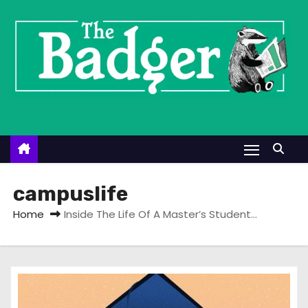
S
k
i
p
t
o
c
o
n
t
campuslife
e
Home
Inside The Life Of A Master’s Student…
n
t