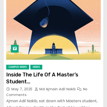
CAMPUS NEWS
NEWS
Inside The Life Of A Master’s
Student…
May 7, 2025
Md Ajmain Adil Nakib
No
Comments
Ajman Adil Nakib, sat down with Masters student,