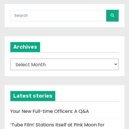
Archives
A
r
c
h
i
Latest stories
v
e
Your New Full-time Officers: A Q&A
s
‘Tube Film’ Stations Itself at Pink Moon for